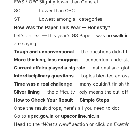
EWS / OBC
Slightly lower than General
SC
Lower than OBC
ST
Lowest among all categories
How Was the Paper This Year — Honestly?
Let's be real — this year's GS Paper I was
no walk in
are saying:
Tough and unconventional
— the questions didn't fo
More thinking, less mugging
— conceptual understan
Current affairs played a big role
— national and glo
Interdisciplinary questions
— topics blended across
Time was a real challenge
— many couldn't finish t
Silver lining
— the difficulty likely means the cut-off
How to Check Your Result — Simple Steps
Once the result drops, here's all you need to do:
Go to
upsc.gov.in
or
upsconline.nic.in
Head to the
"What's New"
section or click on
Examin