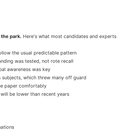
 the park.
Here's what most candidates and experts
llow the usual predictable pattern
ding was tested, not rote recall
bal awareness was key
 subjects, which threw many off guard
he paper comfortably
 will be lower than recent years
ations