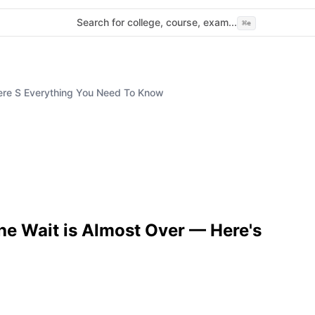
Search for college, course, exam...
⌘
e
ere S Everything You Need To Know
e Wait is Almost Over — Here's