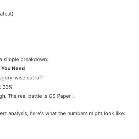
atest)
s a simple breakdown:
 You Need
egory-wise cut-off
st 33%
. The real battle is GS Paper I.
ert analysis, here's what the numbers might look like: