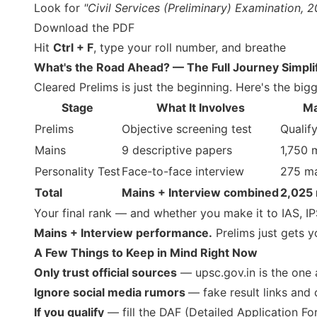
Look for
"Civil Services (Preliminary) Examination, 2
Download the PDF
Hit
Ctrl + F
, type your roll number, and breathe
What's the Road Ahead? — The Full Journey Simpli
Cleared Prelims is just the beginning. Here's the bigg
Stage
What It Involves
Ma
Prelims
Objective screening test
Qualif
Mains
9 descriptive papers
1,750 
Personality Test
Face-to-face interview
275 m
Total
Mains + Interview combined
2,025
Your final rank — and whether you make it to IAS, IP
Mains + Interview performance.
Prelims just gets yo
A Few Things to Keep in Mind Right Now
Only trust official sources
— upsc.gov.in is the one 
Ignore social media rumors
— fake result links and
If you qualify
— fill the DAF (Detailed Application F