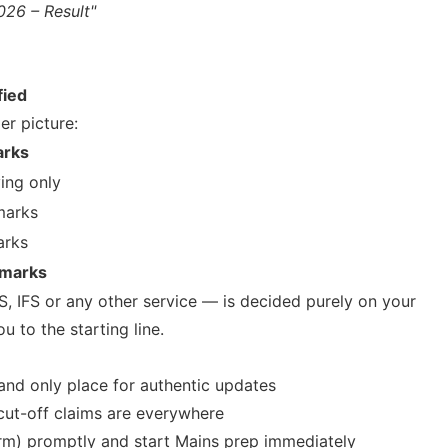
026 – Result"
fied
er picture:
rks
ying only
marks
arks
 marks
S, IFS or any other service — is decided purely on your
u to the starting line.
and only place for authentic updates
 cut-off claims are everywhere
orm) promptly and start Mains prep immediately