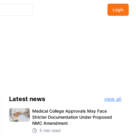
Login
Latest
news
view all
Medical College Approvals May Face
Stricter Documentation Under Proposed
NMC Amendment
5 min read