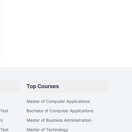
Top Courses
Master of Computer Applications
Test
Bachelor of Computer Applications
n)
Master of Business Administration
 Test
Master of Technology