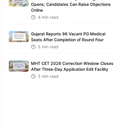
Opens; Candidates Can Raise Objections
Online
4 min read
Gujarat Reports 96 Vacant PG Medical
Seats After Completion of Round Four
5 min read
MHT CET 2026 Correction Window Closes
After Three-Day Application Edit Facility
5 min read