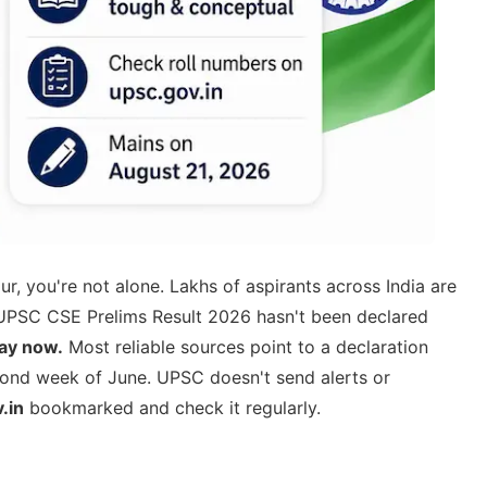
r, you're not alone. Lakhs of aspirants across India are
e UPSC CSE Prelims Result 2026 hasn't been declared
day now.
Most reliable sources point to a declaration
cond week of June. UPSC doesn't send alerts or
.in
bookmarked and check it regularly.