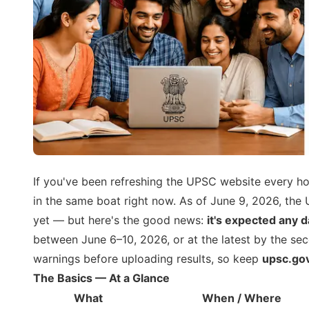
If you've been refreshing the UPSC website every hou
in the same boat right now. As of June 9, 2026, th
yet — but here's the good news:
it's expected any 
between June 6–10, 2026, or at the latest by the se
warnings before uploading results, so keep
upsc.gov
The Basics — At a Glance
What
When / Where