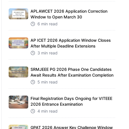
APLAWCET 2026 Application Correction
Window to Open March 30
6 min read
AP ICET 2026 Application Window Closes
After Multiple Deadline Extensions
3 min read
SRMJEEE PG 2026 Phase One Candidates
Await Results After Examination Completion
5 min read
Final Registration Days Ongoing for VITEEE
2026 Entrance Examination
4 min read
GPAT 2026 Answer Key Challenge Window