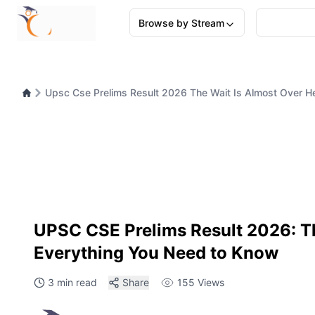
Browse by Stream
Upsc Cse Prelims Result 2026 The Wait Is Almost Over H
UPSC CSE Prelims Result 2026: Th
Everything You Need to Know
3 min read
Share
155
Views