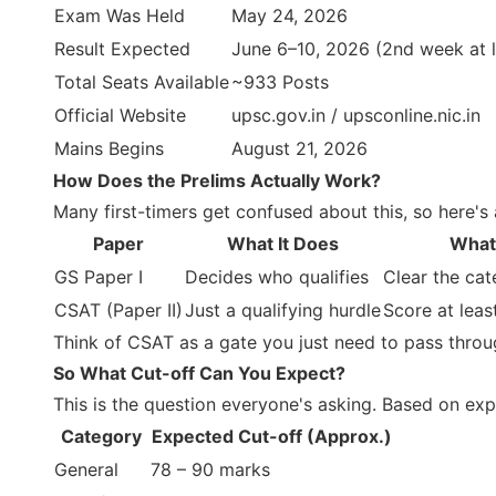
Exam Was Held
May 24, 2026
Result Expected
June 6–10, 2026 (2nd week at l
Total Seats Available
~933 Posts
Official Website
upsc.gov.in / upsconline.nic.in
Mains Begins
August 21, 2026
How Does the Prelims Actually Work?
Many first-timers get confused about this, so here'
Paper
What It Does
What
GS Paper I
Decides who qualifies
Clear the cat
CSAT (Paper II)
Just a qualifying hurdle
Score at lea
Think of CSAT as a gate you just need to pass through
So What Cut-off Can You Expect?
This is the question everyone's asking. Based on exp
Category
Expected Cut-off (Approx.)
General
78 – 90 marks