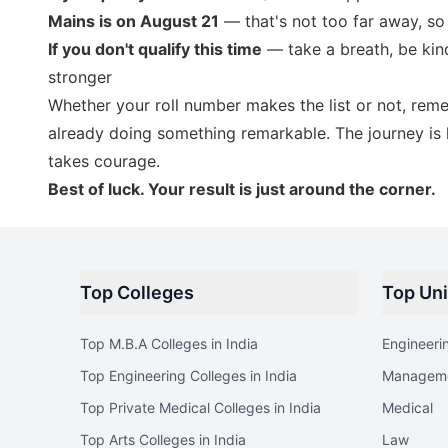
Mains is on August 21
— that's not too far away, so
If you don't qualify this time
— take a breath, be kind
stronger
Whether your roll number makes the list or not, rem
already doing something remarkable. The journey is h
takes courage.
Best of luck. Your result is just around the corner.
Top Colleges
Top Uni
Top M.B.A Colleges in India
Engineeri
Top Engineering Colleges in India
Managem
Top Private Medical Colleges in India
Medical
Top Arts Colleges in India
Law