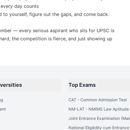
 every day counts
 to yourself, figure out the gaps, and come back
ember — every serious aspirant who sits for UPSC is
ard, the competition is fierce, and just showing up
versities
Top Exams
ng
CAT - Common Admission Test
ent
NM-LAT - NMIMS Law Aptitude 
Joint Entrance Examination (Mai
National Eligibility cum Entrance