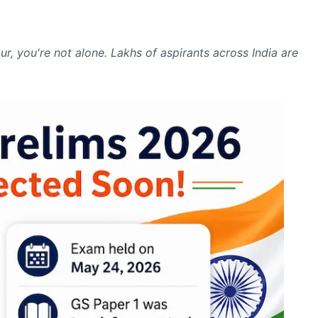
r, you're not alone. Lakhs of aspirants across India are