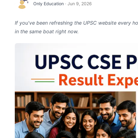
Only Education
·
Jun 9, 2026
If you've been refreshing the UPSC website every hou
in the same boat right now.