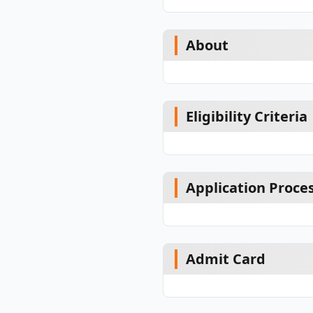
About
Eligibility Criteria
Application Proce
Admit Card