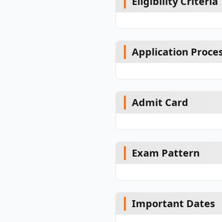
Eligibility Criteria
Application Proce
Admit Card
Exam Pattern
Important Dates