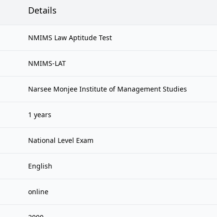
Details
NMIMS Law Aptitude Test
NMIMS-LAT
Narsee Monjee Institute of Management Studies
1 years
National Level Exam
English
online