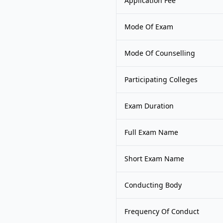
Application Fee
Mode Of Exam
Mode Of Counselling
Participating Colleges
Exam Duration
Full Exam Name
Short Exam Name
Conducting Body
Frequency Of Conduct