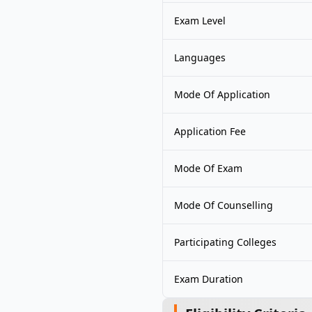
Exam Level
Languages
Mode Of Application
Application Fee
Mode Of Exam
Mode Of Counselling
Participating Colleges
Exam Duration