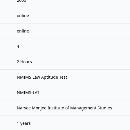
2000
online
online
4
2 Hours
NMIMS Law Aptitude Test
NMIMS-LAT
Narsee Monjee Institute of Management Studies
1 years