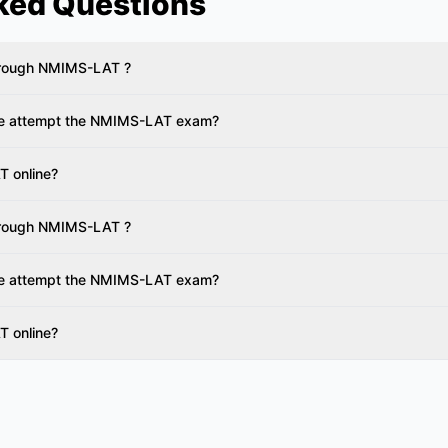
ked Questions
through NMIMS-LAT ?
te attempt the NMIMS-LAT exam?
T online?
through NMIMS-LAT ?
te attempt the NMIMS-LAT exam?
T online?