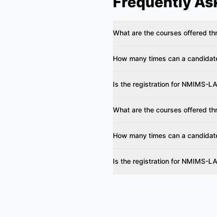
Frequently As
What are the courses offered 
How many times can a candida
Is the registration for NMIMS-LA
What are the courses offered 
How many times can a candida
Is the registration for NMIMS-LA