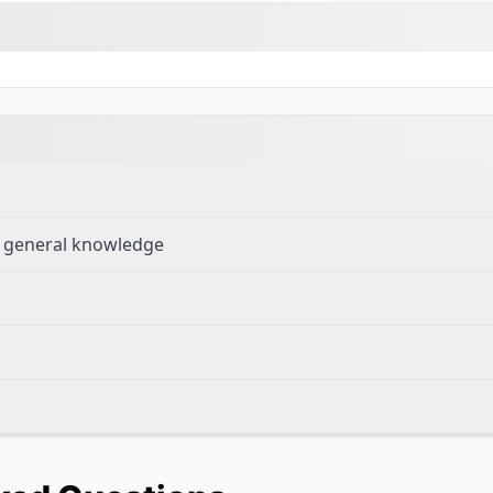
ng general knowledge