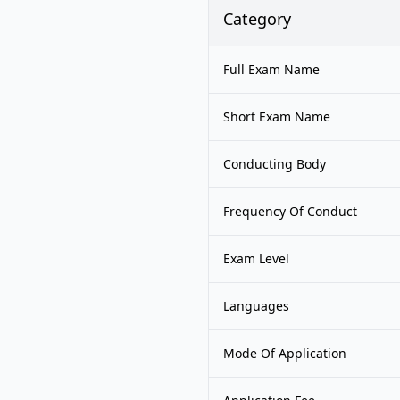
Category
Full Exam Name
Short Exam Name
Conducting Body
Frequency Of Conduct
Exam Level
Languages
Mode Of Application