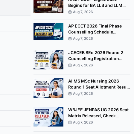
Begins for BA LLB and LLM
Programmes at NLU Delhi
Aug 7, 2026
AP ECET 2026 Final Phase
Counselling Schedule
Released, Registration Begins
Aug 7, 2026
August 8
JCECEB BEd 2026 Round 2
Counselling Registration
Begins, Apply by August 11
Aug 7, 2026
AIIMS MSc Nursing 2026
Round 1 Seat Allotment Result
Released at aiimsexams.ac.in
Aug 7, 2026
WBJEE JENPAS UG 2026 Seat
Matrix Released, Check
College-Wise Seat
Aug 7, 2026
Distribution