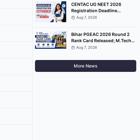
CENTAC UG NEET 2026
Registration Deadline
Extended Till August 8
Aug 7, 2026
Bihar PGEAC 2026 Round 2
Rank Card Released; M.Tech
Counselling Starts August 10
Aug 7, 2026
More News