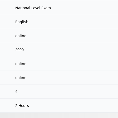
National Level Exam
English
online
2000
online
online
4
2 Hours