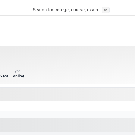
Search for college, course, exam...
⌘
e
Type
 Exam
online