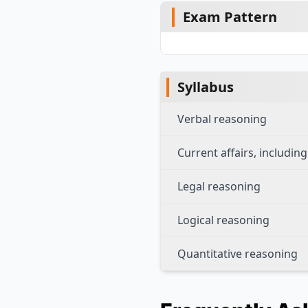
Exam Pattern
Syllabus
Verbal reasoning
Current affairs, includi
Legal reasoning
Logical reasoning
Quantitative reasoning