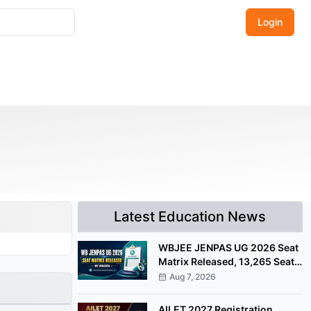
Login
Latest Education News
WBJEE JENPAS UG 2026 Seat
Matrix Released, 13,265 Seats
Available for Counselling
Aug 7, 2026
AILET 2027 Registration