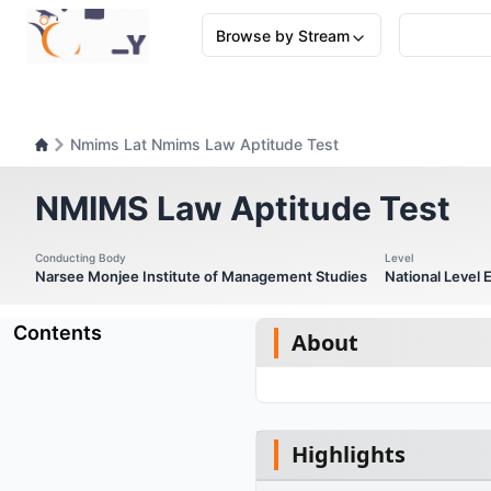
Browse by Stream
Nmims Lat Nmims Law Aptitude Test
NMIMS Law Aptitude Test
Conducting Body
Level
Narsee Monjee Institute of Management Studies
National Level
Contents
About
Highlights