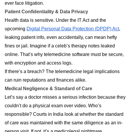
ever face litigation.
Patient Confidentiality & Data Privacy
Health data is sensitive. Under the IT Act and the
upcoming
Digital Personal Data Protection (DPDP) Act
,
leaking patient info, even accidentally, can mean hefty
fines or jail. Imagine if a celeb’s therapy notes leaked
online. That’s why telemedicine software must be secure,
with encryption and access logs.
If there’s a breach? The telemedicine legal implications
can ruin reputations and finances alike.
Medical Negligence & Standard of Care
Let’s say a doctor misses a serious infection because they
couldn’t do a physical exam over video. Who’s
responsible? Courts in India look at whether the standard
of care was maintained with the same diligence as an in-
person visit. If not, it’s a medicolegal nightmare.