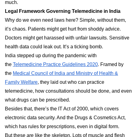
much.
Legal Framework Governing Telemedicine in India
Why do we even need laws here? Simple, without them,
it’s chaos. Patients might get hurt from shoddy advice.
Doctors might get harassed with unfair lawsuits. Sensitive
health data could leak out. It’s a ticking bomb.
India stepped up during the pandemic with
the
Telemedicine Practice Guidelines 2020
. Framed by
the
Medical Council of India and Ministry of Health &
Family Welfare
, they laid out who can practice
telemedicine, how consultations should be done, and even
what drugs can be prescribed.
Besides that, there’s the IT Act of 2000, which covers
electronic data security. And the Drugs & Cosmetics Act,
which has rules for prescriptions, even in digital form.
But these are like the skeleton. Lots of muscle and flesh