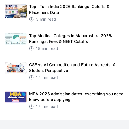
Top IITs in India 2026 Rankings, Cutoffs &
Placement Data
5 min read
Top Medical Colleges in Maharashtra 2026:
Rankings, Fees & NEET Cutoffs
18 min read
CSE vs AI Competition and Future Aspects. A
Student Perspective
17 min read
MBA 2026 admission dates, everything you need
know before applying
17 min read