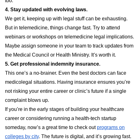
too.
4. Stay updated with evolving laws.
We get it, keeping up with legal stuff can be exhausting.
But in telemedicine, things change fast. Try to attend
webinars or workshops on telemedicine legal implications.
Maybe assign someone in your team to track updates from
the Medical Council or Health Ministry. It’s worth it.
5. Get professional indemnity insurance.
This one’s a no-brainer. Even the best doctors can face
medicolegal situations. Having insurance ensures you’re
not risking your entire career or clinic’s future if a single
complaint blows up.
If you’re in the early stages of building your healthcare
career or considering running a health-tech startup
someday, now’s a great time to check out
programs on
colleges by city
. The future is digital, and it’s growing fast.