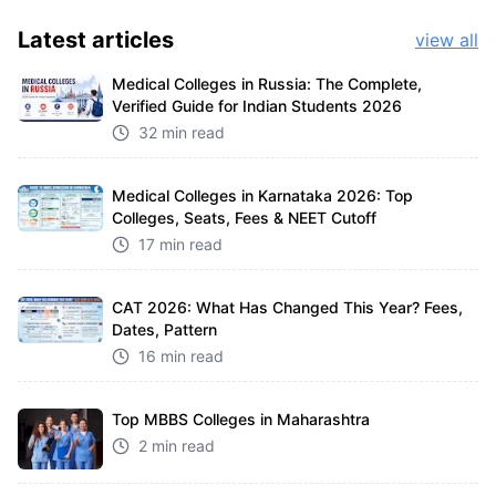
Latest
articles
view all
Medical Colleges in Russia: The Complete,
Verified Guide for Indian Students 2026
32 min read
Medical Colleges in Karnataka 2026: Top
Colleges, Seats, Fees & NEET Cutoff
17 min read
CAT 2026: What Has Changed This Year? Fees,
Dates, Pattern
16 min read
Top MBBS Colleges in Maharashtra
2 min read