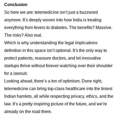
Conclusion
So here we are: telemedicine isn’t just a buzzword
anymore. It’s deeply woven into how India is treating
everything from fevers to diabetes. The benefits? Massive.
The risks? Also real.
Which is why understanding the legal implications
definition in this space isn’t optional. It’s the only way to
protect patients, reassure doctors, and let innovative
startups thrive without forever watching over their shoulder
for a lawsuit.
Looking ahead, there’s a ton of optimism. Done right,
telemedicine can bring top-class healthcare into the tiniest
Indian hamlets, all while respecting privacy, ethics, and the
law. It’s a pretty inspiring picture of the future, and we’re
already on the road there.