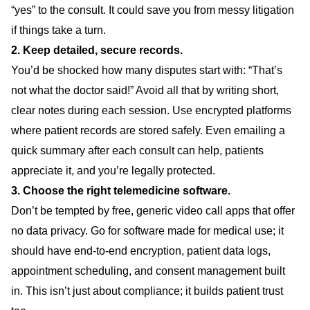
“yes” to the consult. It could save you from messy litigation
if things take a turn.
2. Keep detailed, secure records.
You’d be shocked how many disputes start with: “That’s
not what the doctor said!” Avoid all that by writing short,
clear notes during each session. Use encrypted platforms
where patient records are stored safely. Even emailing a
quick summary after each consult can help, patients
appreciate it, and you’re legally protected.
3. Choose the right telemedicine software.
Don’t be tempted by free, generic video call apps that offer
no data privacy. Go for software made for medical use; it
should have end-to-end encryption, patient data logs,
appointment scheduling, and consent management built
in. This isn’t just about compliance; it builds patient trust