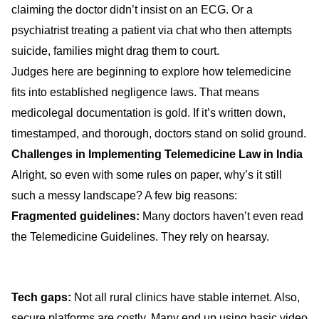
claiming the doctor didn’t insist on an ECG. Or a
psychiatrist treating a patient via chat who then attempts
suicide, families might drag them to court.
Judges here are beginning to explore how telemedicine
fits into established negligence laws. That means
medicolegal documentation is gold. If it’s written down,
timestamped, and thorough, doctors stand on solid ground.
Challenges in Implementing Telemedicine Law in India
Alright, so even with some rules on paper, why’s it still
such a messy landscape? A few big reasons:
Fragmented guidelines:
Many doctors haven’t even read
the Telemedicine Guidelines. They rely on hearsay.
Tech gaps:
Not all rural clinics have stable internet. Also,
secure platforms are costly. Many end up using basic video