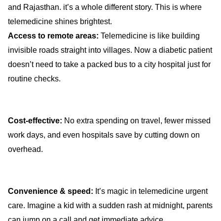
and Rajasthan. it’s a whole different story. This is where
telemedicine shines brightest.
Access to remote areas:
Telemedicine is like building
invisible roads straight into villages. Now a diabetic patient
doesn’t need to take a packed bus to a city hospital just for
routine checks.
Cost-effective:
No extra spending on travel, fewer missed
work days, and even hospitals save by cutting down on
overhead.
Convenience & speed:
It’s magic in telemedicine urgent
care. Imagine a kid with a sudden rash at midnight, parents
can jump on a call and get immediate advice.