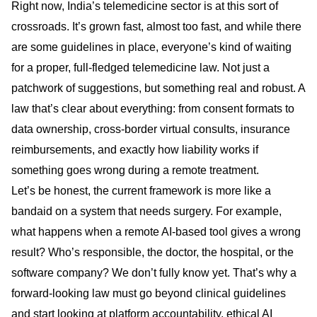
Right now, India’s telemedicine sector is at this sort of
crossroads. It’s grown fast, almost too fast, and while there
are some guidelines in place, everyone’s kind of waiting
for a proper, full-fledged telemedicine law. Not just a
patchwork of suggestions, but something real and robust. A
law that’s clear about everything: from consent formats to
data ownership, cross-border virtual consults, insurance
reimbursements, and exactly how liability works if
something goes wrong during a remote treatment.
Let’s be honest, the current framework is more like a
bandaid on a system that needs surgery. For example,
what happens when a remote AI-based tool gives a wrong
result? Who’s responsible, the doctor, the hospital, or the
software company? We don’t fully know yet. That’s why a
forward-looking law must go beyond clinical guidelines
and start looking at platform accountability, ethical AI