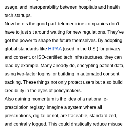
usage, and interoperability between hospitals and health
tech startups.
Now here’s the good part: telemedicine companies don’t
have to just sit around waiting for new regulations. They’ve
got the power to shape the future themselves. By adopting
global standards like
HIPAA
(used in the U.S.) for privacy
and consent, or ISO-certified tech infrastructures, they can
lead by example. Many already do, encrypting patient data,
using two-factor logins, or building in automated consent
tracking. These things not only protect users but also build
credibility in the eyes of policymakers.
Also gaining momentum is the idea of a national e-
prescription registry. Imagine a system where all
prescriptions, digital or not, are traceable, standardized,
and centrally logged. This could drastically reduce misuse