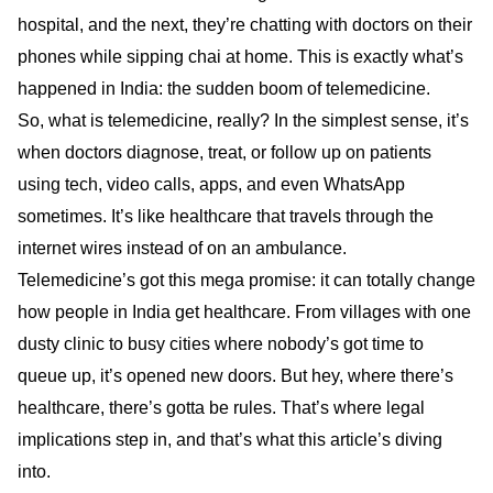
hospital, and the next, they’re chatting with doctors on their
phones while sipping chai at home. This is exactly what’s
happened in India: the sudden boom of telemedicine.
So, what is telemedicine, really? In the simplest sense, it’s
when doctors diagnose, treat, or follow up on patients
using tech, video calls, apps, and even WhatsApp
sometimes. It’s like healthcare that travels through the
internet wires instead of on an ambulance.
Telemedicine’s got this mega promise: it can totally change
how people in India get healthcare. From villages with one
dusty clinic to busy cities where nobody’s got time to
queue up, it’s opened new doors. But hey, where there’s
healthcare, there’s gotta be rules. That’s where legal
implications step in, and that’s what this article’s diving
into.