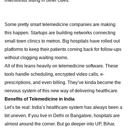
intensivists sitting in other cities.
Some pretty smart telemedicine companies are making
this happen. Startups are building networks connecting
small town clinics to metros. Big hospitals have rolled out
platforms to keep their patients coming back for follow-ups
without clogging waiting rooms.
All of this leans heavily on telemedicine software. These
tools handle scheduling, encrypted video calls, e-
prescriptions, and even billing. They’ve kinda become the
nervous system of this new way of delivering healthcare.
Benefits of Telemedicine in India
Let’s be real: India’s healthcare system has always been a
bit uneven. If you live in Delhi or Bangalore, hospitals are
almost around the corner. But go deeper into UP, Bihar,