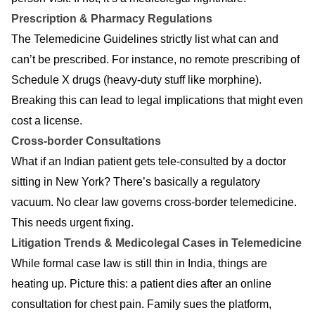
Prescription & Pharmacy Regulations
The Telemedicine Guidelines strictly list what can and
can’t be prescribed. For instance, no remote prescribing of
Schedule X drugs (heavy-duty stuff like morphine).
Breaking this can lead to legal implications that might even
cost a license.
Cross-border Consultations
What if an Indian patient gets tele-consulted by a doctor
sitting in New York? There’s basically a regulatory
vacuum. No clear law governs cross-border telemedicine.
This needs urgent fixing.
Litigation Trends & Medicolegal Cases in Telemedicine
While formal case law is still thin in India, things are
heating up. Picture this: a patient dies after an online
consultation for chest pain. Family sues the platform,