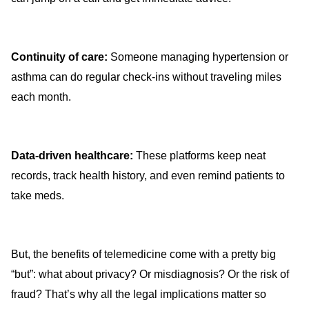
Continuity of care:
Someone managing hypertension or
asthma can do regular check-ins without traveling miles
each month.
Data-driven healthcare:
These platforms keep neat
records, track health history, and even remind patients to
take meds.
But, the benefits of telemedicine come with a pretty big
“but”: what about privacy? Or misdiagnosis? Or the risk of
fraud? That’s why all the legal implications matter so