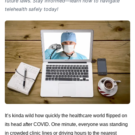
future laws. Stay informed—learn how to navigate
telehealth safely today!
It’s kinda wild how quickly the healthcare world flipped on
its head after COVID. One minute, everyone was standing
in crowded clinic lines or driving hours to the nearest