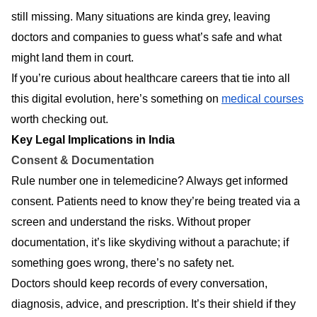
still missing. Many situations are kinda grey, leaving
doctors and companies to guess what’s safe and what
might land them in court.
If you’re curious about healthcare careers that tie into all
this digital evolution, here’s something on
medical courses
worth checking out.
Key Legal Implications in India
Consent & Documentation
Rule number one in telemedicine? Always get informed
consent. Patients need to know they’re being treated via a
screen and understand the risks. Without proper
documentation, it’s like skydiving without a parachute; if
something goes wrong, there’s no safety net.
Doctors should keep records of every conversation,
diagnosis, advice, and prescription. It’s their shield if they