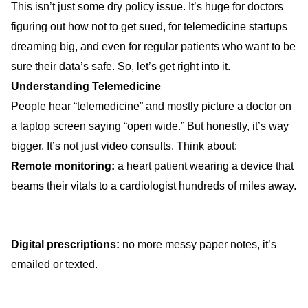
This isn’t just some dry policy issue. It’s huge for doctors
figuring out how not to get sued, for telemedicine startups
dreaming big, and even for regular patients who want to be
sure their data’s safe. So, let’s get right into it.
Understanding Telemedicine
People hear “telemedicine” and mostly picture a doctor on
a laptop screen saying “open wide.” But honestly, it’s way
bigger. It’s not just video consults. Think about:
Remote monitoring:
a heart patient wearing a device that
beams their vitals to a cardiologist hundreds of miles away.
Digital prescriptions:
no more messy paper notes, it’s
emailed or texted.