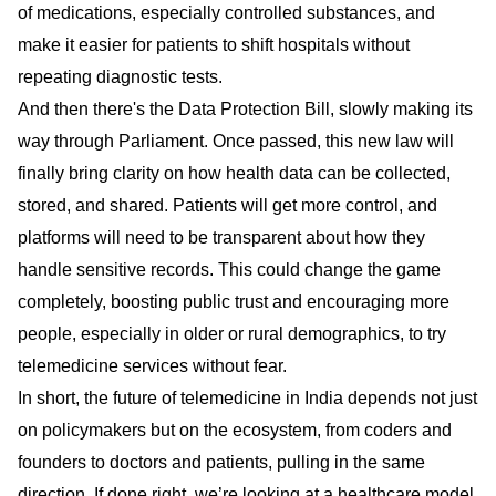
of medications, especially controlled substances, and
make it easier for patients to shift hospitals without
repeating diagnostic tests.
And then there's the Data Protection Bill, slowly making its
way through Parliament. Once passed, this new law will
finally bring clarity on how health data can be collected,
stored, and shared. Patients will get more control, and
platforms will need to be transparent about how they
handle sensitive records. This could change the game
completely, boosting public trust and encouraging more
people, especially in older or rural demographics, to try
telemedicine services without fear.
In short, the future of telemedicine in India depends not just
on policymakers but on the ecosystem, from coders and
founders to doctors and patients, pulling in the same
direction. If done right, we’re looking at a healthcare model