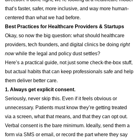
that’s faster, safer, more inclusive, and way more human-
centered than what we had before.
Best Practices for Healthcare Providers & Startups
Okay, so now the big question: what should healthcare
providers, tech founders, and digital clinics be doing
right
now
while the legal and policy dust settles?
Here’s a practical guide, not just some check-the-box stuff,
but actual habits that can keep professionals safe and help
them deliver better care.
1. Always get explicit consent.
Seriously, never skip this. Even if it feels obvious or
unnecessary. Patients must know they’re getting treated
via a screen, what that means, and that they can opt out.
Verbal consent is the bare minimum. Ideally, send them a
form via SMS or email, or record the part where they say