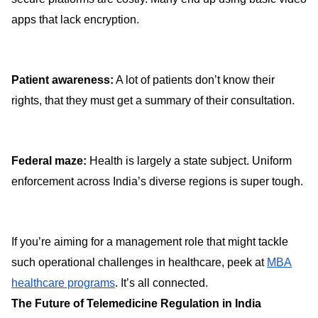
apps that lack encryption.
Patient awareness:
A lot of patients don’t know their
rights, that they must get a summary of their consultation.
Federal maze:
Health is largely a state subject. Uniform
enforcement across India’s diverse regions is super tough.
If you’re aiming for a management role that might tackle
such operational challenges in healthcare, peek at
MBA
healthcare programs
. It’s all connected.
The Future of Telemedicine Regulation in India