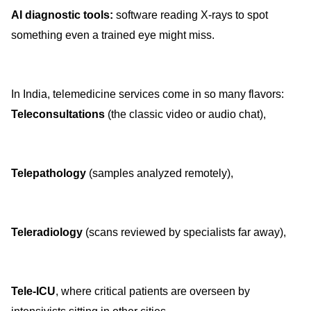
AI diagnostic tools:
software reading X-rays to spot
something even a trained eye might miss.
In India, telemedicine services come in so many flavors:
Teleconsultations
(the classic video or audio chat),
Telepathology
(samples analyzed remotely),
Teleradiology
(scans reviewed by specialists far away),
Tele-ICU
, where critical patients are overseen by