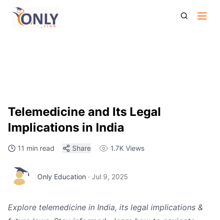
Telemedicine And Its Legal Implications In India
Telemedicine and Its Legal
Implications in India
11 min read
Share
1.7K
Views
Only Education
·
Jul 9, 2025
Explore telemedicine in India, its legal implications &