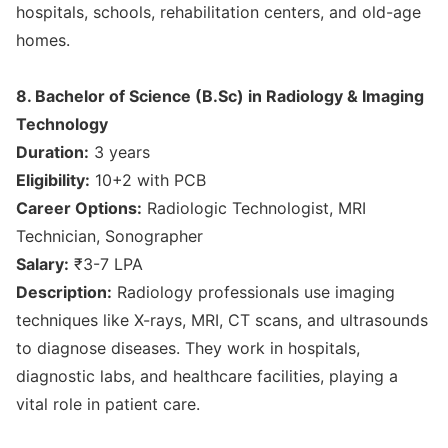
hospitals, schools, rehabilitation centers, and old-age
homes.
8. Bachelor of Science (B.Sc) in Radiology & Imaging
Technology
Duration:
3 years
Eligibility:
10+2 with PCB
Career Options:
Radiologic Technologist, MRI
Technician, Sonographer
Salary:
₹3-7 LPA
Description:
Radiology professionals use imaging
techniques like X-rays, MRI, CT scans, and ultrasounds
to diagnose diseases. They work in hospitals,
diagnostic labs, and healthcare facilities, playing a
vital role in patient care.