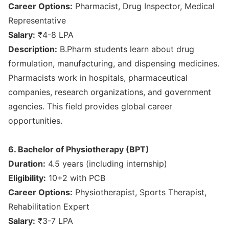
Career Options:
Pharmacist, Drug Inspector, Medical
Representative
Salary:
₹4-8 LPA
Description:
B.Pharm students learn about drug
formulation, manufacturing, and dispensing medicines.
Pharmacists work in hospitals, pharmaceutical
companies, research organizations, and government
agencies. This field provides global career
opportunities.
6. Bachelor of Physiotherapy (BPT)
Duration:
4.5 years (including internship)
Eligibility:
10+2 with PCB
Career Options:
Physiotherapist, Sports Therapist,
Rehabilitation Expert
Salary:
₹3-7 LPA