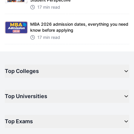
17 min read
MBA 2026 admission dates, everything you need
know before applying
17 min read
Top Colleges
Top M.B.A Colleges in India
Top Universities
Top Engineering Colleges in India
Top Private Medical Colleges in India
Engineering
Top Arts Colleges in India
Top Exams
Management
Top Design Colleges in India
Medical