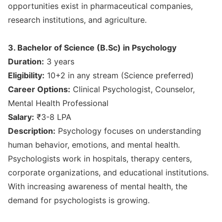
opportunities exist in pharmaceutical companies,
research institutions, and agriculture.
3. Bachelor of Science (B.Sc) in Psychology
Duration:
3 years
Eligibility:
10+2 in any stream (Science preferred)
Career Options:
Clinical Psychologist, Counselor,
Mental Health Professional
Salary:
₹3-8 LPA
Description:
Psychology focuses on understanding
human behavior, emotions, and mental health.
Psychologists work in hospitals, therapy centers,
corporate organizations, and educational institutions.
With increasing awareness of mental health, the
demand for psychologists is growing.