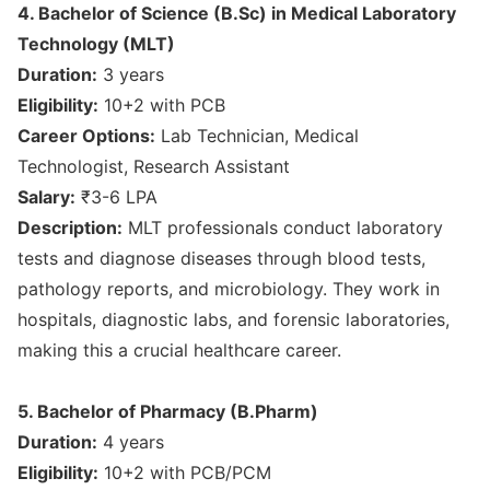
4. Bachelor of Science (B.Sc) in Medical Laboratory
Technology (MLT)
Duration:
3 years
Eligibility:
10+2 with PCB
Career Options:
Lab Technician, Medical
Technologist, Research Assistant
Salary:
₹3-6 LPA
Description:
MLT professionals conduct laboratory
tests and diagnose diseases through blood tests,
pathology reports, and microbiology. They work in
hospitals, diagnostic labs, and forensic laboratories,
making this a crucial healthcare career.
5. Bachelor of Pharmacy (B.Pharm)
Duration:
4 years
Eligibility:
10+2 with PCB/PCM