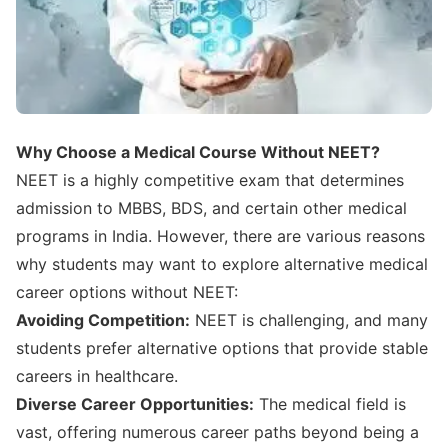
Why Choose a Medical Course Without NEET?
NEET is a highly competitive exam that determines
admission to MBBS, BDS, and certain other medical
programs in India. However, there are various reasons
why students may want to explore alternative medical
career options without NEET:
Avoiding Competition:
NEET is challenging, and many
students prefer alternative options that provide stable
careers in healthcare.
Diverse Career Opportunities:
The medical field is
vast, offering numerous career paths beyond being a