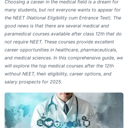
Choosing a career in the medical field is a dream for
many students, but not everyone wants to appear for
the NEET (National Eligibility cum Entrance Test). The
good news is that there are several medical and
paramedical courses available after class 12th that do
not require NEET. These courses provide excellent
career opportunities in healthcare, pharmaceuticals,
and medical sciences. In this comprehensive guide, we
will explore the top medical courses after the 12th
without NEET, their eligibility, career options, and
salary prospects for 2025.