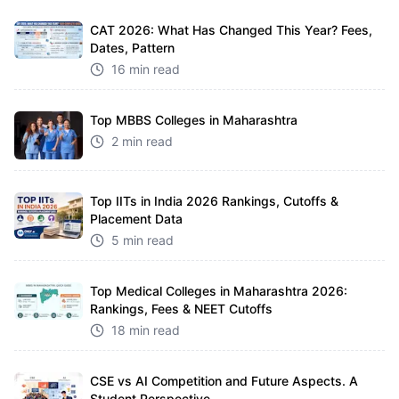
CAT 2026: What Has Changed This Year? Fees,
Dates, Pattern
16 min read
Top MBBS Colleges in Maharashtra
2 min read
Top IITs in India 2026 Rankings, Cutoffs &
Placement Data
5 min read
Top Medical Colleges in Maharashtra 2026:
Rankings, Fees & NEET Cutoffs
18 min read
CSE vs AI Competition and Future Aspects. A
Student Perspective