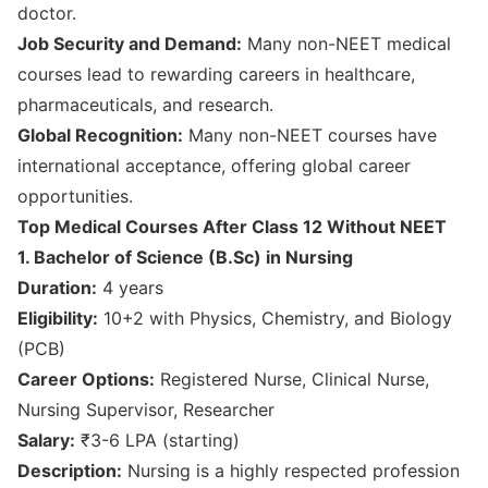
doctor.
Job Security and Demand:
Many non-NEET medical
courses lead to rewarding careers in healthcare,
pharmaceuticals, and research.
Global Recognition:
Many non-NEET courses have
international acceptance, offering global career
opportunities.
Top Medical Courses After Class 12 Without NEET
1. Bachelor of Science (B.Sc) in Nursing
Duration:
4 years
Eligibility:
10+2 with Physics, Chemistry, and Biology
(PCB)
Career Options:
Registered Nurse, Clinical Nurse,
Nursing Supervisor, Researcher
Salary:
₹3-6 LPA (starting)
Description:
Nursing is a highly respected profession