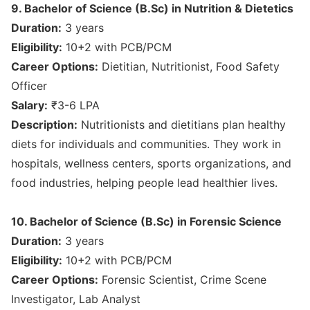
9. Bachelor of Science (B.Sc) in Nutrition & Dietetics
Duration:
3 years
Eligibility:
10+2 with PCB/PCM
Career Options:
Dietitian, Nutritionist, Food Safety
Officer
Salary:
₹3-6 LPA
Description:
Nutritionists and dietitians plan healthy
diets for individuals and communities. They work in
hospitals, wellness centers, sports organizations, and
food industries, helping people lead healthier lives.
10. Bachelor of Science (B.Sc) in Forensic Science
Duration:
3 years
Eligibility:
10+2 with PCB/PCM
Career Options:
Forensic Scientist, Crime Scene
Investigator, Lab Analyst