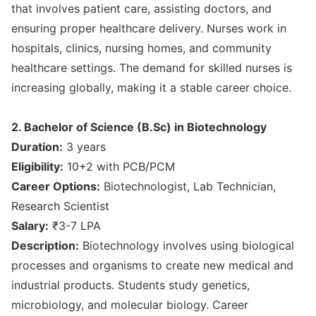
that involves patient care, assisting doctors, and
ensuring proper healthcare delivery. Nurses work in
hospitals, clinics, nursing homes, and community
healthcare settings. The demand for skilled nurses is
increasing globally, making it a stable career choice.
2. Bachelor of Science (B.Sc) in Biotechnology
Duration:
3 years
Eligibility:
10+2 with PCB/PCM
Career Options:
Biotechnologist, Lab Technician,
Research Scientist
Salary:
₹3-7 LPA
Description:
Biotechnology involves using biological
processes and organisms to create new medical and
industrial products. Students study genetics,
microbiology, and molecular biology. Career