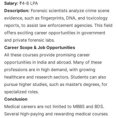
Salary:
₹4-8 LPA
Description:
Forensic scientists analyze crime scene
evidence, such as fingerprints, DNA, and toxicology
reports, to assist law enforcement agencies. This field
offers exciting career opportunities in government
and private forensic labs.
Career Scope & Job Opportunities
All these courses provide promising career
opportunities in India and abroad. Many of these
professions are in high demand, with growing
healthcare and research sectors. Students can also
pursue higher studies, such as master’s degrees, for
specialized roles.
Conclusion
Medical careers are not limited to MBBS and BDS.
Several high-paying and rewarding medical courses