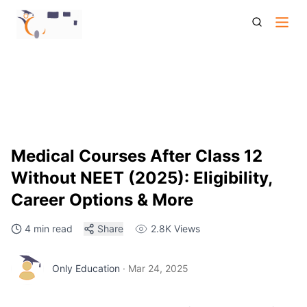
Medical Courses After Class 12 Without Neet 2025 Eligibility
Career Options And More
Medical Courses After Class 12
Without NEET (2025): Eligibility,
Career Options & More
4 min read
Share
2.8K
Views
Only Education
·
Mar 24, 2025