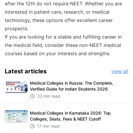
after the 12th do not require NEET. Whether you are
interested in patient care, research, or medical
technology, these options offer excellent career
prospects.
If you are looking for a stable and fulfilling career in
the medical field, consider these non-NEET medical
courses based on your interests and strengths.
Latest
articles
view all
Medical Colleges in Russia: The Complete,
Verified Guide for Indian Students 2026
32 min read
Medical Colleges in Karnataka 2026: Top
Colleges, Seats, Fees & NEET Cutoff
17 min read