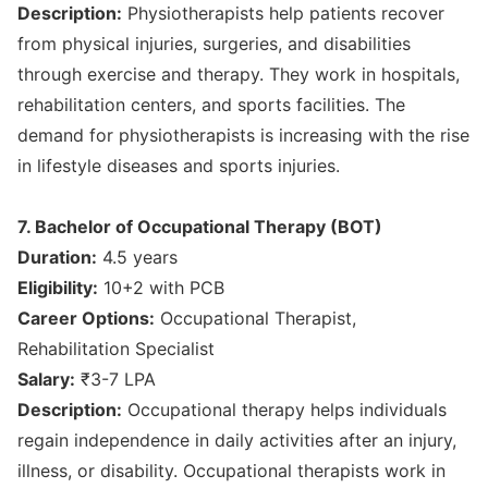
Description:
Physiotherapists help patients recover
from physical injuries, surgeries, and disabilities
through exercise and therapy. They work in hospitals,
rehabilitation centers, and sports facilities. The
demand for physiotherapists is increasing with the rise
in lifestyle diseases and sports injuries.
7. Bachelor of Occupational Therapy (BOT)
Duration:
4.5 years
Eligibility:
10+2 with PCB
Career Options:
Occupational Therapist,
Rehabilitation Specialist
Salary:
₹3-7 LPA
Description:
Occupational therapy helps individuals
regain independence in daily activities after an injury,
illness, or disability. Occupational therapists work in