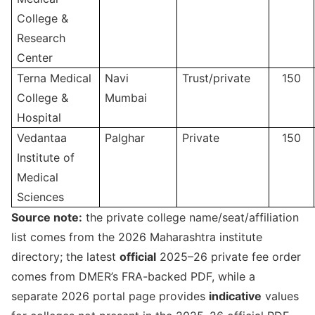
College &
Research
Center
Terna Medical
Navi
Trust/private
150
College &
Mumbai
Hospital
Vedantaa
Palghar
Private
150
Institute of
Medical
Sciences
Source note:
the private college name/seat/affiliation
list comes from the 2026 Maharashtra institute
directory; the latest
official
2025–26 private fee order
comes from DMER’s FRA-backed PDF, while a
separate 2026 portal page provides
indicative
values