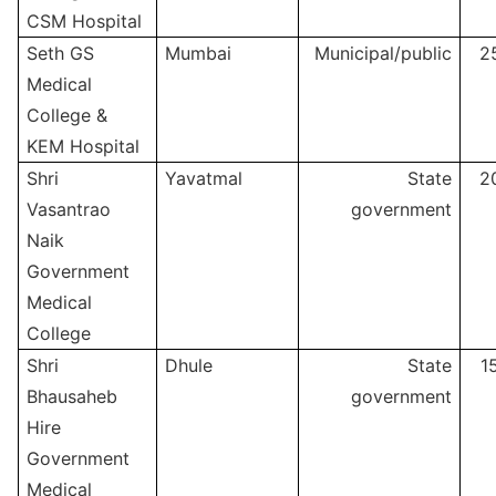
CSM Hospital
Seth GS
Mumbai
Municipal/public
2
Medical
College &
KEM Hospital
Shri
Yavatmal
State
2
Vasantrao
government
Naik
Government
Medical
College
Shri
Dhule
State
1
Bhausaheb
government
Hire
Government
Medical