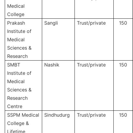
Medical
College
Prakash
Sangli
Trust/private
150
Institute of
Medical
Sciences &
Research
SMBT
Nashik
Trust/private
150
Institute of
Medical
Sciences &
Research
Centre
SSPM Medical
Sindhudurg
Trust/private
150
College &
Lifetime