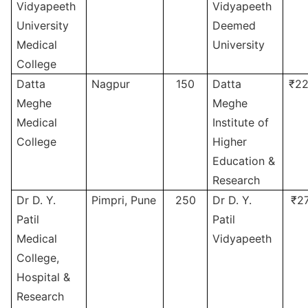
Vidyapeeth
Vidyapeeth
University
Deemed
Medical
University
College
Datta
Nagpur
150
Datta
₹22
Meghe
Meghe
Medical
Institute of
College
Higher
Education &
Research
Dr D. Y.
Pimpri, Pune
250
Dr D. Y.
₹2
Patil
Patil
Medical
Vidyapeeth
College,
Hospital &
Research