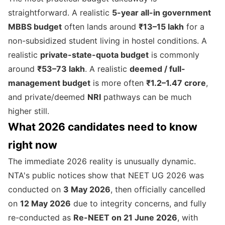
straightforward. A realistic
5-year all-in government
MBBS budget
often lands around
₹13–15 lakh
for a
non-subsidized student living in hostel conditions. A
realistic
private-state-quota budget
is commonly
around
₹53–73 lakh
. A realistic
deemed / full-
management budget
is more often
₹1.2–1.47 crore
,
and private/deemed
NRI
pathways can be much
higher still.
What 2026 candidates need to know
right now
The immediate 2026 reality is unusually dynamic.
NTA's public notices show that NEET UG 2026 was
conducted on
3 May 2026
, then officially cancelled
on
12 May 2026
due to integrity concerns, and fully
re-conducted as
Re-NEET on 21 June 2026
, with