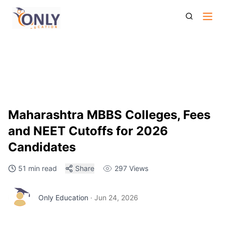
Maharashtra Mbbs Colleges Fees And Neet Cutoffs For
2026 Candidates
Maharashtra MBBS Colleges, Fees
and NEET Cutoffs for 2026
Candidates
51 min read
Share
297
Views
Only Education
·
Jun 24, 2026