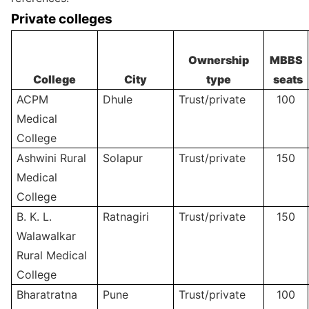
Private colleges
Ownership
MBBS
College
City
type
seats
ACPM
Dhule
Trust/private
100
Medical
College
Ashwini Rural
Solapur
Trust/private
150
Medical
College
B. K. L.
Ratnagiri
Trust/private
150
Walawalkar
Rural Medical
College
Bharatratna
Pune
Trust/private
100