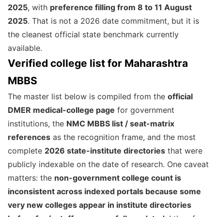
2025
, with
preference filling from 8 to 11 August
2025
. That is not a 2026 date commitment, but it is
the cleanest official state benchmark currently
available.
Verified college list for Maharashtra
MBBS
The master list below is compiled from the
official
DMER medical-college page
for government
institutions, the
NMC MBBS list / seat-matrix
references
as the recognition frame, and the most
complete
2026 state-institute directories
that were
publicly indexable on the date of research. One caveat
matters: the
non-government college count is
inconsistent across indexed portals because some
very new colleges appear in institute directories