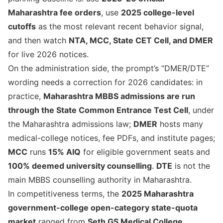
Maharashtra fee orders
, use
2025 college-level
cutoffs
as the most relevant recent behavior signal,
and then watch
NTA, MCC, State CET Cell, and DMER
for live 2026 notices.
On the administration side, the prompt’s “DMER/DTE”
wording needs a correction for 2026 candidates: in
practice,
Maharashtra MBBS admissions are run
through the State Common Entrance Test Cell
, under
the Maharashtra admissions law;
DMER
hosts many
medical-college notices, fee PDFs, and institute pages;
MCC
runs
15% AIQ
for eligible government seats and
100% deemed university counselling
.
DTE
is not the
main MBBS counselling authority in Maharashtra.
In competitiveness terms, the
2025 Maharashtra
government-college open-category state-quota
market
ranged from
Seth GS Medical College,