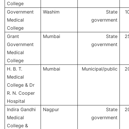
College
Government
Washim
State
1
Medical
government
College
Grant
Mumbai
State
2
Government
government
Medical
College
H. B. T.
Mumbai
Municipal/public
2
Medical
College & Dr
R. N. Cooper
Hospital
Indira Gandhi
Nagpur
State
2
Medical
government
College &