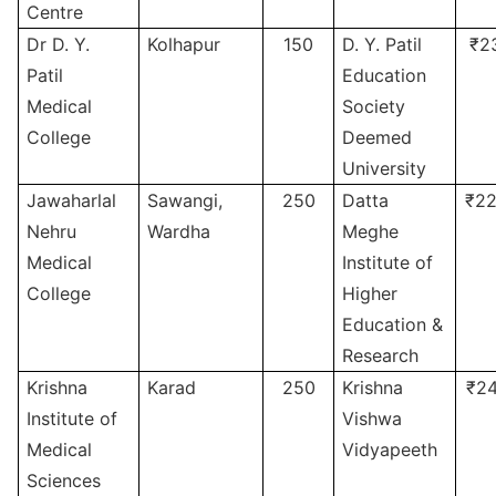
Centre
Dr D. Y.
Kolhapur
150
D. Y. Patil
₹2
Patil
Education
Medical
Society
College
Deemed
University
Jawaharlal
Sawangi,
250
Datta
₹22
Nehru
Wardha
Meghe
Medical
Institute of
College
Higher
Education &
Research
Krishna
Karad
250
Krishna
₹24
Institute of
Vishwa
Medical
Vidyapeeth
Sciences