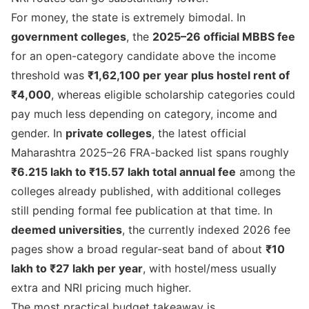
For money, the state is extremely bimodal. In
government colleges
, the
2025–26 official MBBS fee
for an open-category candidate above the income
threshold was
₹1,62,100 per year plus hostel rent of
₹4,000
, whereas eligible scholarship categories could
pay much less depending on category, income and
gender. In
private colleges
, the latest official
Maharashtra 2025–26 FRA-backed list spans roughly
₹6.215 lakh to ₹15.57 lakh total annual fee
among the
colleges already published, with additional colleges
still pending formal fee publication at that time. In
deemed universities
, the currently indexed 2026 fee
pages show a broad regular-seat band of about
₹10
lakh to ₹27 lakh per year
, with hostel/mess usually
extra and NRI pricing much higher.
The most practical budget takeaway is