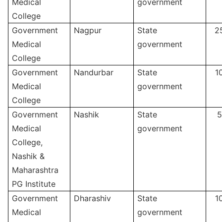
Medical
government
College
Government
Nagpur
State
2
Medical
government
College
Government
Nandurbar
State
1
Medical
government
College
Government
Nashik
State
5
Medical
government
College,
Nashik &
Maharashtra
PG Institute
Government
Dharashiv
State
1
Medical
government