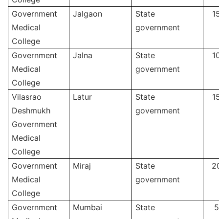
Government
Jalgaon
State
1
Medical
government
College
Government
Jalna
State
1
Medical
government
College
Vilasrao
Latur
State
1
Deshmukh
government
Government
Medical
College
Government
Miraj
State
2
Medical
government
College
Government
Mumbai
State
5