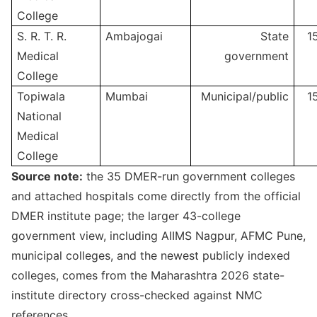
College
S. R. T. R.
Ambajogai
State
1
Medical
government
College
Topiwala
Mumbai
Municipal/public
1
National
Medical
College
Source note:
the 35 DMER-run government colleges
and attached hospitals come directly from the official
DMER institute page; the larger 43-college
government view, including AIIMS Nagpur, AFMC Pune,
municipal colleges, and the newest publicly indexed
colleges, comes from the Maharashtra 2026 state-
institute directory cross-checked against NMC
references.