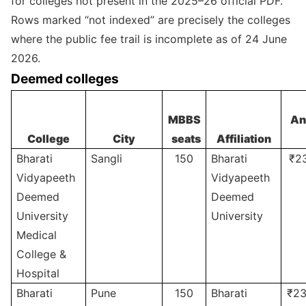
for colleges not present in the 2025–26 official PDF.
Rows marked “not indexed” are precisely the colleges
where the public fee trail is incomplete as of 24 June
2026.
Deemed colleges
MBBS
An
College
City
seats
Affiliation
Bharati
Sangli
150
Bharati
₹2
Vidyapeeth
Vidyapeeth
Deemed
Deemed
University
University
Medical
College &
Hospital
Bharati
Pune
150
Bharati
₹23