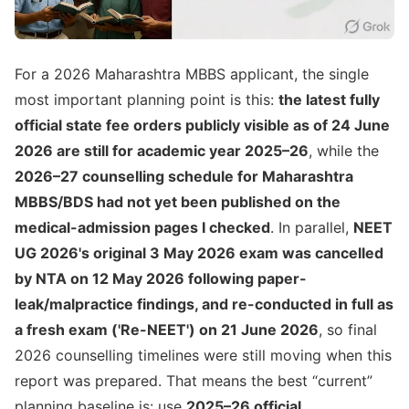
For a 2026 Maharashtra MBBS applicant, the single
most important planning point is this:
the latest fully
official state fee orders publicly visible as of 24 June
2026 are still for academic year 2025–26
, while the
2026–27 counselling schedule for Maharashtra
MBBS/BDS had not yet been published on the
medical-admission pages I checked
. In parallel,
NEET
UG 2026's original 3 May 2026 exam was cancelled
by NTA on 12 May 2026 following paper-
leak/malpractice findings, and re-conducted in full as
a fresh exam ('Re-NEET') on 21 June 2026
, so final
2026 counselling timelines were still moving when this
report was prepared. That means the best “current”
planning baseline is: use
2025–26 official