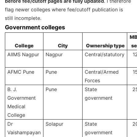
before fee/cutoff pages are fully updated
. I therefore
flag newer colleges where fee/cutoff publication is
still incomplete.
Government colleges
MB
College
City
Ownership type
se
AIIMS Nagpur
Nagpur
Central/statutory
1
AFMC Pune
Pune
Central/Armed
1
Forces
B. J.
Pune
State
2
Government
government
Medical
College
Dr
Solapur
State
2
Vaishampayan
government