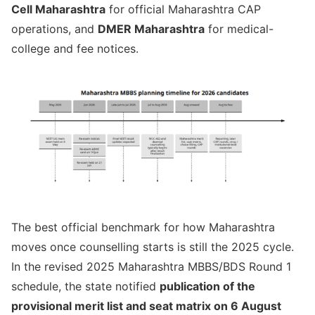
Cell Maharashtra
for official Maharashtra CAP
operations, and
DMER Maharashtra
for medical-
college and fee notices.
The best official benchmark for how Maharashtra
moves once counselling starts is still the 2025 cycle.
In the revised 2025 Maharashtra MBBS/BDS Round 1
schedule, the state notified
publication of the
provisional merit list and seat matrix on 6 August