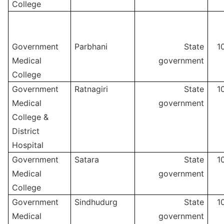
College
Government
Parbhani
State
1
Medical
government
College
Government
Ratnagiri
State
1
Medical
government
College &
District
Hospital
Government
Satara
State
1
Medical
government
College
Government
Sindhudurg
State
1
Medical
government