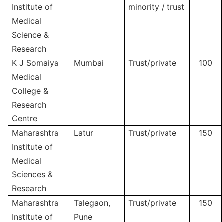
Institute of
minority / trust
Medical
Science &
Research
K J Somaiya
Mumbai
Trust/private
100
Medical
College &
Research
Centre
Maharashtra
Latur
Trust/private
150
Institute of
Medical
Sciences &
Research
Maharashtra
Talegaon,
Trust/private
150
Institute of
Pune