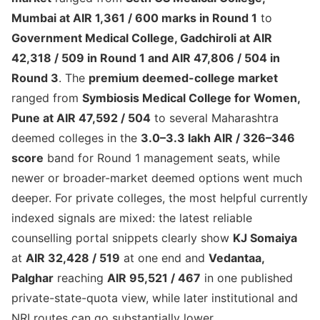
Mumbai at AIR 1,361 / 600 marks in Round 1
to
Government Medical College, Gadchiroli at AIR
42,318 / 509 in Round 1 and AIR 47,806 / 504 in
Round 3
. The
premium deemed-college market
ranged from
Symbiosis Medical College for Women,
Pune at AIR 47,592 / 504
to several Maharashtra
deemed colleges in the
3.0–3.3 lakh AIR / 326–346
score
band for Round 1 management seats, while
newer or broader-market deemed options went much
deeper. For private colleges, the most helpful currently
indexed signals are mixed: the latest reliable
counselling portal snippets clearly show
KJ Somaiya
at
AIR 32,428 / 519
at one end and
Vedantaa,
Palghar
reaching
AIR 95,521 / 467
in one published
private-state-quota view, while later institutional and
NRI routes can go substantially lower.