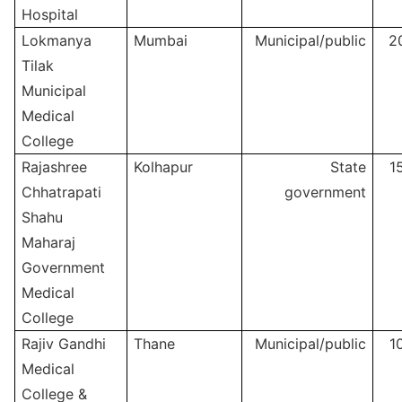
Hospital
Lokmanya
Mumbai
Municipal/public
2
Tilak
Municipal
Medical
College
Rajashree
Kolhapur
State
1
Chhatrapati
government
Shahu
Maharaj
Government
Medical
College
Rajiv Gandhi
Thane
Municipal/public
1
Medical
College &