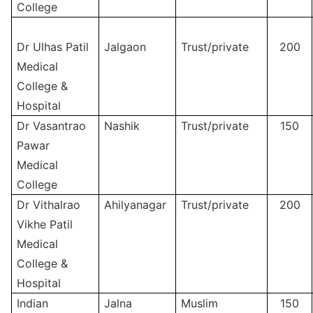
College
Dr Ulhas Patil
Jalgaon
Trust/private
200
Medical
College &
Hospital
Dr Vasantrao
Nashik
Trust/private
150
Pawar
Medical
College
Dr Vithalrao
Ahilyanagar
Trust/private
200
Vikhe Patil
Medical
College &
Hospital
Indian
Jalna
Muslim
150