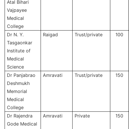
Atal Bihari
Vajpayee
Medical
College
Dr N. Y.
Raigad
Trust/private
100
Tasgaonkar
Institute of
Medical
Science
Dr Panjabrao
Amravati
Trust/private
150
Deshmukh
Memorial
Medical
College
Dr Rajendra
Amravati
Private
150
Gode Medical