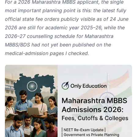
For a 2026 Maharashtra MBBS applicant, the single
most important planning point is this: the latest fully
official state fee orders publicly visible as of 24 June
2026 are still for academic year 2025–26, while the
2026–27 counselling schedule for Maharashtra
MBBS/BDS had not yet been published on the
medical-admission pages I checked.