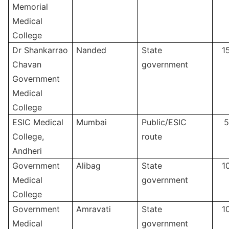
Memorial
Medical
College
Dr Shankarrao
Nanded
State
1
Chavan
government
Government
Medical
College
ESIC Medical
Mumbai
Public/ESIC
5
College,
route
Andheri
Government
Alibag
State
1
Medical
government
College
Government
Amravati
State
1
Medical
government