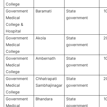
College
Government
Baramati
State
1
Medical
government
College &
Hospital
Government
Akola
State
2
Medical
government
College
Government
Ambernath
State
1
Medical
government
College
Government
Chhatrapati
State
2
Medical
Sambhajinagar
government
College
Government
Bhandara
State
1
Medical
government