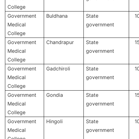
College
Government
Buldhana
State
1
Medical
government
College
Government
Chandrapur
State
1
Medical
government
College
Government
Gadchiroli
State
1
Medical
government
College
Government
Gondia
State
1
Medical
government
College
Government
Hingoli
State
1
Medical
government
College