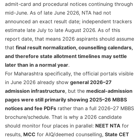
admit-card and procedural notices continuing through
mid-June. As of late June 2026, NTA had not
announced an exact result date; independent trackers
estimate late July to late August 2026. As of this
report date, that means 2026 aspirants should assume
that
final result normalization, counselling calendars,
and therefore state allotment timelines may settle
later than in a normal year
.
For Maharashtra specifically, the official portals visible
in June 2026 already show
general 2026–27
admission infrastructure
, but the
medical-admission
pages were still primarily showing 2025–26 MBBS
notices and fee PDFs
rather than a full 2026–27 MBBS
brochure/schedule. That is why a 2026 candidate
should monitor four places in parallel:
NEET NTA
for
results,
MCC
for AIQ/deemed counselling,
State CET