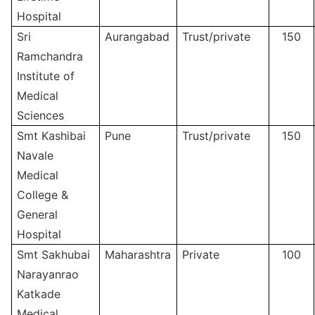
Hospital
Sri
Aurangabad
Trust/private
150
Ramchandra
Institute of
Medical
Sciences
Smt Kashibai
Pune
Trust/private
150
Navale
Medical
College &
General
Hospital
Smt Sakhubai
Maharashtra
Private
100
Narayanrao
Katkade
Medical