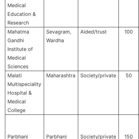
Medical
Education &
Research
Mahatma
Sevagram,
Aided/trust
100
Gandhi
Wardha
Institute of
Medical
Sciences
Malati
Maharashtra
Society/private
50
Multispeciality
Hospital &
Medical
College
Parbhani
Parbhani
Society/private
150