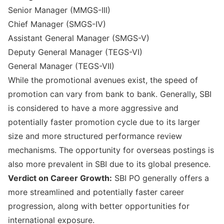
Senior Manager (MMGS-III)
Chief Manager (SMGS-IV)
Assistant General Manager (SMGS-V)
Deputy General Manager (TEGS-VI)
General Manager (TEGS-VII)
While the promotional avenues exist, the speed of
promotion can vary from bank to bank. Generally, SBI
is considered to have a more aggressive and
potentially faster promotion cycle due to its larger
size and more structured performance review
mechanisms. The opportunity for overseas postings is
also more prevalent in SBI due to its global presence.
Verdict on Career Growth:
SBI PO generally offers a
more streamlined and potentially faster career
progression, along with better opportunities for
international exposure.