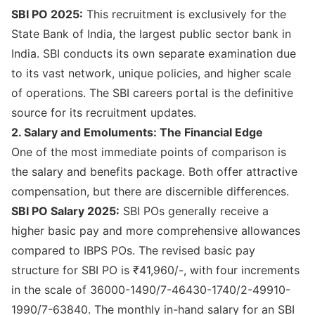
SBI PO 2025:
This recruitment is exclusively for the
State Bank of India, the largest public sector bank in
India. SBI conducts its own separate examination due
to its vast network, unique policies, and higher scale
of operations. The
SBI careers portal
is the definitive
source for its recruitment updates.
2. Salary and Emoluments: The Financial Edge
One of the most immediate points of comparison is
the salary and benefits package. Both offer attractive
compensation, but there are discernible differences.
SBI PO Salary 2025:
SBI POs generally receive a
higher basic pay and more comprehensive allowances
compared to IBPS POs. The revised basic pay
structure for SBI PO is ₹41,960/-, with four increments
in the scale of 36000-1490/7-46430-1740/2-49910-
1990/7-63840. The monthly in-hand salary for an SBI