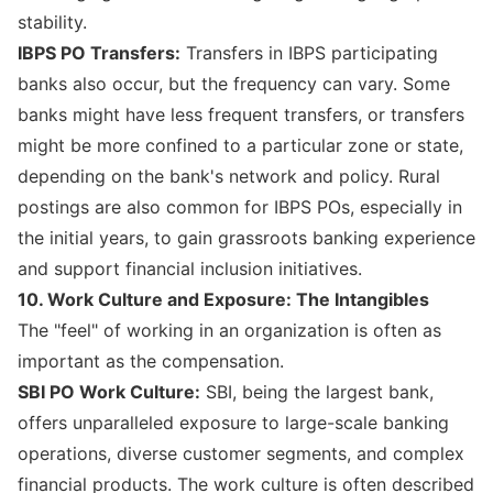
stability.
IBPS PO Transfers:
Transfers in IBPS participating
banks also occur, but the frequency can vary. Some
banks might have less frequent transfers, or transfers
might be more confined to a particular zone or state,
depending on the bank's network and policy. Rural
postings are also common for IBPS POs, especially in
the initial years, to gain grassroots banking experience
and support financial inclusion initiatives.
10. Work Culture and Exposure: The Intangibles
The "feel" of working in an organization is often as
important as the compensation.
SBI PO Work Culture:
SBI, being the largest bank,
offers unparalleled exposure to large-scale banking
operations, diverse customer segments, and complex
financial products. The work culture is often described