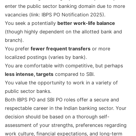
enter the public sector banking domain due to more
vacancies (link:
IBPS PO Notification 2025
).
You seek a potentially
better work-life balance
(though highly dependent on the allotted bank and
branch).
You prefer
fewer frequent transfers
or more
localized postings (varies by bank).
You are comfortable with competitive, but perhaps
less intense, targets
compared to SBI.
You value the opportunity to work in a variety of
public sector banks.
Both IBPS PO and SBI PO roles offer a secure and
respectable career in the Indian banking sector. Your
decision should be based on a thorough self-
assessment of your strengths, preferences regarding
work culture, financial expectations, and long-term