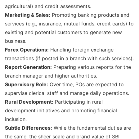
agricultural) and credit assessments.
Marketing & Sales:
Promoting banking products and
services (e.g., insurance, mutual funds, credit cards) to
existing and potential customers to generate new
business.
Forex Operations:
Handling foreign exchange
transactions (if posted in a branch with such services).
Report Generation:
Preparing various reports for the
branch manager and higher authorities.
Supervisory Role:
Over time, POs are expected to
supervise clerical staff and manage daily operations.
Rural Development:
Participating in rural
development initiatives and promoting financial
inclusion.
Subtle Differences:
While the fundamental duties are
the same, the sheer scale and brand value of SBI