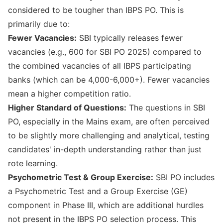
considered to be tougher than IBPS PO. This is
primarily due to:
Fewer Vacancies:
SBI typically releases fewer
vacancies (e.g., 600 for SBI PO 2025) compared to
the combined vacancies of all IBPS participating
banks (which can be 4,000-6,000+). Fewer vacancies
mean a higher competition ratio.
Higher Standard of Questions:
The questions in SBI
PO, especially in the Mains exam, are often perceived
to be slightly more challenging and analytical, testing
candidates' in-depth understanding rather than just
rote learning.
Psychometric Test & Group Exercise:
SBI PO includes
a Psychometric Test and a Group Exercise (GE)
component in Phase III, which are additional hurdles
not present in the IBPS PO selection process. This