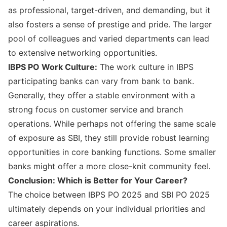
as professional, target-driven, and demanding, but it
also fosters a sense of prestige and pride. The larger
pool of colleagues and varied departments can lead
to extensive networking opportunities.
IBPS PO Work Culture:
The work culture in IBPS
participating banks can vary from bank to bank.
Generally, they offer a stable environment with a
strong focus on customer service and branch
operations. While perhaps not offering the same scale
of exposure as SBI, they still provide robust learning
opportunities in core banking functions. Some smaller
banks might offer a more close-knit community feel.
Conclusion: Which is Better for Your Career?
The choice between IBPS PO 2025 and SBI PO 2025
ultimately depends on your individual priorities and
career aspirations.