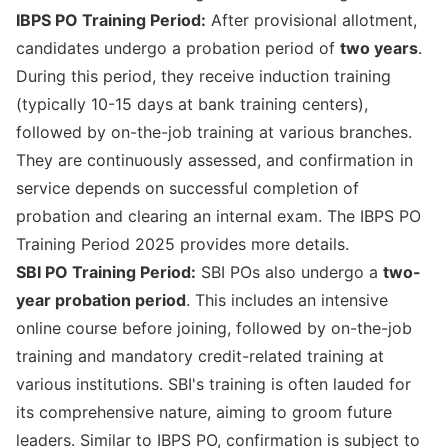
IBPS PO Training Period:
After provisional allotment,
candidates undergo a probation period of
two years
.
During this period, they receive induction training
(typically 10-15 days at bank training centers),
followed by on-the-job training at various branches.
They are continuously assessed, and confirmation in
service depends on successful completion of
probation and clearing an internal exam. The
IBPS PO
Training Period 2025
provides more details.
SBI PO Training Period:
SBI POs also undergo a
two-
year probation period
. This includes an intensive
online course before joining, followed by on-the-job
training and mandatory credit-related training at
various institutions. SBI's training is often lauded for
its comprehensive nature, aiming to groom future
leaders. Similar to IBPS PO, confirmation is subject to