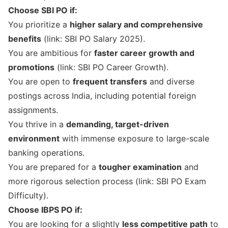
Choose SBI PO if:
You prioritize a
higher salary and comprehensive
benefits
(link:
SBI PO Salary 2025
).
You are ambitious for
faster career growth and
promotions
(link:
SBI PO Career Growth
).
You are open to
frequent transfers
and diverse
postings across India, including potential foreign
assignments.
You thrive in a
demanding, target-driven
environment
with immense exposure to large-scale
banking operations.
You are prepared for a
tougher examination
and
more rigorous selection process (link:
SBI PO Exam
Difficulty
).
Choose IBPS PO if:
You are looking for a slightly
less competitive path
to