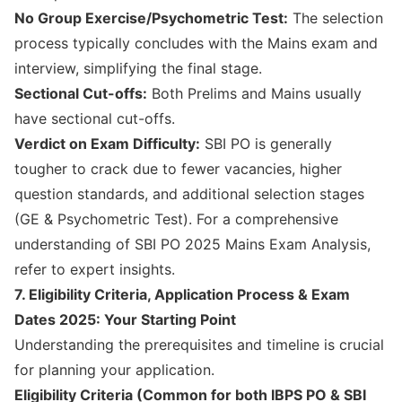
No Group Exercise/Psychometric Test:
The selection
process typically concludes with the Mains exam and
interview, simplifying the final stage.
Sectional Cut-offs:
Both Prelims and Mains usually
have sectional cut-offs.
Verdict on Exam Difficulty:
SBI PO is generally
tougher to crack due to fewer vacancies, higher
question standards, and additional selection stages
(GE & Psychometric Test). For a comprehensive
understanding of
SBI PO 2025 Mains Exam Analysis
,
refer to expert insights.
7. Eligibility Criteria, Application Process & Exam
Dates 2025: Your Starting Point
Understanding the prerequisites and timeline is crucial
for planning your application.
Eligibility Criteria (Common for both IBPS PO & SBI