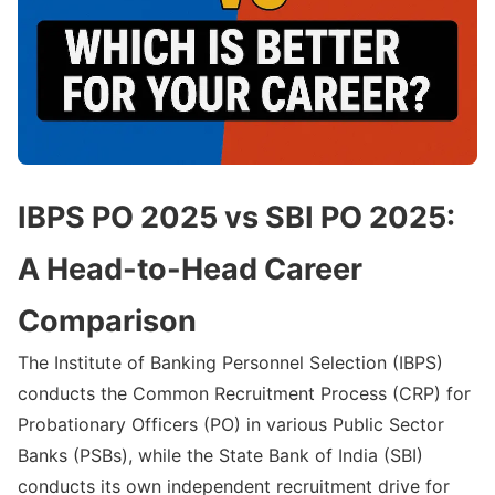
IBPS PO 2025 vs SBI PO 2025:
A Head-to-Head Career
Comparison
The Institute of Banking Personnel Selection (IBPS)
conducts the Common Recruitment Process (CRP) for
Probationary Officers (PO) in various Public Sector
Banks (PSBs), while the State Bank of India (SBI)
conducts its own independent recruitment drive for