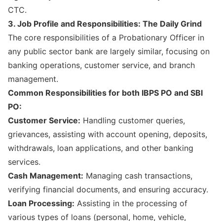
CTC.
3. Job Profile and Responsibilities: The Daily Grind
The core responsibilities of a Probationary Officer in
any public sector bank are largely similar, focusing on
banking operations, customer service, and branch
management.
Common Responsibilities for both IBPS PO and SBI
PO:
Customer Service:
Handling customer queries,
grievances, assisting with account opening, deposits,
withdrawals, loan applications, and other banking
services.
Cash Management:
Managing cash transactions,
verifying financial documents, and ensuring accuracy.
Loan Processing:
Assisting in the processing of
various types of loans (personal, home, vehicle,