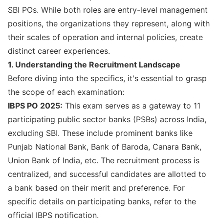
SBI POs. While both roles are entry-level management
positions, the organizations they represent, along with
their scales of operation and internal policies, create
distinct career experiences.
1. Understanding the Recruitment Landscape
Before diving into the specifics, it's essential to grasp
the scope of each examination:
IBPS PO 2025:
This exam serves as a gateway to 11
participating public sector banks (PSBs) across India,
excluding SBI. These include prominent banks like
Punjab National Bank, Bank of Baroda, Canara Bank,
Union Bank of India, etc. The recruitment process is
centralized, and successful candidates are allotted to
a bank based on their merit and preference. For
specific details on participating banks, refer to the
official IBPS notification
.