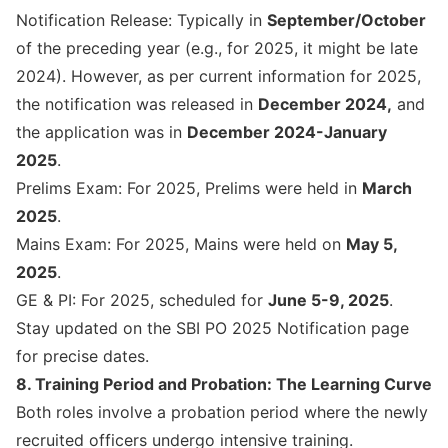
Notification Release: Typically in
September/October
of the preceding year (e.g., for 2025, it might be late
2024). However, as per current information for 2025,
the notification was released in
December 2024,
and
the application was in
December 2024-January
2025
.
Prelims Exam: For 2025, Prelims were held in
March
2025
.
Mains Exam: For 2025, Mains were held on
May 5,
2025
.
GE & PI: For 2025, scheduled for
June 5-9, 2025
.
Stay updated on the
SBI PO 2025 Notification
page
for precise dates.
8. Training Period and Probation: The Learning Curve
Both roles involve a probation period where the newly
recruited officers undergo intensive training.