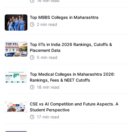
16 min read
Top MBBS Colleges in Maharashtra
2 min read
Top IITs in India 2026 Rankings, Cutoffs &
Placement Data
5 min read
Top Medical Colleges in Maharashtra 2026:
Rankings, Fees & NEET Cutoffs
18 min read
CSE vs AI Competition and Future Aspects. A
Student Perspective
17 min read