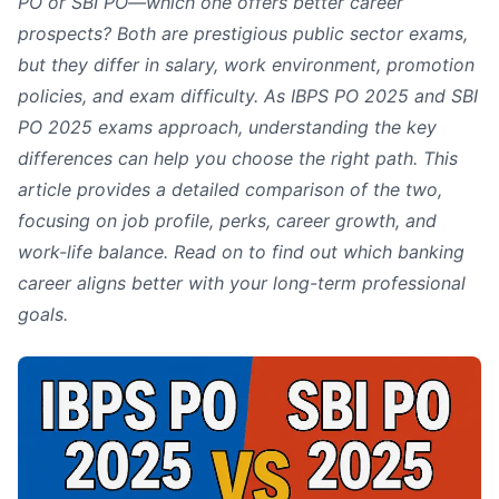
PO or SBI PO—which one offers better career
prospects? Both are prestigious public sector exams,
but they differ in salary, work environment, promotion
policies, and exam difficulty. As IBPS PO 2025 and SBI
PO 2025 exams approach, understanding the key
differences can help you choose the right path. This
article provides a detailed comparison of the two,
focusing on job profile, perks, career growth, and
work-life balance. Read on to find out which banking
career aligns better with your long-term professional
goals.