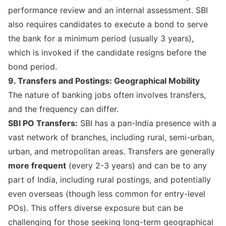
performance review and an internal assessment. SBI
also requires candidates to execute a bond to serve
the bank for a minimum period (usually 3 years),
which is invoked if the candidate resigns before the
bond period.
9. Transfers and Postings: Geographical Mobility
The nature of banking jobs often involves transfers,
and the frequency can differ.
SBI PO Transfers:
SBI has a pan-India presence with a
vast network of branches, including rural, semi-urban,
urban, and metropolitan areas. Transfers are generally
more frequent
(every 2-3 years) and can be to any
part of India, including rural postings, and potentially
even overseas (though less common for entry-level
POs). This offers diverse exposure but can be
challenging for those seeking long-term geographical