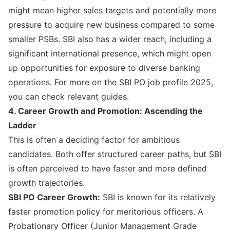
might mean higher sales targets and potentially more
pressure to acquire new business compared to some
smaller PSBs. SBI also has a wider reach, including a
significant international presence, which might open
up opportunities for exposure to diverse banking
operations. For more on the
SBI PO job profile 2025
,
you can check relevant guides.
4. Career Growth and Promotion: Ascending the
Ladder
This is often a deciding factor for ambitious
candidates. Both offer structured career paths, but SBI
is often perceived to have faster and more defined
growth trajectories.
SBI PO Career Growth:
SBI is known for its relatively
faster promotion policy for meritorious officers. A
Probationary Officer (Junior Management Grade