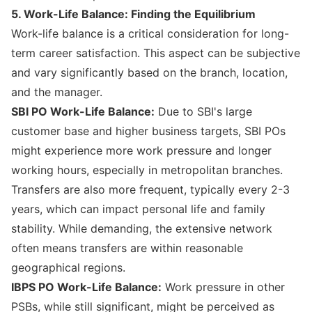
5. Work-Life Balance: Finding the Equilibrium
Work-life balance is a critical consideration for long-
term career satisfaction. This aspect can be subjective
and vary significantly based on the branch, location,
and the manager.
SBI PO Work-Life Balance:
Due to SBI's large
customer base and higher business targets, SBI POs
might experience more work pressure and longer
working hours, especially in metropolitan branches.
Transfers are also more frequent, typically every 2-3
years, which can impact personal life and family
stability. While demanding, the extensive network
often means transfers are within reasonable
geographical regions.
IBPS PO Work-Life Balance:
Work pressure in other
PSBs, while still significant, might be perceived as