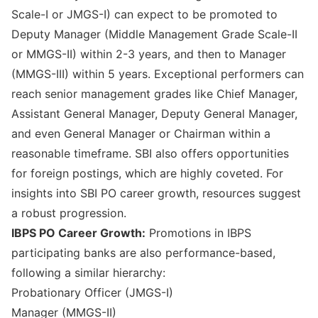
Scale-I or JMGS-I) can expect to be promoted to
Deputy Manager (Middle Management Grade Scale-II
or MMGS-II) within 2-3 years, and then to Manager
(MMGS-III) within 5 years. Exceptional performers can
reach senior management grades like Chief Manager,
Assistant General Manager, Deputy General Manager,
and even General Manager or Chairman within a
reasonable timeframe. SBI also offers opportunities
for foreign postings, which are highly coveted. For
insights into
SBI PO career growth
, resources suggest
a robust progression.
IBPS PO Career Growth:
Promotions in IBPS
participating banks are also performance-based,
following a similar hierarchy:
Probationary Officer (JMGS-I)
Manager (MMGS-II)