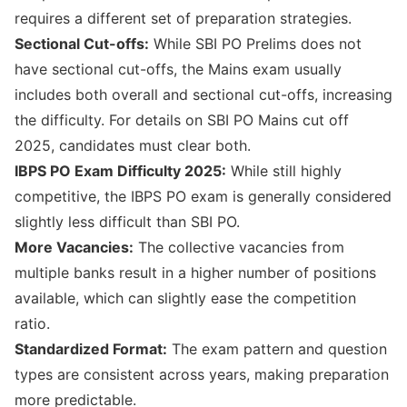
requires a different set of preparation strategies.
Sectional Cut-offs:
While SBI PO Prelims does not
have sectional cut-offs, the Mains exam usually
includes both overall and sectional cut-offs, increasing
the difficulty. For details on
SBI PO Mains cut off
2025
, candidates must clear both.
IBPS PO Exam Difficulty 2025:
While still highly
competitive, the IBPS PO exam is generally considered
slightly less difficult than SBI PO.
More Vacancies:
The collective vacancies from
multiple banks result in a higher number of positions
available, which can slightly ease the competition
ratio.
Standardized Format:
The exam pattern and question
types are consistent across years, making preparation
more predictable.