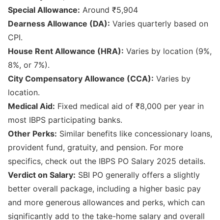
Special Allowance:
Around ₹5,904
Dearness Allowance (DA):
Varies quarterly based on
CPI.
House Rent Allowance (HRA):
Varies by location (9%,
8%, or 7%).
City Compensatory Allowance (CCA):
Varies by
location.
Medical Aid:
Fixed medical aid of ₹8,000 per year in
most IBPS participating banks.
Other Perks:
Similar benefits like concessionary loans,
provident fund, gratuity, and pension. For more
specifics, check out the
IBPS PO Salary 2025 details
.
Verdict on Salary:
SBI PO generally offers a slightly
better overall package, including a higher basic pay
and more generous allowances and perks, which can
significantly add to the take-home salary and overall