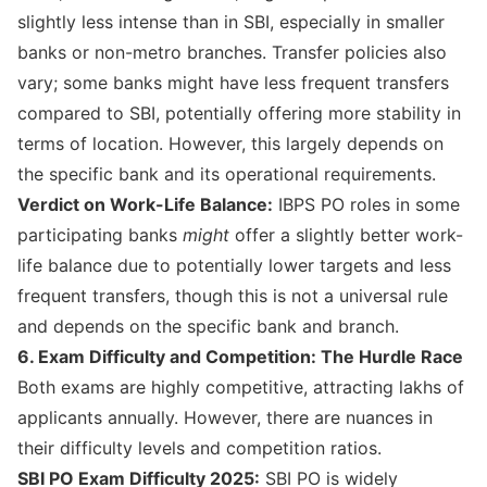
slightly less intense than in SBI, especially in smaller
banks or non-metro branches. Transfer policies also
vary; some banks might have less frequent transfers
compared to SBI, potentially offering more stability in
terms of location. However, this largely depends on
the specific bank and its operational requirements.
Verdict on Work-Life Balance:
IBPS PO roles in some
participating banks
might
offer a slightly better work-
life balance due to potentially lower targets and less
frequent transfers, though this is not a universal rule
and depends on the specific bank and branch.
6. Exam Difficulty and Competition: The Hurdle Race
Both exams are highly competitive, attracting lakhs of
applicants annually. However, there are nuances in
their difficulty levels and competition ratios.
SBI PO Exam Difficulty 2025:
SBI PO is widely