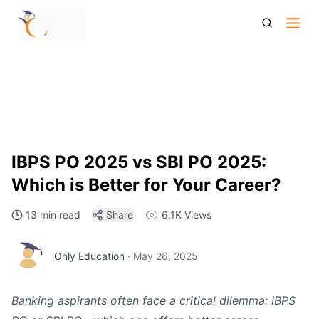
Ibps Po 2025 Vs Sbi Po 2025 Which Is Better For Your
Career
IBPS PO 2025 vs SBI PO 2025:
Which is Better for Your Career?
13 min read
Share
6.1K
Views
Only Education
·
May 26, 2025
Banking aspirants often face a critical dilemma: IBPS