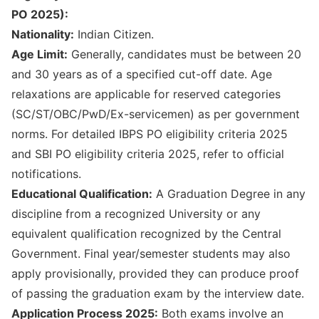
PO 2025):
Nationality:
Indian Citizen.
Age Limit:
Generally, candidates must be between 20
and 30 years as of a specified cut-off date. Age
relaxations are applicable for reserved categories
(SC/ST/OBC/PwD/Ex-servicemen) as per government
norms. For detailed
IBPS PO eligibility criteria 2025
and
SBI PO eligibility criteria 2025
, refer to official
notifications.
Educational Qualification:
A Graduation Degree in any
discipline from a recognized University or any
equivalent qualification recognized by the Central
Government. Final year/semester students may also
apply provisionally, provided they can produce proof
of passing the graduation exam by the interview date.
Application Process 2025:
Both exams involve an