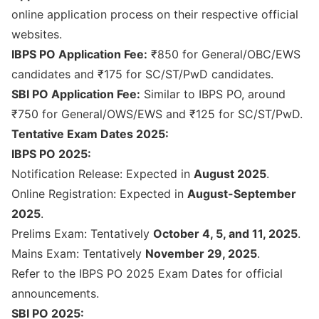
online application process on their respective official
websites.
IBPS PO Application Fee:
₹850 for General/OBC/EWS
candidates and ₹175 for SC/ST/PwD candidates.
SBI PO Application Fee:
Similar to IBPS PO, around
₹750 for General/OWS/EWS and ₹125 for SC/ST/PwD.
Tentative Exam Dates 2025:
IBPS PO 2025:
Notification Release: Expected in
August 2025
.
Online Registration: Expected in
August-September
2025
.
Prelims Exam: Tentatively
October 4, 5, and 11, 2025
.
Mains Exam: Tentatively
November 29, 2025
.
Refer to the
IBPS PO 2025 Exam Dates
for official
announcements.
SBI PO 2025: