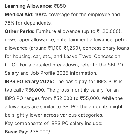
Learning Allowance:
₹850
Medical Aid:
100% coverage for the employee and
75% for dependents.
Other Perks:
Furniture allowance (up to ₹1,20,000),
newspaper allowance, entertainment allowance, petrol
allowance (around ₹1,100-₹1,250), concessionary loans
for housing, car, etc., and Leave Travel Concession
(LTC). For a detailed breakdown, refer to the
SBI PO
Salary and Job Profile 2025
information.
IBPS PO Salary 2025:
The basic pay for IBPS POs is
typically ₹36,000. The gross monthly salary for an
IBPS PO ranges from ₹52,000 to ₹55,000. While the
allowances are similar to SBI PO, the amounts might
be slightly lower across various categories.
Key components of IBPS PO salary include:
Basic Pay:
₹36,000/-