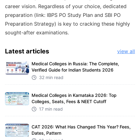
career vision. Regardless of your choice, dedicated
preparation (link:
IBPS PO Study Plan
and
SBI PO
Preparation Strategy
) is key to cracking these highly
sought-after examinations.
Latest
articles
view all
Medical Colleges in Russia: The Complete,
Verified Guide for Indian Students 2026
32 min read
Medical Colleges in Karnataka 2026: Top
Colleges, Seats, Fees & NEET Cutoff
17 min read
CAT 2026: What Has Changed This Year? Fees,
Dates, Pattern