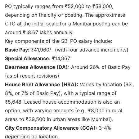
PO typically ranges from ₹52,000 to ₹58,000,
depending on the city of posting. The approximate
CTC at the initial scale for a Mumbai posting can be
around ₹18.67 lakhs annually.
Key components of the SBI PO salary include:
Basic Pay:
₹41,960/- (with four advance increments)
Special Allowance:
₹14,967
Dearness Allowance (DA):
Around 26% of Basic Pay
(as of recent revisions)
House Rent Allowance (HRA):
Varies by location (9%,
8%, or 7% of Basic Pay), with a typical range of
₹5,648. Leased house accommodation is also an
option, with varying amounts (e.g., ₹8,000 in rural
areas to ₹29,500 in urban areas like Mumbai).
City Compensatory Allowance (CCA):
3-4%
depending on location.