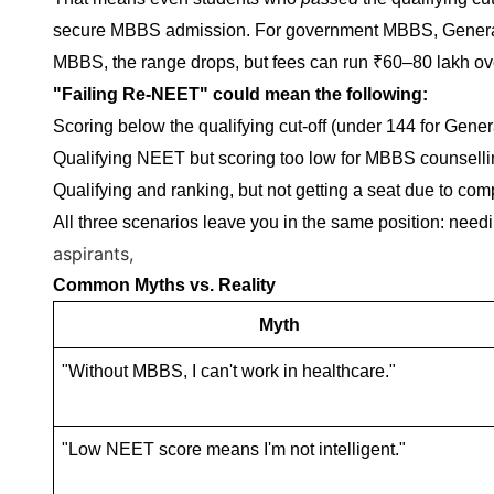
secure MBBS admission. For government MBBS, General c
MBBS, the range drops, but fees can run ₹60–80 lakh ove
"Failing Re-NEET" could mean the following:
Scoring below the qualifying cut-off (under 144 for Gen
Qualifying NEET but scoring too low for MBBS counsellin
Qualifying and ranking, but not getting a seat due to com
All three scenarios leave you in the same position: need
aspirants,
Common Myths vs. Reality
Myth
"Without MBBS, I can't work in healthcare."
"Low NEET score means I'm not intelligent."