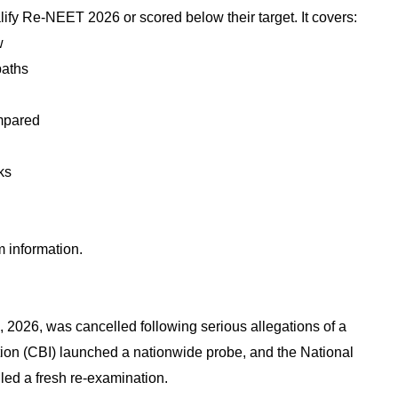
ualify Re-NEET 2026 or scored below their target. It covers:
w
paths
mpared
ks
m information.
2026, was cancelled following serious allegations of a
tion (CBI) launched a nationwide probe, and the National
ed a fresh re-examination.