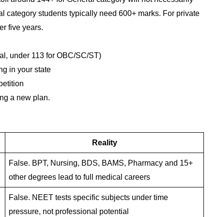
ategory students typically need 600+ marks. For private
r five years.
eral, under 113 for OBC/SC/ST)
g in your state
petition
ing a new plan.
Reality
False. BPT, Nursing, BDS, BAMS, Pharmacy and 15+
other degrees lead to full medical careers
False. NEET tests specific subjects under time
pressure, not professional potential