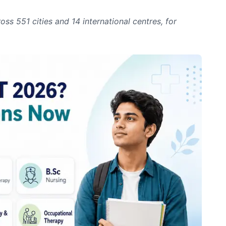
 551 cities and 14 international centres, for