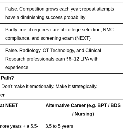
False. Competition grows each year; repeat attempts
have a diminishing success probability
Partly true; it requires careful college selection, NMC
compliance, and screening exam (NEXT)
False. Radiology, OT Technology, and Clinical
Research professionals earn ₹6–12 LPA with
experience
 Path?
 Don't make it emotionally. Make it strategically.
er
at NEET
Alternative Career (e.g. BPT / BDS
/ Nursing)
ore years + a 5.5-
3.5 to 5 years