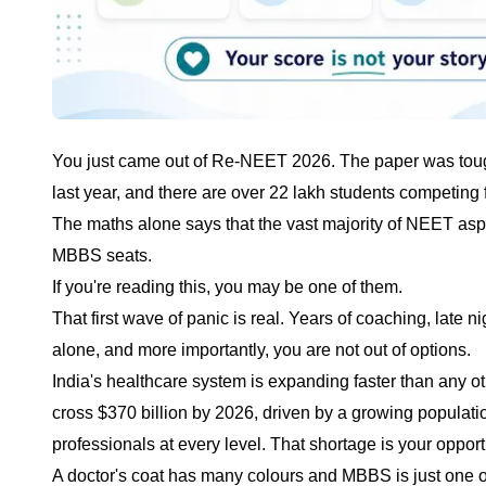
You just came out of Re-NEET 2026. The paper was tough P
last year, and there are over 22 lakh students competing 
The maths alone says that the vast majority of NEET as
MBBS seats.
If you're reading this, you may be one of them.
That first wave of panic is real. Years of coaching, late 
alone, and more importantly, you are not out of options.
India's healthcare system is expanding faster than any ot
cross $370 billion by 2026, driven by a growing populatio
professionals at every level. That shortage is your opport
A doctor's coat has many colours and MBBS is just one o