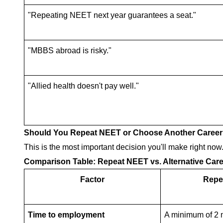
"Repeating NEET next year guarantees a seat."
"MBBS abroad is risky."
"Allied health doesn't pay well."
Should You Repeat NEET or Choose Another Career
This is the most important decision you'll make right now.
Comparison Table: Repeat NEET vs. Alternative Care
Factor
Repe
Time to employment
A minimum of 2 m