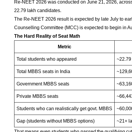
Re-NEET 2026 was conducted on June 21, 2026, across 55
22.79 lakh candidates.
The Re-NEET 2026 result is expected by late July to e
Counselling Committee (MCC) is expected to begin in 
The Hard Reality of Seat Math
Metric
Total students who appeared
~22.79
Total MBBS seats in India
~129,60
Government MBBS seats
~63,16
Private MBBS seats
~66,44
Students who can realistically get govt. MBBS
~60,00
Gap (students without MBBS options)
~21+ l
That means even students who
passed
the qualifying cu