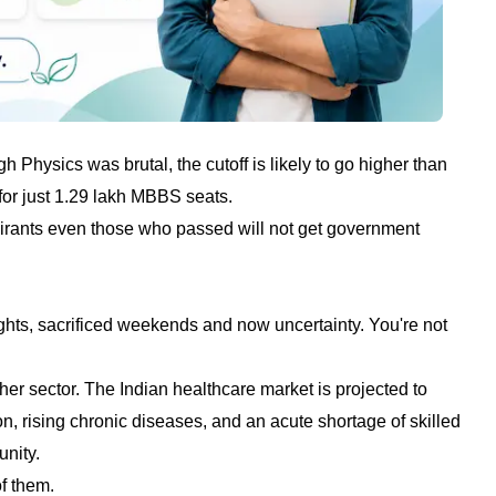
hysics was brutal, the cutoff is likely to go higher than
for just 1.29 lakh MBBS seats.
pirants even those who passed will not get government
nights, sacrificed weekends and now uncertainty. You're not
her sector. The Indian healthcare market is projected to
n, rising chronic diseases, and an acute shortage of skilled
unity.
f them.