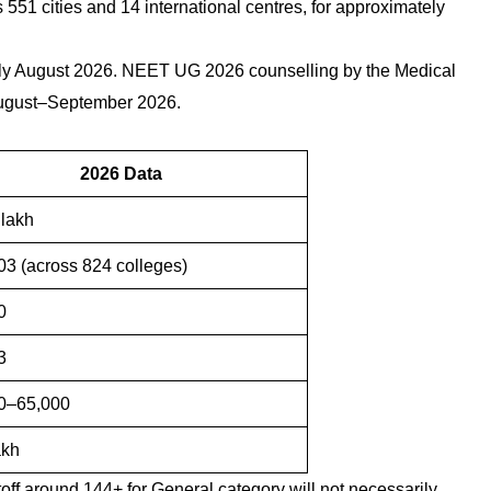
1 cities and 14 international centres, for approximately
arly August 2026. NEET UG 2026 counselling by the Medical
August–September 2026.
2026 Data
 lakh
3 (across 824 colleges)
0
3
0–65,000
akh
toff around 144+ for General category will not necessarily