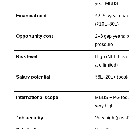
year MBBS
Financial cost
₹2–5L/year coa
(₹10L–80L)
Opportunity cost
2–3 gap years; p
pressure
Risk level
High (NEET is un
are limited)
Salary potential
₹6L–20L+ (post
International scope
MBBS + PG requi
very high
Job security
Very high (post-