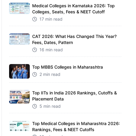
Medical Colleges in Karnataka 2026: Top
Colleges, Seats, Fees & NEET Cutoff
17 min read
CAT 2026: What Has Changed This Year?
Fees, Dates, Pattern
16 min read
Top MBBS Colleges in Maharashtra
2 min read
Top IITs in India 2026 Rankings, Cutoffs &
Placement Data
5 min read
Top Medical Colleges in Maharashtra 2026:
Rankings, Fees & NEET Cutoffs