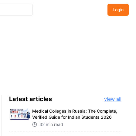
Login
Latest
articles
view all
Medical Colleges in Russia: The Complete,
Verified Guide for Indian Students 2026
32 min read