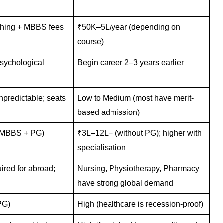
ching + MBBS fees
₹50K–5L/year (depending on
course)
sychological
Begin career 2–3 years earlier
predictable; seats
Low to Medium (most have merit-
based admission)
-MBBS + PG)
₹3L–12L+ (without PG); higher with
specialisation
red for abroad;
Nursing, Physiotherapy, Pharmacy
have strong global demand
PG)
High (healthcare is recession-proof)