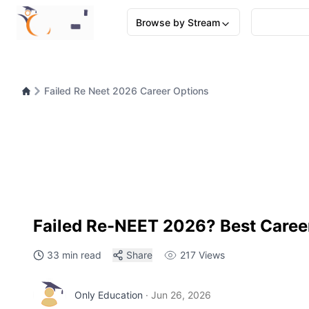
Browse by Stream
Failed Re Neet 2026 Career Options
Failed Re-NEET 2026? Best Caree
33 min read
Share
217
Views
Only Education
·
Jun 26, 2026