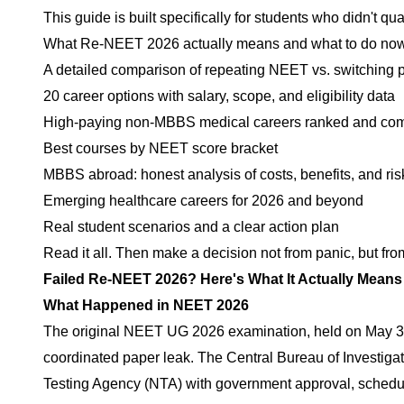
This guide is built specifically for students who didn't q
What Re-NEET 2026 actually means and what to do no
A detailed comparison of repeating NEET vs. switching 
20 career options with salary, scope, and eligibility data
High-paying non-MBBS medical careers ranked and co
Best courses by NEET score bracket
MBBS abroad: honest analysis of costs, benefits, and ris
Emerging healthcare careers for 2026 and beyond
Real student scenarios and a clear action plan
Read it all. Then make a decision not from panic, but fro
Failed Re-NEET 2026? Here's What It Actually Means
What Happened in NEET 2026
The original NEET UG 2026 examination, held on May 3, 
coordinated paper leak. The Central Bureau of Investiga
Testing Agency (NTA) with government approval, schedul