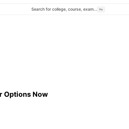
Search for college, course, exam...
⌘
e
r Options Now