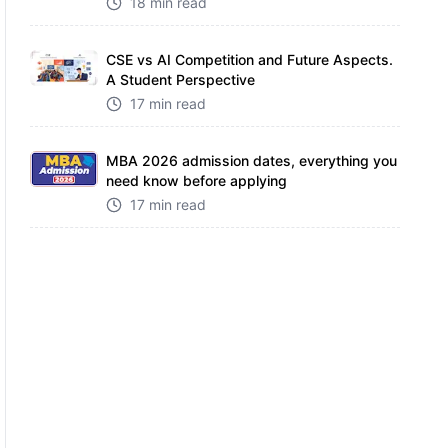
18 min read
CSE vs AI Competition and Future Aspects.
A Student Perspective
17 min read
MBA 2026 admission dates, everything you
need know before applying
17 min read