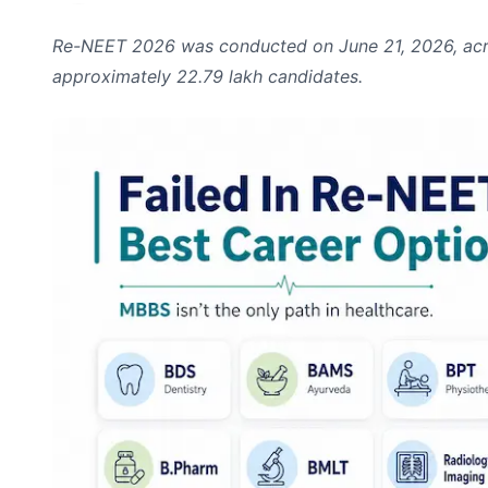
Re-NEET 2026 was conducted on June 21, 2026, across
approximately 22.79 lakh candidates.