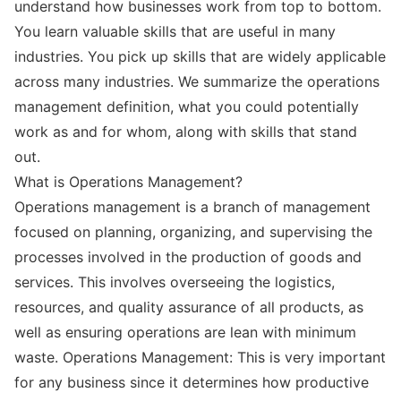
understand how businesses work from top to bottom.
You learn valuable skills that are useful in many
industries. You pick up skills that are widely applicable
across many industries. We summarize the operations
management definition, what you could potentially
work as and for whom, along with skills that stand
out.
What is Operations Management?
Operations management is a branch of management
focused on planning, organizing, and supervising the
processes involved in the production of goods and
services. This involves overseeing the logistics,
resources, and quality assurance of all products, as
well as ensuring operations are lean with minimum
waste. Operations Management: This is very important
for any business since it determines how productive