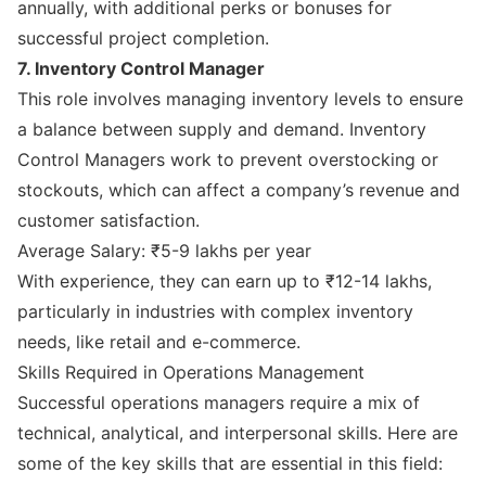
annually, with additional perks or bonuses for
successful project completion.
7. Inventory Control Manager
This role involves managing inventory levels to ensure
a balance between supply and demand. Inventory
Control Managers work to prevent overstocking or
stockouts, which can affect a company’s revenue and
customer satisfaction.
Average Salary: ₹5-9 lakhs per year
With experience, they can earn up to ₹12-14 lakhs,
particularly in industries with complex inventory
needs, like retail and e-commerce.
Skills Required in Operations Management
Successful operations managers require a mix of
technical, analytical, and interpersonal skills. Here are
some of the key skills that are essential in this field: