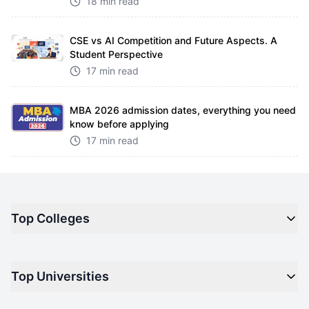
18 min read
CSE vs AI Competition and Future Aspects. A
Student Perspective
17 min read
MBA 2026 admission dates, everything you need
know before applying
17 min read
Top Colleges
Top M.B.A Colleges in India
Top Universities
Top Engineering Colleges in India
Top Private Medical Colleges in India