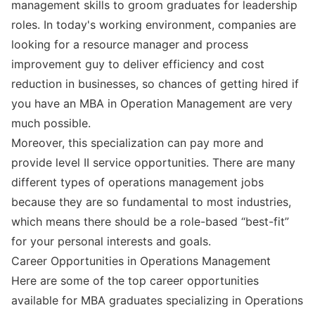
management skills to groom graduates for leadership
roles. In today's working environment, companies are
looking for a resource manager and process
improvement guy to deliver efficiency and cost
reduction in businesses, so chances of getting hired if
you have an MBA in Operation Management are very
much possible.
Moreover, this specialization can pay more and
provide level II service opportunities. There are many
different types of operations management jobs
because they are so fundamental to most industries,
which means there should be a role-based “best-fit”
for your personal interests and goals.
Career Opportunities in Operations Management
Here are some of the top career opportunities
available for MBA graduates specializing in Operations