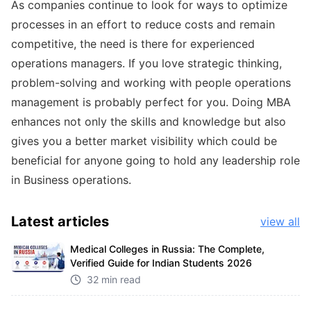
As companies continue to look for ways to optimize
processes in an effort to reduce costs and remain
competitive, the need is there for experienced
operations managers. If you love strategic thinking,
problem-solving and working with people operations
management is probably perfect for you. Doing MBA
enhances not only the skills and knowledge but also
gives you a better market visibility which could be
beneficial for anyone going to hold any leadership role
in Business operations.
Latest
articles
view all
Medical Colleges in Russia: The Complete,
Verified Guide for Indian Students 2026
32 min read