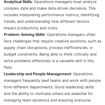
Analytical Skills
: Operations managers must analyze
complex data and make data-driven decisions. This
includes interpreting performance metrics, identifying
trends, and understanding how different factors
impact productivity and costs.
Problem-Solving Skills
: Operations managers often
face challenges that require creative solutions, such as
supply chain disruptions, process inefficiencies, or
budget constraints. Being able to think critically and
solve problems effectively is a valuable skill in this
field.
Leadership and People Management
: Operations
managers frequently lead teams and work with people
from different departments. Good leadership skills
and the ability to motivate others are essential for
managing team dynamics and ensuring everyone