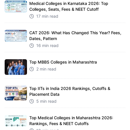
Medical Colleges in Karnataka 2026: Top
Colleges, Seats, Fees & NEET Cutoff
17 min read
CAT 2026: What Has Changed This Year? Fees,
Dates, Pattern
16 min read
Top MBBS Colleges in Maharashtra
2 min read
Top IITs in India 2026 Rankings, Cutoffs &
Placement Data
5 min read
Top Medical Colleges in Maharashtra 2026:
Rankings, Fees & NEET Cutoffs