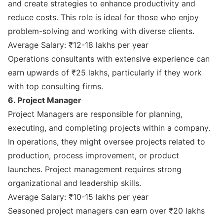
and create strategies to enhance productivity and
reduce costs. This role is ideal for those who enjoy
problem-solving and working with diverse clients.
Average Salary: ₹12-18 lakhs per year
Operations consultants with extensive experience can
earn upwards of ₹25 lakhs, particularly if they work
with top consulting firms.
6. Project Manager
Project Managers are responsible for planning,
executing, and completing projects within a company.
In operations, they might oversee projects related to
production, process improvement, or product
launches. Project management requires strong
organizational and leadership skills.
Average Salary: ₹10-15 lakhs per year
Seasoned project managers can earn over ₹20 lakhs