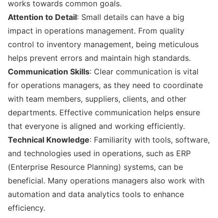
works towards common goals.
Attention to Detail
: Small details can have a big
impact in operations management. From quality
control to inventory management, being meticulous
helps prevent errors and maintain high standards.
Communication Skills
: Clear communication is vital
for operations managers, as they need to coordinate
with team members, suppliers, clients, and other
departments. Effective communication helps ensure
that everyone is aligned and working efficiently.
Technical Knowledge
: Familiarity with tools, software,
and technologies used in operations, such as ERP
(Enterprise Resource Planning) systems, can be
beneficial. Many operations managers also work with
automation and data analytics tools to enhance
efficiency.