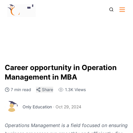
Career Opportunity In Operation Management In Mba
Career opportunity in Operation
Management in MBA
7 min read
Share
1.3K
Views
Only Education
·
Oct 29, 2024
Operations Management is a field focused on ensuring