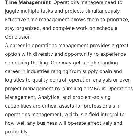
Time Management
: Operations managers need to
juggle multiple tasks and projects simultaneously.
Effective time management allows them to prioritize,
stay organized, and complete work on schedule.
Conclusion
A career in operations management provides a great
option with diversity and opportunity to experience
something thrilling. One may get a high standing
career in industries ranging from supply chain and
logistics to quality control, operation analysis or even
project management by pursuing anMBA in Operations
Management. Analytical and problem-solving
capabilities are critical assets for professionals in
operations management, which is a field integral to
how well any business will operate effectively and
profitably.