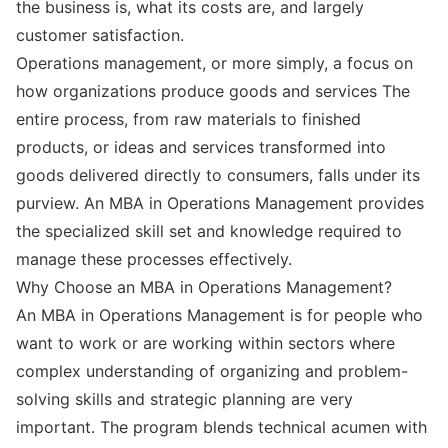
the business is, what its costs are, and largely
customer satisfaction.
Operations management, or more simply, a focus on
how organizations produce goods and services The
entire process, from raw materials to finished
products, or ideas and services transformed into
goods delivered directly to consumers, falls under its
purview. An MBA in Operations Management provides
the specialized skill set and knowledge required to
manage these processes effectively.
Why Choose an MBA in Operations Management?
An MBA in Operations Management is for people who
want to work or are working within sectors where
complex understanding of organizing and problem-
solving skills and strategic planning are very
important. The program blends technical acumen with