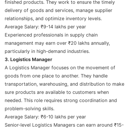
finished products. They work to ensure the timely
delivery of goods and services, manage supplier
relationships, and optimize inventory levels.
Average Salary: ₹9-14 lakhs per year
Experienced professionals in supply chain
management may earn over ₹20 lakhs annually,
particularly in high-demand industries.
3. Logistics Manager
A Logistics Manager focuses on the movement of
goods from one place to another. They handle
transportation, warehousing, and distribution to make
sure products are available to customers when
needed. This role requires strong coordination and
problem-solving skills.
Average Salary: ₹6-10 lakhs per year
Senior-level Logistics Managers can earn around ₹15-