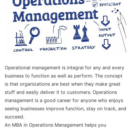
Operational management is integral for any and every
business to function as well as perform. The concept
is that organizations are best when they make great
stuff and easily deliver it to customers. Operations
management is a good career for anyone who enjoys
seeing businesses improve function, stay on track, and
succeed.
An MBA in Operations Management helps you