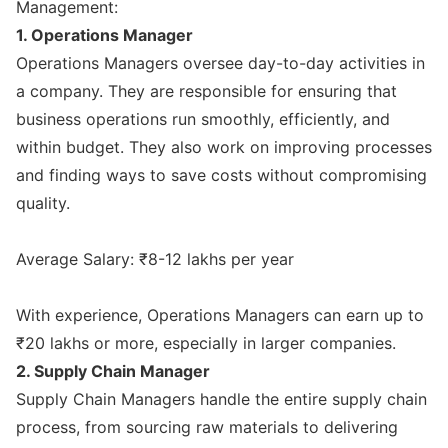
Management:
1. Operations Manager
Operations Managers oversee day-to-day activities in
a company. They are responsible for ensuring that
business operations run smoothly, efficiently, and
within budget. They also work on improving processes
and finding ways to save costs without compromising
quality.
Average Salary: ₹8-12 lakhs per year
With experience, Operations Managers can earn up to
₹20 lakhs or more, especially in larger companies.
2. Supply Chain Manager
Supply Chain Managers handle the entire supply chain
process, from sourcing raw materials to delivering