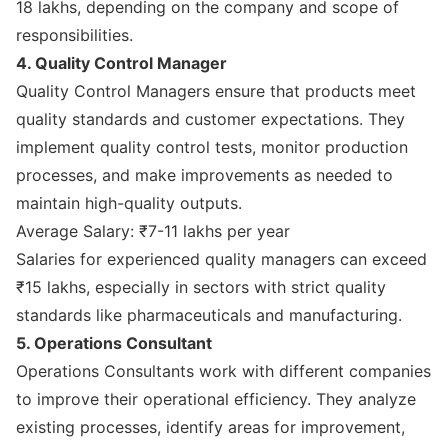
18 lakhs, depending on the company and scope of
responsibilities.
4. Quality Control Manager
Quality Control Managers ensure that products meet
quality standards and customer expectations. They
implement quality control tests, monitor production
processes, and make improvements as needed to
maintain high-quality outputs.
Average Salary: ₹7-11 lakhs per year
Salaries for experienced quality managers can exceed
₹15 lakhs, especially in sectors with strict quality
standards like pharmaceuticals and manufacturing.
5. Operations Consultant
Operations Consultants work with different companies
to improve their operational efficiency. They analyze
existing processes, identify areas for improvement,