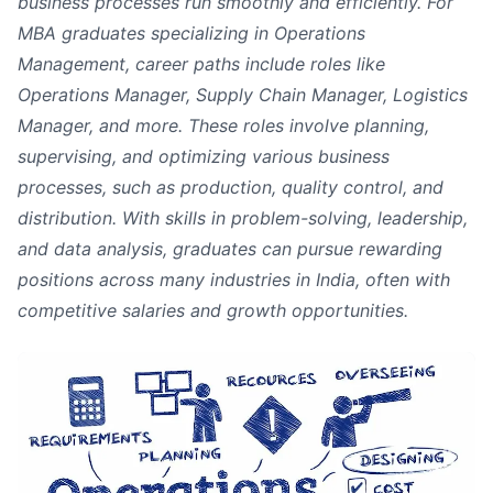
business processes run smoothly and efficiently. For
MBA graduates specializing in Operations
Management, career paths include roles like
Operations Manager, Supply Chain Manager, Logistics
Manager, and more. These roles involve planning,
supervising, and optimizing various business
processes, such as production, quality control, and
distribution. With skills in problem-solving, leadership,
and data analysis, graduates can pursue rewarding
positions across many industries in India, often with
competitive salaries and growth opportunities.