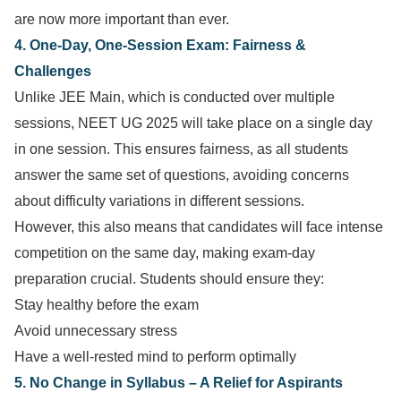
are now more important than ever.
4. One-Day, One-Session Exam: Fairness &
Challenges
Unlike JEE Main, which is conducted over multiple
sessions, NEET UG 2025 will take place on a single day
in one session. This ensures fairness, as all students
answer the same set of questions, avoiding concerns
about difficulty variations in different sessions.
However, this also means that candidates will face intense
competition on the same day, making exam-day
preparation crucial. Students should ensure they:
Stay healthy before the exam
Avoid unnecessary stress
Have a well-rested mind to perform optimally
5. No Change in Syllabus – A Relief for Aspirants