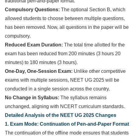
traditional pen-and-paper format.
Compulsory Questions:
The optional Section B, which
allowed students to choose between multiple questions,
has been removed. Now, all questions in the paper will be
compulsory.
Reduced Exam Duration:
The total time allotted for the
exam has been reduced from 200 minutes (3 hours 20
minutes) to 180 minutes (3 hours).
One-Day, One-Session Exam:
Unlike other competitive
exams with multiple sessions, NEET UG 2025 will be
conducted in a single session across the country.
No Change in Syllabus:
The syllabus remains
unchanged, aligning with NCERT curriculum standards.
Detailed Analysis of the NEET UG 2025 Changes
1. Exam Mode: Continuation of Pen-and-Paper Format
The continuation of the offline mode ensures that students