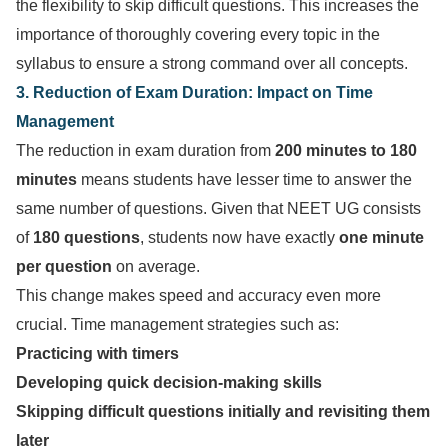
the flexibility to skip difficult questions. This increases the
importance of thoroughly covering every topic in the
syllabus to ensure a strong command over all concepts.
3. Reduction of Exam Duration: Impact on Time
Management
The reduction in exam duration from
200 minutes to 180
minutes
means students have lesser time to answer the
same number of questions. Given that NEET UG consists
of
180 questions
, students now have exactly
one minute
per question
on average.
This change makes speed and accuracy even more
crucial. Time management strategies such as:
Practicing with timers
Developing quick decision-making skills
Skipping difficult questions initially and revisiting them
later