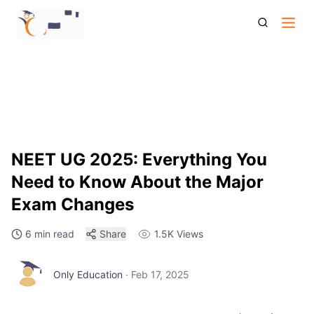
Neet Ug 2025 Everything You Need To Know About The
Major Exam Changes
NEET UG 2025: Everything You
Need to Know About the Major
Exam Changes
6 min read
Share
1.5K
Views
Only Education
·
Feb 17, 2025