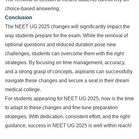
choice-based answering.
Conclusion
The NEET UG 2025 changes will significantly impact the
way students prepare for the exam. While the removal of
optional questions and reduced duration pose new
challenges, students can overcome them with the right
strategies. By focusing on time management, accuracy,
and a strong grasp of concepts, aspirants can successfully
navigate these changes and secure a seat in their dream
medical college.
For students appearing for NEET UG 2025, now is the time
to adapt to these changes and fine-tune preparation
strategies. With dedication, consistent effort, and the right
guidance, success in NEET UG 2025 is well within reach!