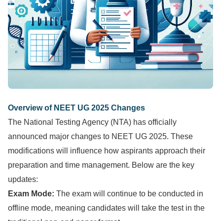
Overview of NEET UG 2025 Changes
The National Testing Agency (NTA) has officially
announced major changes to NEET UG 2025. These
modifications will influence how aspirants approach their
preparation and time management. Below are the key
updates:
Exam Mode:
The exam will continue to be conducted in
offline mode, meaning candidates will take the test in the