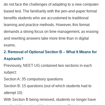
do not face the challenges of adapting to a new computer-
based test. The familiarity with the pen-and-paper format
benefits students who are accustomed to traditional
learning and practice methods. However, this format
demands a strong focus on time management, as erasing
and rewriting answers take more time than in digital
exams.
2. Removal of Optional Section B – What It Means for
Aspirants?
Previously, NEET UG contained two sections in each
subject:
Section A: 35 compulsory questions
Section B: 15 questions (out of which students had to
attempt 10)
With Section B being removed, students no longer have