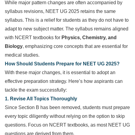
While major pattern changes are often accompanied by
syllabus revisions, NEET UG 2025 retains the same
syllabus. This is a relief for students as they do not have to
adapt to new subject matter. The syllabus remains aligned
with NCERT textbooks for
Physics, Chemistry, and
Biology
, emphasizing core concepts that are essential for
medical studies.
How Should Students Prepare for NEET UG 2025?
With these major changes, it is essential to adopt an
effective preparation strategy. Here’s how aspirants can
tackle the exam successfully:
1. Revise All Topics Thoroughly
Since Section B has been removed, students must prepare
every topic diligently without relying on the option to skip
questions. Focus on NCERT textbooks, as most NEET UG
questions are derived from them.