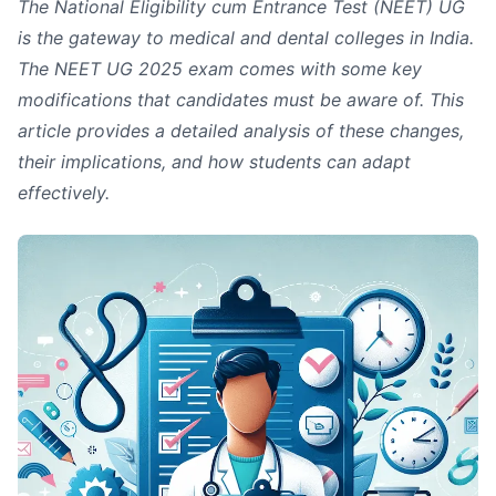
The National Eligibility cum Entrance Test (NEET) UG
is the gateway to medical and dental colleges in India.
The NEET UG 2025 exam comes with some key
modifications that candidates must be aware of. This
article provides a detailed analysis of these changes,
their implications, and how students can adapt
effectively.