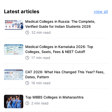
Latest
articles
view all
Medical Colleges in Russia: The Complete,
Verified Guide for Indian Students 2026
32 min read
Medical Colleges in Karnataka 2026: Top
Colleges, Seats, Fees & NEET Cutoff
17 min read
CAT 2026: What Has Changed This Year? Fees,
Dates, Pattern
16 min read
Top MBBS Colleges in Maharashtra
2 min read