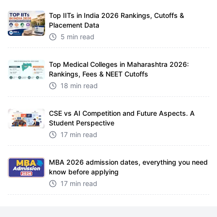
Top IITs in India 2026 Rankings, Cutoffs &
Placement Data
5 min read
Top Medical Colleges in Maharashtra 2026:
Rankings, Fees & NEET Cutoffs
18 min read
CSE vs AI Competition and Future Aspects. A
Student Perspective
17 min read
MBA 2026 admission dates, everything you need
know before applying
17 min read