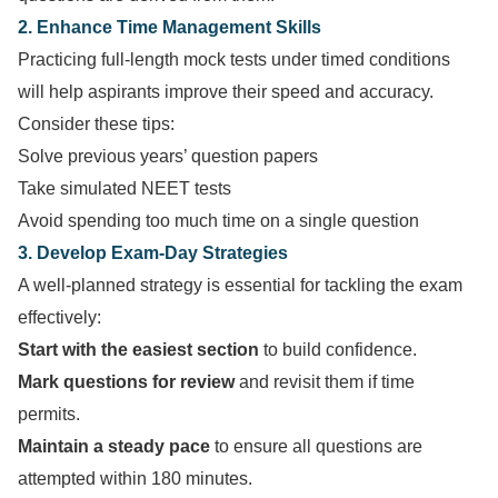
2. Enhance Time Management Skills
Practicing full-length mock tests under timed conditions
will help aspirants improve their speed and accuracy.
Consider these tips:
Solve previous years’ question papers
Take simulated NEET tests
Avoid spending too much time on a single question
3. Develop Exam-Day Strategies
A well-planned strategy is essential for tackling the exam
effectively:
Start with the easiest section
to build confidence.
Mark questions for review
and revisit them if time
permits.
Maintain a steady pace
to ensure all questions are
attempted within 180 minutes.