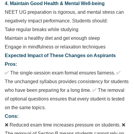
4. Maintain Good Health & Mental Well-being
NEET UG preparation is rigorous, and mental stress can
negatively impact performance. Students should:
Take regular breaks while studying
Maintain a healthy diet and get enough sleep
Engage in mindfulness or relaxation techniques
Expected Impact of These Changes on Aspirants
Pros:
✅ The single-session exam format ensures fairness. ✅
The unchanged syllabus provides consistency for students
who have been preparing for a long time. ✅ The removal
of optional questions ensures that every student is tested
on the same topics.
Cons:
❌ Reduced exam time increases pressure on students. ❌
The removal of Section B means students cannot rely on