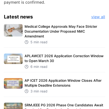
payment is confirmed.
Latest
news
view all
Medical College Approvals May Face Stricter
Documentation Under Proposed NMC
Amendment
5 min read
APLAWCET 2026 Application Correction Window
to Open March 30
6 min read
AP ICET 2026 Application Window Closes After
Multiple Deadline Extensions
3 min read
SRMJEEE PG 2026 Phase One Candidates Await