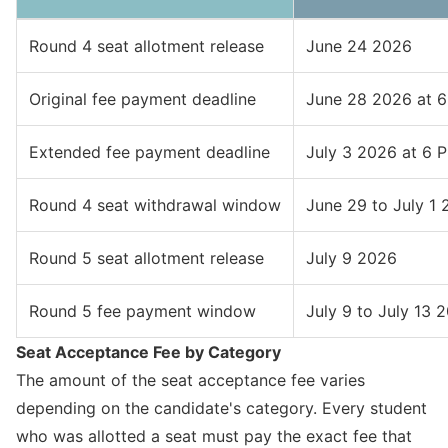
Round 4 seat allotment release
June 24 2026
Original fee payment deadline
June 28 2026 at 
Extended fee payment deadline
July 3 2026 at 6 
Round 4 seat withdrawal window
June 29 to July 1
Round 5 seat allotment release
July 9 2026
Round 5 fee payment window
July 9 to July 13 
Seat Acceptance Fee by Category
The amount of the seat acceptance fee varies
depending on the candidate's category. Every student
who was allotted a seat must pay the exact fee that