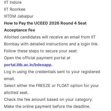
IIT Indore
IIT Roorkee
IIITDM Jabalpur
How to Pay the UCEED 2026 Round 4 Seat
Acceptance Fee
Allotted candidates will receive an email from IIT
Bombay with detailed instructions and a login link.
Follow these steps to secure your seat:
Open the official payment portal at
portal.iitb.ac.in/bdesapp.
Log in using the credentials sent to your registered
email.
Select either the FREEZE or FLOAT option for your
allotted seat.
Check the fee amount based on your category.
Make the online payment before the deadline.