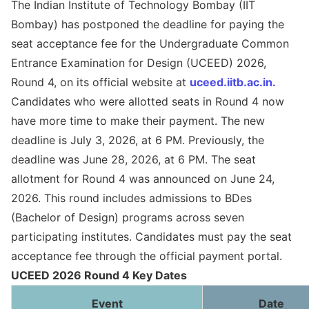
The Indian Institute of Technology Bombay (IIT
Bombay) has postponed the deadline for paying the
seat acceptance fee for the Undergraduate Common
Entrance Examination for Design (UCEED) 2026,
Round 4, on its official website at
uceed.iitb.ac.in.
Candidates who were allotted seats in Round 4 now
have more time to make their payment. The new
deadline is July 3, 2026, at 6 PM. Previously, the
deadline was June 28, 2026, at 6 PM. The seat
allotment for Round 4 was announced on June 24,
2026. This round includes admissions to BDes
(Bachelor of Design) programs across seven
participating institutes. Candidates must pay the seat
acceptance fee through the official payment portal.
UCEED 2026 Round 4 Key Dates
Event
Date