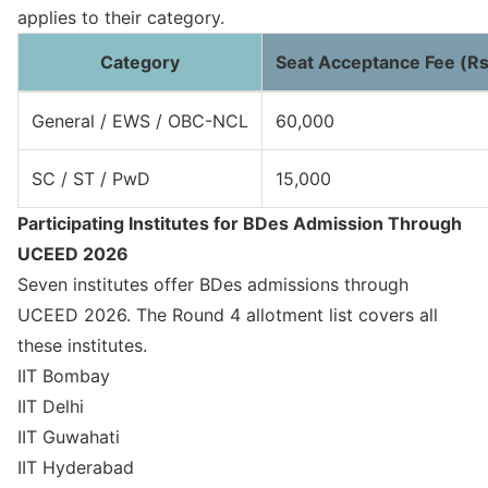
applies to their category.
Category
Seat Acceptance Fee (Rs
General / EWS / OBC-NCL
60,000
SC / ST / PwD
15,000
Participating Institutes for BDes Admission Through
UCEED 2026
Seven institutes offer BDes admissions through
UCEED 2026. The Round 4 allotment list covers all
these institutes.
IIT Bombay
IIT Delhi
IIT Guwahati
IIT Hyderabad