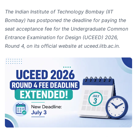
The Indian Institute of Technology Bombay (IIT
Bombay) has postponed the deadline for paying the
seat acceptance fee for the Undergraduate Common
Entrance Examination for Design (UCEED) 2026,
Round 4, on its official website at uceed.iitb.ac.in.