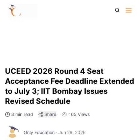
Uceed 2026 Round 4 Seat Acceptance Fee Deadline
Extended July 3
UCEED 2026 Round 4 Seat
Acceptance Fee Deadline Extended
to July 3; IIT Bombay Issues
Revised Schedule
3 min read
Share
105
Views
Only Education
·
Jun 29, 2026