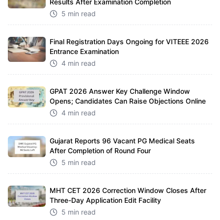
Results After Examination Completion
5 min read
Final Registration Days Ongoing for VITEEE 2026
Entrance Examination
4 min read
GPAT 2026 Answer Key Challenge Window
Opens; Candidates Can Raise Objections Online
4 min read
Gujarat Reports 96 Vacant PG Medical Seats
After Completion of Round Four
5 min read
MHT CET 2026 Correction Window Closes After
Three-Day Application Edit Facility
5 min read