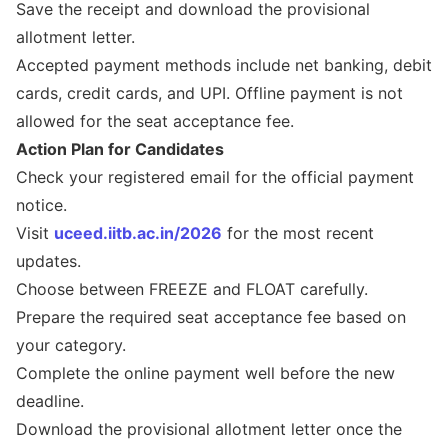
Save the receipt and download the provisional
allotment letter.
Accepted payment methods include net banking, debit
cards, credit cards, and UPI. Offline payment is not
allowed for the seat acceptance fee.
Action Plan for Candidates
Check your registered email for the official payment
notice.
Visit
uceed.iitb.ac.in/2026
for the most recent
updates.
Choose between FREEZE and FLOAT carefully.
Prepare the required seat acceptance fee based on
your category.
Complete the online payment well before the new
deadline.
Download the provisional allotment letter once the