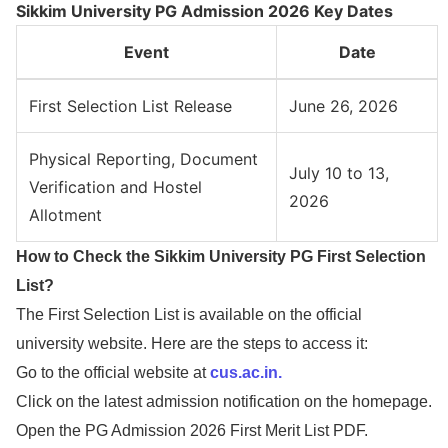
Sikkim University PG Admission 2026 Key Dates
Event
Date
First Selection List Release
June 26, 2026
Physical Reporting, Document
July 10 to 13,
Verification and Hostel
2026
Allotment
How to Check the Sikkim University PG First Selection
List?
The First Selection List is available on the official
university website. Here are the steps to access it:
Go to the official website at
cus.ac.in.
Click on the latest admission notification on the homepage.
Open the PG Admission 2026 First Merit List PDF.