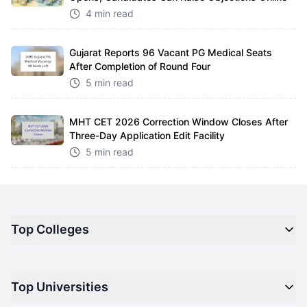
4 min read
Gujarat Reports 96 Vacant PG Medical Seats
After Completion of Round Four
5 min read
MHT CET 2026 Correction Window Closes After
Three-Day Application Edit Facility
5 min read
Top Colleges
Top M.B.A Colleges in India
Top Universities
Top Engineering Colleges in India