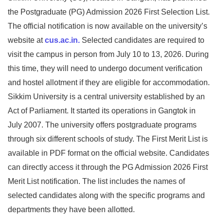
the Postgraduate (PG) Admission 2026 First Selection List.
The official notification is now available on the university’s
website at
cus.ac.in.
Selected candidates are required to
visit the campus in person from July 10 to 13, 2026. During
this time, they will need to undergo document verification
and hostel allotment if they are eligible for accommodation.
Sikkim University is a central university established by an
Act of Parliament. It started its operations in Gangtok in
July 2007. The university offers postgraduate programs
through six different schools of study. The First Merit List is
available in PDF format on the official website. Candidates
can directly access it through the PG Admission 2026 First
Merit List notification. The list includes the names of
selected candidates along with the specific programs and
departments they have been allotted.