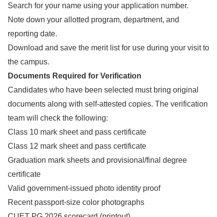
Search for your name using your application number.
Note down your allotted program, department, and
reporting date.
Download and save the merit list for use during your visit to
the campus.
Documents Required for Verification
Candidates who have been selected must bring original
documents along with self-attested copies. The verification
team will check the following:
Class 10 mark sheet and pass certificate
Class 12 mark sheet and pass certificate
Graduation mark sheets and provisional/final degree
certificate
Valid government-issued photo identity proof
Recent passport-size color photographs
CUET PG 2026 scorecard (printout)