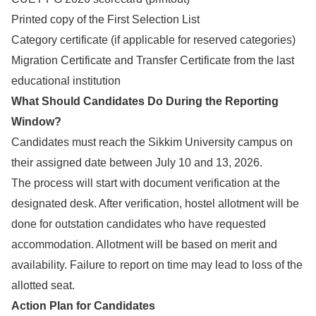
Printed copy of the First Selection List
Category certificate (if applicable for reserved categories)
Migration Certificate and Transfer Certificate from the last
educational institution
What Should Candidates Do During the Reporting
Window?
Candidates must reach the Sikkim University campus on
their assigned date between July 10 and 13, 2026.
The process will start with document verification at the
designated desk. After verification, hostel allotment will be
done for outstation candidates who have requested
accommodation. Allotment will be based on merit and
availability. Failure to report on time may lead to loss of the
allotted seat.
Action Plan for Candidates