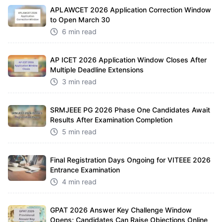
APLAWCET 2026 Application Correction Window
to Open March 30
6 min read
AP ICET 2026 Application Window Closes After
Multiple Deadline Extensions
3 min read
SRMJEEE PG 2026 Phase One Candidates Await
Results After Examination Completion
5 min read
Final Registration Days Ongoing for VITEEE 2026
Entrance Examination
4 min read
GPAT 2026 Answer Key Challenge Window
Opens; Candidates Can Raise Objections Online