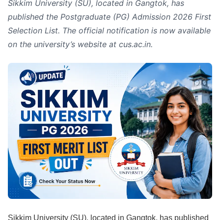
Sikkim University (SU), located in Gangtok, has
published the Postgraduate (PG) Admission 2026 First
Selection List. The official notification is now available
on the university’s website at cus.ac.in.
Sikkim University (SU), located in Gangtok, has published