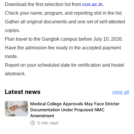
Download the first selection list from
cus.ac.in.
Check your name, program, and reporting slot in the list.
Gather all original documents and one set of self-attested
copies.
Plan travel to the Gangtok campus before July 10, 2026.
Have the admission fee ready in the accepted payment
mode.
Report on your scheduled date for verification and hostel
allotment.
Latest
news
view all
Medical College Approvals May Face Stricter
Documentation Under Proposed NMC
Amendment
5 min read