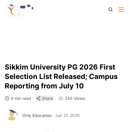
Sikkim University Pg 2026 First Selection List Document
Verification
Sikkim University PG 2026 First
Selection List Released; Campus
Reporting from July 10
4 min read
Share
249
Views
Only Education
·
Jun 27, 2026