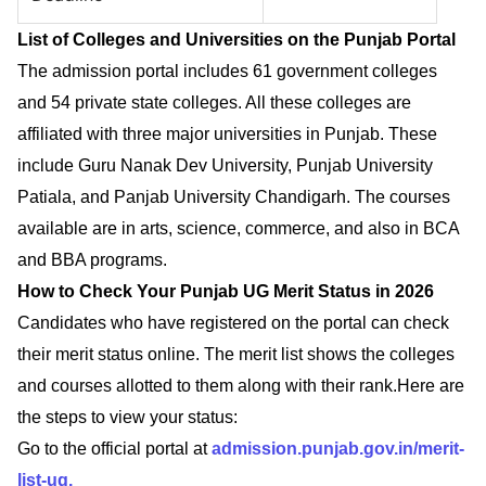
List of Colleges and Universities on the Punjab Portal
The admission portal includes 61 government colleges
and 54 private state colleges. All these colleges are
affiliated with three major universities in Punjab. These
include Guru Nanak Dev University, Punjab University
Patiala, and Panjab University Chandigarh. The courses
available are in arts, science, commerce, and also in BCA
and BBA programs.
How to Check Your Punjab UG Merit Status in 2026
Candidates who have registered on the portal can check
their merit status online. The merit list shows the colleges
and courses allotted to them along with their rank.Here are
the steps to view your status:
Go to the official portal at
admission.punjab.gov.in/merit-
list-ug.