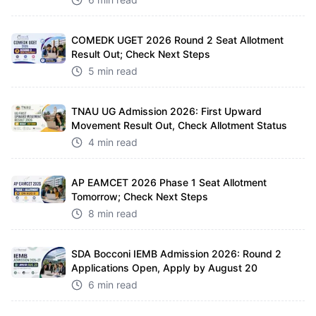
COMEDK UGET 2026 Round 2 Seat Allotment
Result Out; Check Next Steps
5 min read
TNAU UG Admission 2026: First Upward
Movement Result Out, Check Allotment Status
4 min read
AP EAMCET 2026 Phase 1 Seat Allotment
Tomorrow; Check Next Steps
8 min read
SDA Bocconi IEMB Admission 2026: Round 2
Applications Open, Apply by August 20
6 min read