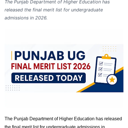
The Punjab Department of Higher Education has
released the final merit list for undergraduate
admissions in 2026.
The Punjab Department of Higher Education has released
the final merit list for undergraduate admissions in