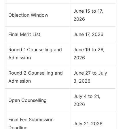
June 15 to 17,
Objection Window
2026
Final Merit List
June 17, 2026
Round 1 Counselling and
June 19 to 26,
Admission
2026
Round 2 Counselling and
June 27 to July
Admission
3, 2026
July 4 to 21,
Open Counselling
2026
Final Fee Submission
July 21, 2026
Deadline