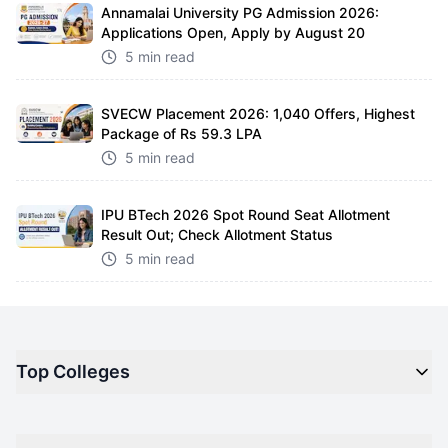
Annamalai University PG Admission 2026:
Applications Open, Apply by August 20
5 min read
SVECW Placement 2026: 1,040 Offers, Highest
Package of Rs 59.3 LPA
5 min read
IPU BTech 2026 Spot Round Seat Allotment
Result Out; Check Allotment Status
5 min read
Top Colleges
Top M.B.A Colleges in India