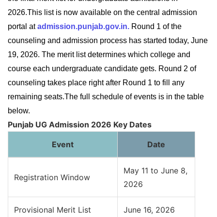
2026.This list is now available on the central admission
portal at
admission.punjab.gov.in.
Round 1 of the
counseling and admission process has started today, June
19, 2026. The merit list determines which college and
course each undergraduate candidate gets. Round 2 of
counseling takes place right after Round 1 to fill any
remaining seats.The full schedule of events is in the table
below.
Punjab UG Admission 2026 Key Dates
Event
Date
May 11 to June 8,
Registration Window
2026
Provisional Merit List
June 16, 2026