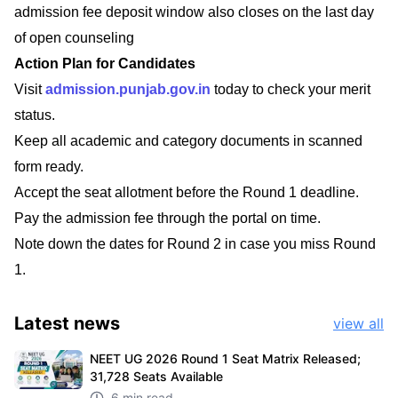
admission fee deposit window also closes on the last day
of open counseling
Action Plan for Candidates
Visit
admission.punjab.gov.in
today to check your merit
status.
Keep all academic and category documents in scanned
form ready.
Accept the seat allotment before the Round 1 deadline.
Pay the admission fee through the portal on time.
Note down the dates for Round 2 in case you miss Round
1.
Latest
news
view all
NEET UG 2026 Round 1 Seat Matrix Released;
31,728 Seats Available
6 min read