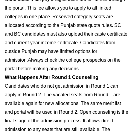
the portal. This fee allows you to apply to all linked
colleges in one place. Reserved category seats are
allocated according to the Punjab state quota rules. SC
and BC candidates must also upload their caste certificate
and current-year income certificate. Candidates from
outside Punjab may have limited options for
admission.Always check the college prospectus on the
portal before making any decisions.
What Happens After Round 1 Counseling
Candidates who do not get admission in Round 1 can
apply in Round 2. The vacated seats from Round 1 are
available again for new allocations. The same merit list
and portal will be used in Round 2. Open counseling is the
final stage of the admission process. It allows direct
admission to any seats that are still available. The