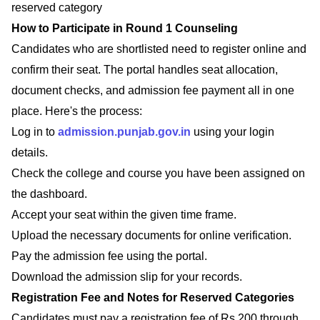
reserved category
How to Participate in Round 1 Counseling
Candidates who are shortlisted need to register online and
confirm their seat. The portal handles seat allocation,
document checks, and admission fee payment all in one
place. Here's the process:
Log in to
admission.punjab.gov.in
using your login
details.
Check the college and course you have been assigned on
the dashboard.
Accept your seat within the given time frame.
Upload the necessary documents for online verification.
Pay the admission fee using the portal.
Download the admission slip for your records.
Registration Fee and Notes for Reserved Categories
Candidates must pay a registration fee of Rs 200 through