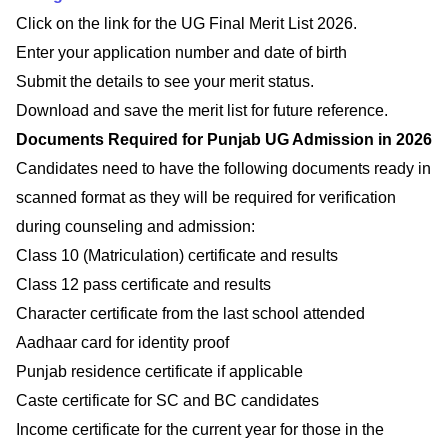
Click on the link for the UG Final Merit List 2026.
Enter your application number and date of birth
Submit the details to see your merit status.
Download and save the merit list for future reference.
Documents Required for Punjab UG Admission in 2026
Candidates need to have the following documents ready in
scanned format as they will be required for verification
during counseling and admission:
Class 10 (Matriculation) certificate and results
Class 12 pass certificate and results
Character certificate from the last school attended
Aadhaar card for identity proof
Punjab residence certificate if applicable
Caste certificate for SC and BC candidates
Income certificate for the current year for those in the