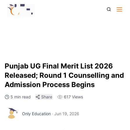
Punjab Ug Admission 2026 Final Merit List Round 1
Counselling Seat Allotment Details
Punjab UG Final Merit List 2026
Released; Round 1 Counselling and
Admission Process Begins
5 min read
Share
617
Views
Only Education
·
Jun 19, 2026