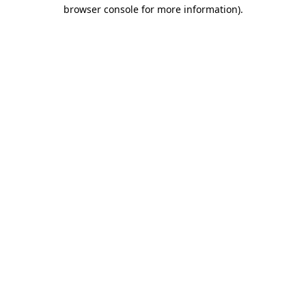
browser console for more information).