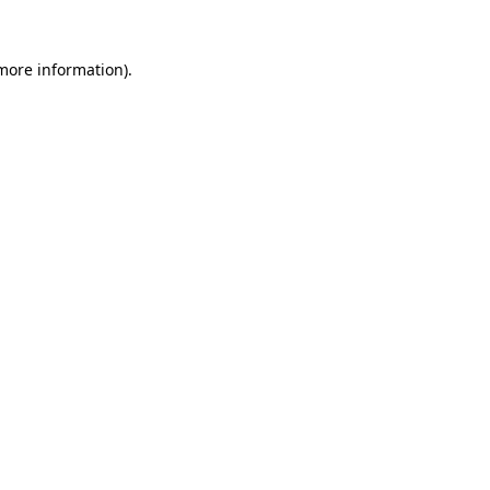
 more information).