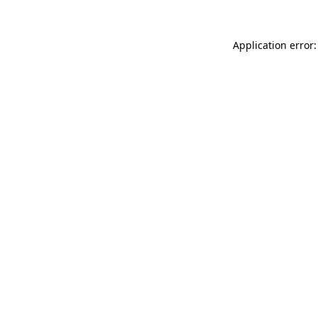
Application error: