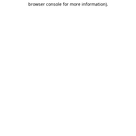
browser console for more information).