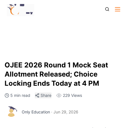
Ojee 2026 Round 1 Mock Seat Allotment Choice Locking
Deadline
OJEE 2026 Round 1 Mock Seat
Allotment Released; Choice
Locking Ends Today at 4 PM
5 min read
Share
229
Views
Only Education
·
Jun 29, 2026