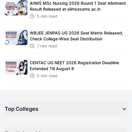
AIIMS MSc Nursing 2026 Round 1 Seat Allotment
Result Released at aiimsexams.ac.in
5 min read
WBJEE JENPAS UG 2026 Seat Matrix Released,
Check College-Wise Seat Distribution
7 min read
CENTAC UG NEET 2026 Registration Deadline
Extended Till August 8
5 min read
Top Colleges
Top M.B.A Colleges in India