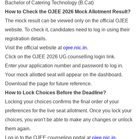
Bachelor of Catering Technology (B.Cat)
How to Check the OJEE 2026 Mock Allotment Result?
The mock result can be viewed only on the official OJEE
website. To check it, candidates need to log in using their
registration details.
Visit the official website at
ojee.nic.in.
Click on the OJEE 2026 UG counselling login link.
Enter your application number and password to log in.
Your mock allotted seat will appear on the dashboard.
Download the page for future reference.
How to Lock Choices Before the Deadline?
Locking your choices confirms the final order of your
preferences for the live seat allotment. Once you lock your
choices, you won't be able to make any changes or unlock
them again.
Log in to the OJEE counseling portal at
ojee.nic.in.