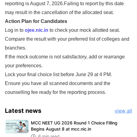
reporting is August 7, 2026.Failing to report by this date
may result in the cancellation of the allocated seat.
Action Plan for Candidates
Log in to
ojee.nic.in
to check your mock allotted seat.
Compare the result with your preferred list of colleges and
branches.
If the mock outcome is not satisfactory, add or rearrange
your preferences.
Lock your final choice list before June 29 at 4 PM.
Ensure you have all scanned documents and the
counselling fee ready for the reporting process.
Latest
news
view all
MCC NEET UG 2026 Round 1 Choice Filling
Begins August 8 at mcc.nic.in
6 min read