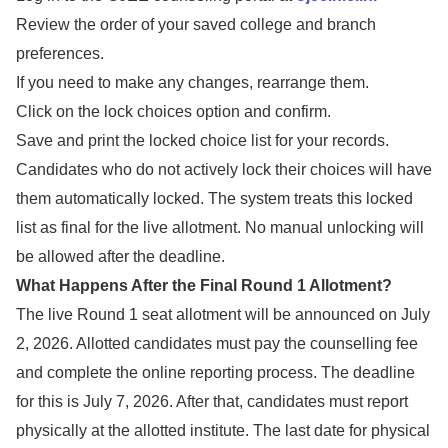
Review the order of your saved college and branch
preferences.
If you need to make any changes, rearrange them.
Click on the lock choices option and confirm.
Save and print the locked choice list for your records.
Candidates who do not actively lock their choices will have
them automatically locked. The system treats this locked
list as final for the live allotment. No manual unlocking will
be allowed after the deadline.
What Happens After the Final Round 1 Allotment?
The live Round 1 seat allotment will be announced on July
2, 2026. Allotted candidates must pay the counselling fee
and complete the online reporting process. The deadline
for this is July 7, 2026. After that, candidates must report
physically at the allotted institute. The last date for physical