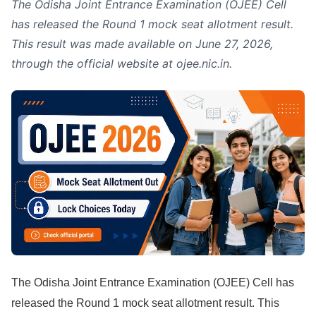
The Odisha Joint Entrance Examination (OJEE) Cell
has released the Round 1 mock seat allotment result.
This result was made available on June 27, 2026,
through the official website at ojee.nic.in.
The Odisha Joint Entrance Examination (OJEE) Cell has
released the Round 1 mock seat allotment result. This