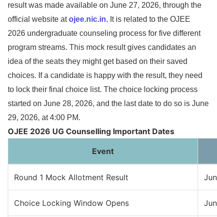
result was made available on June 27, 2026, through the
official website at
ojee.nic.in.
It is related to the OJEE
2026 undergraduate counseling process for five different
program streams. This mock result gives candidates an
idea of the seats they might get based on their saved
choices. If a candidate is happy with the result, they need
to lock their final choice list. The choice locking process
started on June 28, 2026, and the last date to do so is June
29, 2026, at 4:00 PM.
OJEE 2026 UG Counselling Important Dates
Event
Round 1 Mock Allotment Result
Jun
Choice Locking Window Opens
Jun