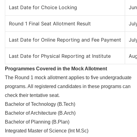
Last Date for Choice Locking
Jun
Round 1 Final Seat Allotment Result
Jul
Last Date for Online Reporting and Fee Payment
Jul
Last Date for Physical Reporting at Institute
Aug
Programmes Covered in the Mock Allotment
The Round 1 mock allotment applies to five undergraduate
programs. All registered candidates in these programs can
check their tentative seat.
Bachelor of Technology (B.Tech)
Bachelor of Architecture (B.Arch)
Bachelor of Planning (B.Plan)
Integrated Master of Science (Int M.Sc)