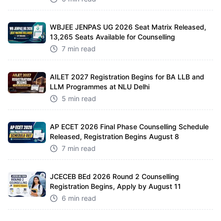
WBJEE JENPAS UG 2026 Seat Matrix Released,
13,265 Seats Available for Counselling
7 min read
AILET 2027 Registration Begins for BA LLB and
LLM Programmes at NLU Delhi
5 min read
AP ECET 2026 Final Phase Counselling Schedule
Released, Registration Begins August 8
7 min read
JCECEB BEd 2026 Round 2 Counselling
Registration Begins, Apply by August 11
6 min read