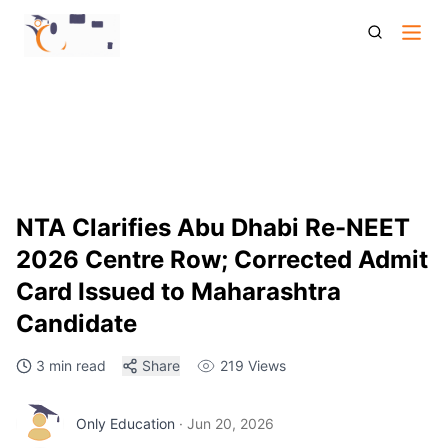
Nta Clarifies Abu Dhabi Exam Centre Issue For Re Neet Ug
2026 Candidate
NTA Clarifies Abu Dhabi Re-NEET
2026 Centre Row; Corrected Admit
Card Issued to Maharashtra
Candidate
3 min read
Share
219
Views
Only Education
·
Jun 20, 2026