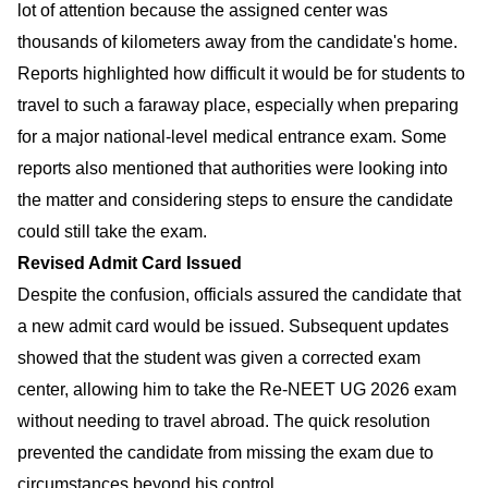
lot of attention because the assigned center was
thousands of kilometers away from the candidate's home.
Reports highlighted how difficult it would be for students to
travel to such a faraway place, especially when preparing
for a major national-level medical entrance exam. Some
reports also mentioned that authorities were looking into
the matter and considering steps to ensure the candidate
could still take the exam.
Revised Admit Card Issued
Despite the confusion, officials assured the candidate that
a new admit card would be issued. Subsequent updates
showed that the student was given a corrected exam
center, allowing him to take the Re-NEET UG 2026 exam
without needing to travel abroad. The quick resolution
prevented the candidate from missing the exam due to
circumstances beyond his control.