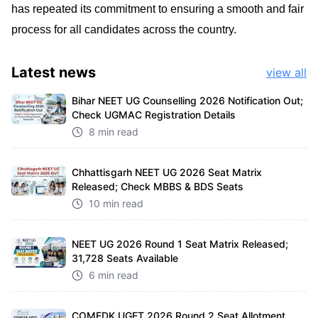
has repeated its commitment to ensuring a smooth and fair
process for all candidates across the country.
Latest
news
view all
Bihar NEET UG Counselling 2026 Notification Out;
Check UGMAC Registration Details
8 min read
Chhattisgarh NEET UG 2026 Seat Matrix
Released; Check MBBS & BDS Seats
10 min read
NEET UG 2026 Round 1 Seat Matrix Released;
31,728 Seats Available
6 min read
COMEDK UGET 2026 Round 2 Seat Allotment