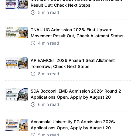
Result Out; Check Next Steps
5 min read
TNAU UG Admission 2026: First Upward
Movement Result Out, Check Allotment Status
4 min read
AP EAMCET 2026 Phase 1 Seat Allotment
Tomorrow; Check Next Steps
8 min read
SDA Bocconi IEMB Admission 2026: Round 2
Applications Open, Apply by August 20
6 min read
Annamalai University PG Admission 2026:
Applications Open, Apply by August 20
5 min read