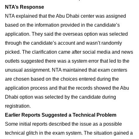
NTA’s Response
NTA explained that the Abu Dhabi center was assigned
based on the information provided in the candidate’s
application. They said the overseas option was selected
through the candidate’s account and wasn’t randomly
picked. The clarification came after social media and news
outlets suggested there was a system error that led to the
unusual assignment. NTA maintained that exam centers
are chosen based on the choices entered during the
application process and that the records showed the Abu
Dhabi option was selected by the candidate during
registration.
Earlier Reports Suggested a Technical Problem
Some initial reports described the issue as a possible
technical glitch in the exam system. The situation gained a