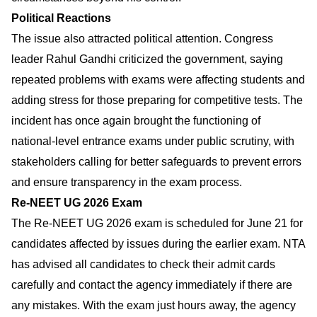
Political Reactions
The issue also attracted political attention. Congress
leader Rahul Gandhi criticized the government, saying
repeated problems with exams were affecting students and
adding stress for those preparing for competitive tests. The
incident has once again brought the functioning of
national-level entrance exams under public scrutiny, with
stakeholders calling for better safeguards to prevent errors
and ensure transparency in the exam process.
Re-NEET UG 2026 Exam
The Re-NEET UG 2026 exam is scheduled for June 21 for
candidates affected by issues during the earlier exam. NTA
has advised all candidates to check their admit cards
carefully and contact the agency immediately if there are
any mistakes. With the exam just hours away, the agency