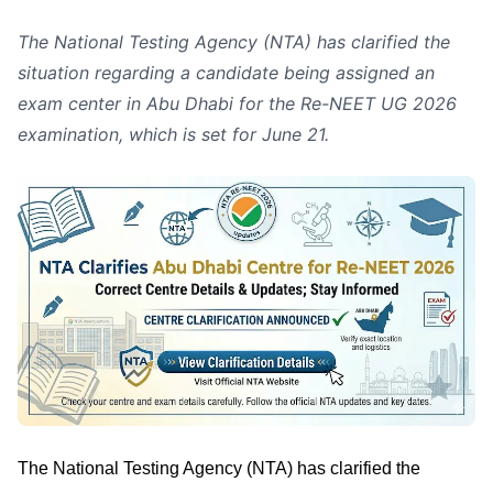
The National Testing Agency (NTA) has clarified the
situation regarding a candidate being assigned an
exam center in Abu Dhabi for the Re-NEET UG 2026
examination, which is set for June 21.
The National Testing Agency (NTA) has clarified the