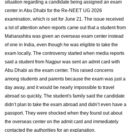
situation regarding a candidate being assigned an exam
center in Abu Dhabi for the Re-NEET UG 2026
examination, which is set for June 21. The issue received
a lot of attention when reports came out that a student from
Maharashtra was given an overseas exam center instead
of one in India, even though he was eligible to take the
exam locally. The controversy started when media reports
said a student from Nagpur was sent an admit card with
Abu Dhabi as the exam center. This raised concerns
among students and parents because the exam was just a
day away, and it would be nearly impossible to travel
abroad so quickly. The student's family said the candidate
didn’t plan to take the exam abroad and didn’t even have a
passport. They were shocked when they found out about
the overseas center on the admit card and immediately
contacted the authorities for an explanation.