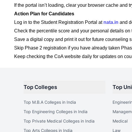
If the portal isn’t loading, clear your browser cache and t
Action Plan for Candidates
Log in to the Student Registration Portal at
nata.in
and d
Check the percentile score and your personal details on 
Save a digital copy and print it out for future counseling 
Skip Phase 2 registration if you have already taken Phas
Keep checking the CoA website daily for updates on co
Top Colleges
Top Uni
Top M.B.A Colleges in India
Engineeri
Top Engineering Colleges in India
Managem
Top Private Medical Colleges in India
Medical
Top Arts Colleges in India
Law