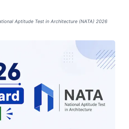
ational Aptitude Test in Architecture (NATA) 2026
.