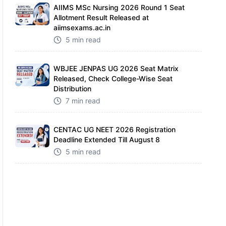
AIIMS MSc Nursing 2026 Round 1 Seat
Allotment Result Released at
aiimsexams.ac.in
5 min read
WBJEE JENPAS UG 2026 Seat Matrix
Released, Check College-Wise Seat
Distribution
7 min read
CENTAC UG NEET 2026 Registration
Deadline Extended Till August 8
5 min read