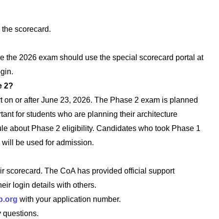
 the scorecard.
ke the 2026 exam should use the special scorecard portal at
gin.
e 2?
rt on or after June 23, 2026. The Phase 2 exam is planned
ant for students who are planning their architecture
le about Phase 2 eligibility. Candidates who took Phase 1
will be used for admission.
ir scorecard. The CoA has provided official support
ir login details with others.
p.org
with your application number.
 questions.