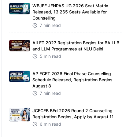
WBJEE JENPAS UG 2026 Seat Matrix
Released, 13,265 Seats Available for
Counselling
7 min read
AILET 2027 Registration Begins for BA LLB
and LLM Programmes at NLU Delhi
5 min read
AP ECET 2026 Final Phase Counselling
Schedule Released, Registration Begins
August 8
7 min read
JCECEB BEd 2026 Round 2 Counselling
Registration Begins, Apply by August 11
6 min read