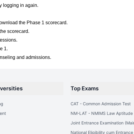
ry logging in again.
ownload the Phase 1 scorecard.
the scorecard.
sessions.
e 1.
unseling and admissions.
versities
Top Exams
ng
CAT - Common Admission Test
ent
NM-LAT - NMIMS Law Aptitude 
Joint Entrance Examination (Mai
National Eligibility cum Entrance