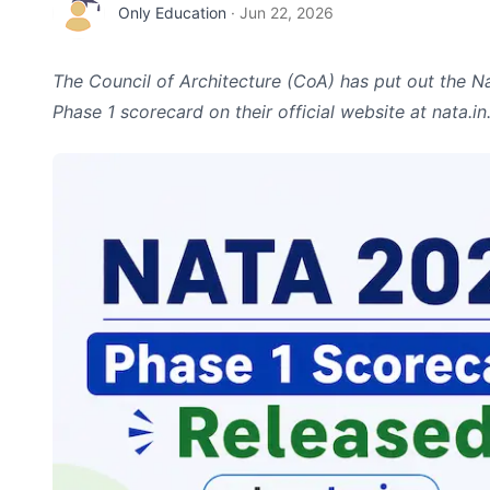
Only Education
·
Jun 22, 2026
The Council of Architecture (CoA) has put out the N
Phase 1 scorecard on their official website at nata.in