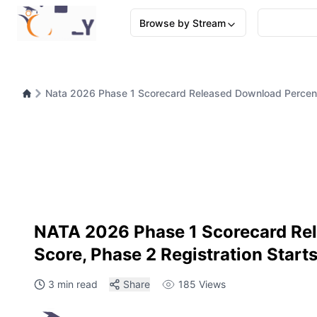
Browse by Stream
Nata 2026 Phase 1 Scorecard Released Download Percenti
NATA 2026 Phase 1 Scorecard Rele
Score, Phase 2 Registration Start
3 min read
Share
185
Views