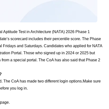
al Aptitude Test in Architecture (NATA) 2026 Phase 1
ate’s scorecard includes their percentile score. The Phase
ral Fridays and Saturdays. Candidates who applied for NATA
tration Portal. Those who signed up in 2024 or 2025 but
 from a special portal. The CoA has also said that Phase 2
?
. The CoA has made two different login options.Make sure
fore you log in.
epage.