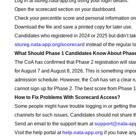
Log in at stureg.nata-app.org using your login details.
Open the scorecard section on your dashboard.
Check your percentile score and personal information on
Download the file and save a printed copy for later use.
Candidates who registered in 2024 or 2025 but didn’t ta
stureg.nata-app.org/scorecard
instead of the regular lo
What Should Phase 1 Candidates Know About Phas
The CoA has confirmed that Phase 2 registration will sta
for August 7 and August 8, 2026. This is something import
admission schedule. However, the CoA has set a clear ru
cannot sign up for Phase 2. The best score from Phase 1 
How to Fix Problems With Scorecard Access?
Some people might have trouble logging in or getting the
channels for such issues. Candidates should not share the
Send an email to the support team at
support@nata-ap
Visit the help portal at
help.nata-app.org
if you have any