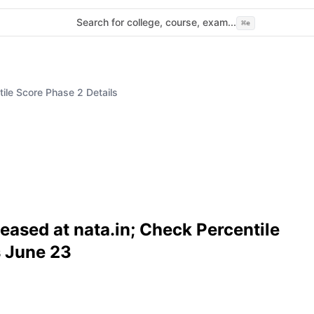
Search for college, course, exam...
⌘
e
le Score Phase 2 Details
ased at nata.in; Check Percentile
s June 23