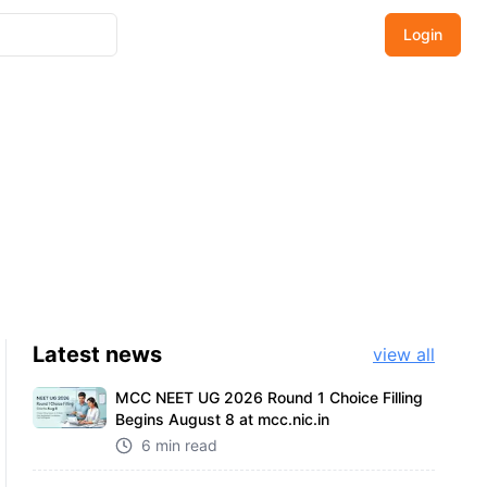
Login
Latest
news
view all
MCC NEET UG 2026 Round 1 Choice Filling
Begins August 8 at mcc.nic.in
6 min read