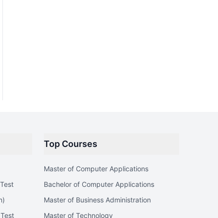
Top Courses
Master of Computer Applications
Test
Bachelor of Computer Applications
n)
Master of Business Administration
 Test
Master of Technology