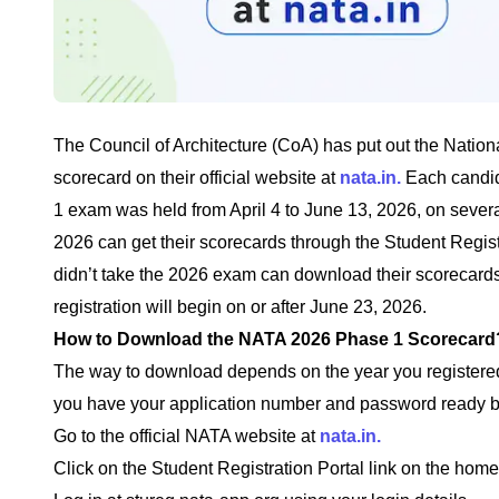
The Council of Architecture (CoA) has put out the Nation
scorecard on their official website at
nata.in.
Each candid
1 exam was held from April 4 to June 13, 2026, on seve
2026 can get their scorecards through the Student Regis
didn’t take the 2026 exam can download their scorecards
registration will begin on or after June 23, 2026.
How to Download the NATA 2026 Phase 1 Scorecard
The way to download depends on the year you registered
you have your application number and password ready be
Go to the official NATA website at
nata.in.
Click on the Student Registration Portal link on the hom