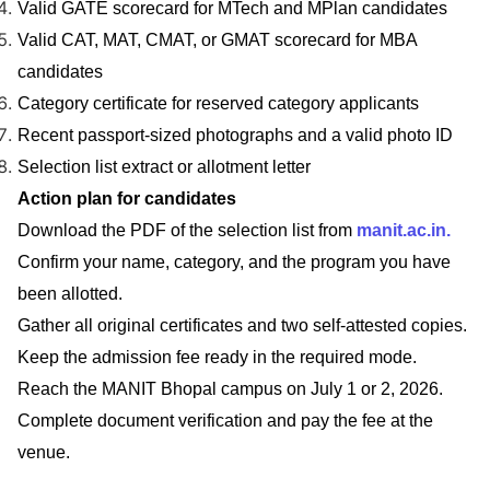
Valid GATE scorecard for MTech and MPlan candidates
Valid CAT, MAT, CMAT, or GMAT scorecard for MBA
candidates
Category certificate for reserved category applicants
Recent passport-sized photographs and a valid photo ID
Selection list extract or allotment letter
Action plan for candidates
Download the PDF of the selection list from
manit.ac.in.
Confirm your name, category, and the program you have
been allotted.
Gather all original certificates and two self-attested copies.
Keep the admission fee ready in the required mode.
Reach the MANIT Bhopal campus on July 1 or 2, 2026.
Complete document verification and pay the fee at the
venue.