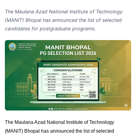
The Maulana Azad National Institute of Technology
(MANIT) Bhopal has announced the list of selected
candidates for postgraduate programs.
The Maulana Azad National Institute of Technology
(MANIT) Bhopal has announced the list of selected