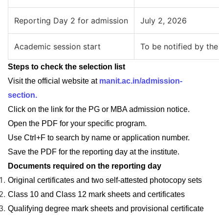
Reporting Day 2 for admission
July 2, 2026
Academic session start
To be notified by the 
Steps to check the selection list
Visit the official website at
manit.ac.in/admission-
section.
Click on the link for the PG or MBA admission notice.
Open the PDF for your specific program.
Use Ctrl+F to search by name or application number.
Save the PDF for the reporting day at the institute.
Documents required on the reporting day
Original certificates and two self-attested photocopy sets
Class 10 and Class 12 mark sheets and certificates
Qualifying degree mark sheets and provisional certificate