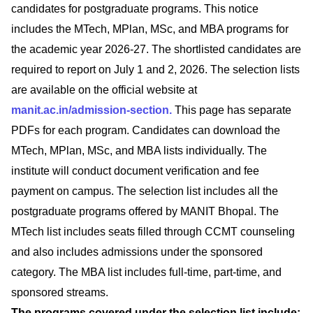
candidates for postgraduate programs. This notice
includes the MTech, MPlan, MSc, and MBA programs for
the academic year 2026-27. The shortlisted candidates are
required to report on July 1 and 2, 2026. The selection lists
are available on the official website at
manit.ac.in/admission-section.
This page has separate
PDFs for each program. Candidates can download the
MTech, MPlan, MSc, and MBA lists individually. The
institute will conduct document verification and fee
payment on campus. The selection list includes all the
postgraduate programs offered by MANIT Bhopal. The
MTech list includes seats filled through CCMT counseling
and also includes admissions under the sponsored
category. The MBA list includes full-time, part-time, and
sponsored streams.
The programs covered under the selection list include: