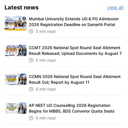
Latest
news
view all
Mumbai University Extends UG & PG Admission
2026 Registration Deadline on Samarth Portal
5 min read
CCMT 2026 National Spot Round Seat Allotment
Result Released; Upload Documents by August 7
5 min read
CCMN 2026 National Spot Round Seat Allotment
Result Out; Report by August 11
4 min read
AP NEET UG Counselling 2026 Registration
Begins for MBBS, BDS Convenor Quota Seats
6 min read