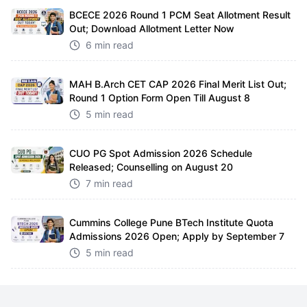
BCECE 2026 Round 1 PCM Seat Allotment Result
Out; Download Allotment Letter Now
6 min read
MAH B.Arch CET CAP 2026 Final Merit List Out;
Round 1 Option Form Open Till August 8
5 min read
CUO PG Spot Admission 2026 Schedule
Released; Counselling on August 20
7 min read
Cummins College Pune BTech Institute Quota
Admissions 2026 Open; Apply by September 7
5 min read