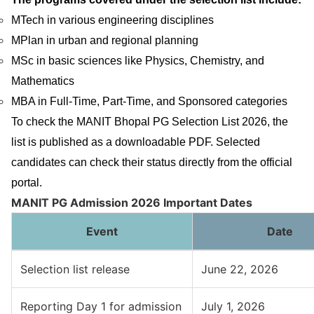
MTech in various engineering disciplines
MPlan in urban and regional planning
MSc in basic sciences like Physics, Chemistry, and
Mathematics
MBA in Full-Time, Part-Time, and Sponsored categories
To check the MANIT Bhopal PG Selection List 2026, the
list is published as a downloadable PDF. Selected
candidates can check their status directly from the official
portal.
MANIT PG Admission 2026 Important Dates
Event
Date
Selection list release
June 22, 2026
Reporting Day 1 for admission
July 1, 2026