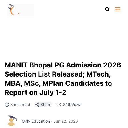
Manit Bhopal Pg Selection List 2026 Mtech Mplan Msc Mba
Reporting Dates Documents Details
MANIT Bhopal PG Admission 2026
Selection List Released; MTech,
MBA, MSc, MPlan Candidates to
Report on July 1-2
3 min read
Share
249
Views
Only Education
·
Jun 22, 2026