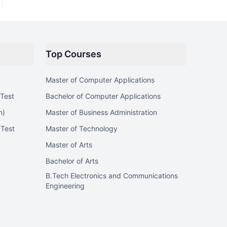
Top Courses
Master of Computer Applications
Test
Bachelor of Computer Applications
n)
Master of Business Administration
 Test
Master of Technology
Master of Arts
Bachelor of Arts
B.Tech Electronics and Communications
Engineering