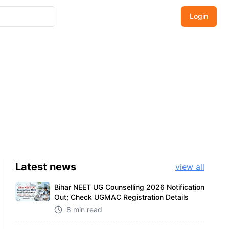
Login
Latest
news
view all
Bihar NEET UG Counselling 2026 Notification
Out; Check UGMAC Registration Details
8 min read