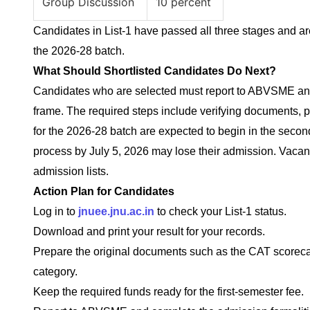
Group Discussion
10 percent
Candidates in List-1 have passed all three stages and are
the 2026-28 batch.
What Should Shortlisted Candidates Do Next?
Candidates who are selected must report to ABVSME and
frame. The required steps include verifying documents, pa
for the 2026-28 batch are expected to begin in the seco
process by July 5, 2026 may lose their admission. Vacant 
admission lists.
Action Plan for Candidates
Log in to
jnuee.jnu.ac.in
to check your List-1 status.
Download and print your result for your records.
Prepare the original documents such as the CAT scorecard
category.
Keep the required funds ready for the first-semester fee.