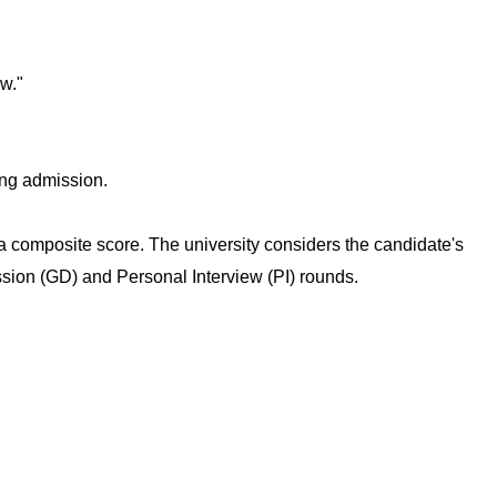
w."
ing admission.
composite score. The university considers the candidate's
sion (GD) and Personal Interview (PI) rounds.