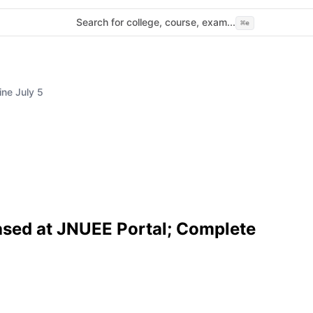
Search for college, course, exam...
⌘
e
ne July 5
ased at JNUEE Portal; Complete