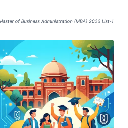
Master of Business Administration (MBA) 2026 List-1