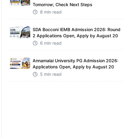
Tomorrow; Check Next Steps
8 min read
SDA Bocconi IEMB Admission 2026: Round
2 Applications Open, Apply by August 20
6 min read
Annamalai University PG Admission 2026:
Applications Open, Apply by August 20
5 min read