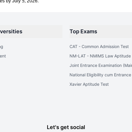
s by July 5, 2026.
versities
Top Exams
ng
CAT - Common Admission Test
ent
NM-LAT - NMIMS Law Aptitude 
Joint Entrance Examination (Mai
National Eligibility cum Entrance
Xavier Aptitude Test
Let's get social