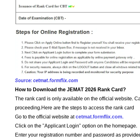
Source: cetmat.formflix.com
How to Download the JEMAT 2026 Rank Card?
The rank card is only available on the official website. C
proceeding.Here are the steps to access the rank card
Go to the official website at
cetmat.formflix.com.
Click on the "Applicant Login" option on the homepage.
Enter your registration number and password as provided 