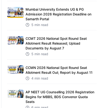
Mumbai University Extends UG & PG
Admission 2026 Registration Deadline on
Samarth Portal
5 min read
CCMT 2026 National Spot Round Seat
Allotment Result Released; Upload
Documents by August 7
5 min read
CCMN 2026 National Spot Round Seat
Allotment Result Out; Report by August 11
4 min read
AP NEET UG Counselling 2026 Registration
Begins for MBBS, BDS Convenor Quota
Seats
6 min read