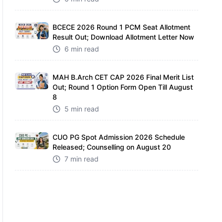
BCECE 2026 Round 1 PCM Seat Allotment
Result Out; Download Allotment Letter Now
6 min read
MAH B.Arch CET CAP 2026 Final Merit List
Out; Round 1 Option Form Open Till August
8
5 min read
CUO PG Spot Admission 2026 Schedule
Released; Counselling on August 20
7 min read