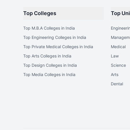
Top Colleges
Top Uni
Top M.B.A Colleges in India
Engineeri
Top Engineering Colleges in India
Managem
Top Private Medical Colleges in India
Medical
Top Arts Colleges in India
Law
Top Design Colleges in India
Science
Top Media Colleges in India
Arts
Dental