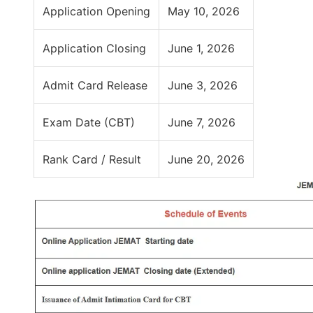
Application Opening
May 10, 2026
Application Closing
June 1, 2026
Admit Card Release
June 3, 2026
Exam Date (CBT)
June 7, 2026
Rank Card / Result
June 20, 2026