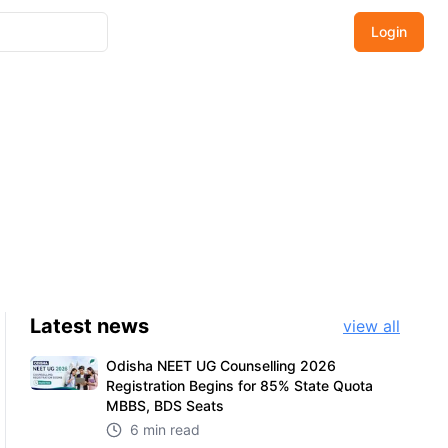
Login
Latest
news
view all
Odisha NEET UG Counselling 2026
Registration Begins for 85% State Quota
MBBS, BDS Seats
6 min read