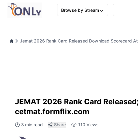
Browse by Stream
Jemat 2026 Rank Card Released Download Scorecard At 
JEMAT 2026 Rank Card Released;
cetmat.formflix.com
3 min read
Share
110
Views