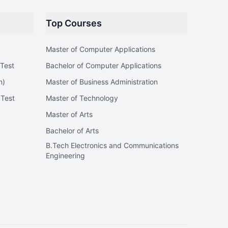
Top Courses
Master of Computer Applications
Test
Bachelor of Computer Applications
n)
Master of Business Administration
 Test
Master of Technology
Master of Arts
Bachelor of Arts
B.Tech Electronics and Communications
Engineering