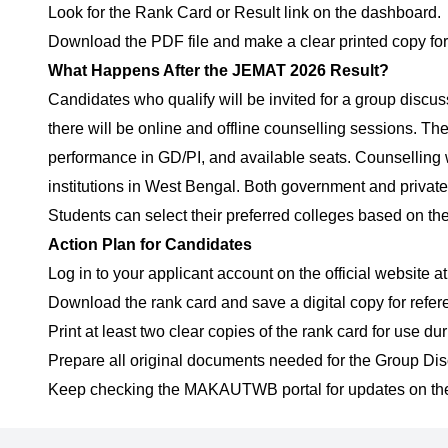
Look for the Rank Card or Result link on the dashboard.
Download the PDF file and make a clear printed copy for 
What Happens After the JEMAT 2026 Result?
Candidates who qualify will be invited for a group discu
there will be online and offline counselling sessions. Th
performance in GD/PI, and available seats. Counselling
institutions in West Bengal. Both government and private
Students can select their preferred colleges based on the
Action Plan for Candidates
Log in to your applicant account on the official website a
Download the rank card and save a digital copy for refer
Print at least two clear copies of the rank card for use du
Prepare all original documents needed for the Group Disc
Keep checking the MAKAUTWB portal for updates on the