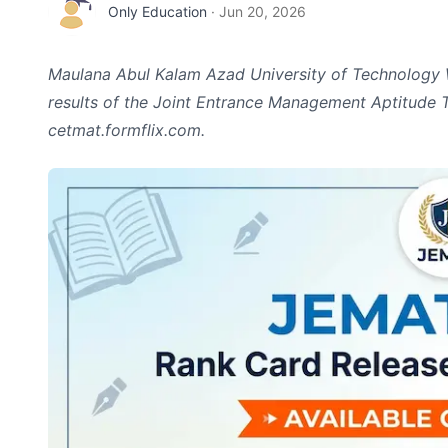
Only Education
·
Jun 20, 2026
Maulana Abul Kalam Azad University of Technology
results of the Joint Entrance Management Aptitude T
cetmat.formflix.com.