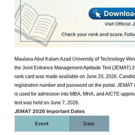
Maulana Abul Kalam Azad University of Technology Wes
the Joint Entrance Management Aptitude Test (JEMAT) 202
rank card was made available on June 20, 2026. Candidat
registration number and password on the portal. JEMAT
is used for admission into MBA, MHA, and AICTE-appr
test was held on June 7, 2026.
JEMAT 2026 Important Dates
Event
Date