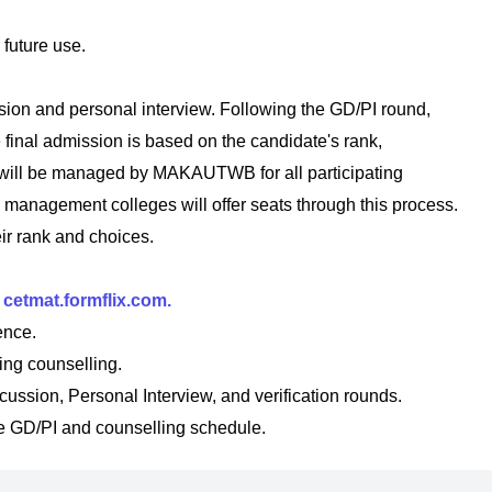
future use.
ssion and personal interview. Following the GD/PI round,
e final admission is based on the candidate's rank,
 will be managed by MAKAUTWB for all participating
 management colleges will offer seats through this process.
ir rank and choices.
t
cetmat.formflix.com.
ence.
ring counselling.
ussion, Personal Interview, and verification rounds.
 GD/PI and counselling schedule.