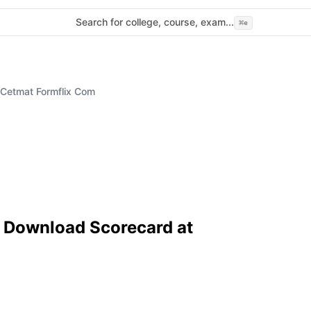
Search for college, course, exam...
⌘
e
Cetmat Formflix Com
 Download Scorecard at