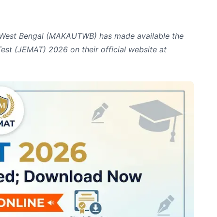
 West Bengal (MAKAUTWB) has made available the
est (JEMAT) 2026 on their official website at