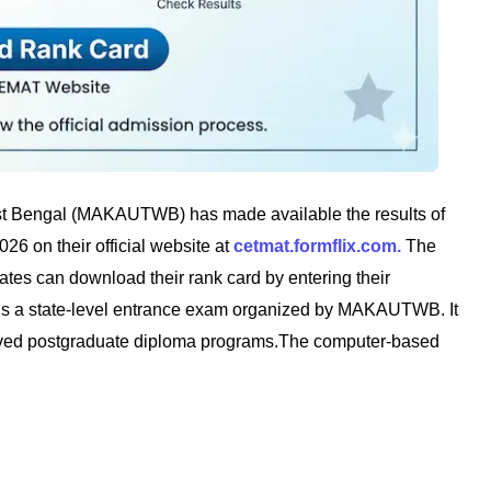
t Bengal (MAKAUTWB) has made available the results of
6 on their official website at
cetmat.formflix.com.
The
es can download their rank card by entering their
 is a state-level entrance exam organized by MAKAUTWB. It
oved postgraduate diploma programs.The computer-based