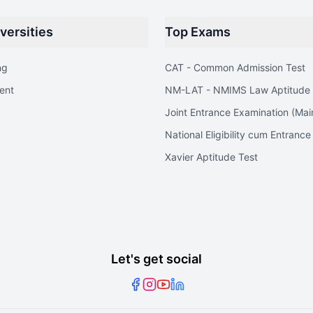
versities
Top Exams
ng
CAT - Common Admission Test
ent
NM-LAT - NMIMS Law Aptitude 
Joint Entrance Examination (Mai
National Eligibility cum Entrance
Xavier Aptitude Test
Let's get social