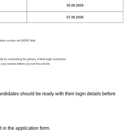
andidates should be ready with their login details before
in the application form.