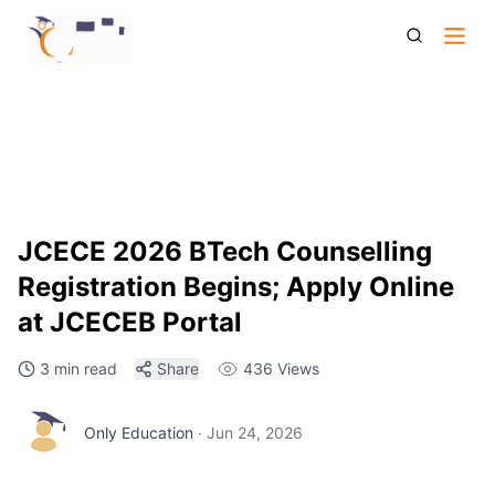
Jcece 2026 Btech Counselling Registration Begins Seat
Allotment Process
JCECE 2026 BTech Counselling
Registration Begins; Apply Online
at JCECEB Portal
3 min read
Share
436
Views
Only Education
·
Jun 24, 2026