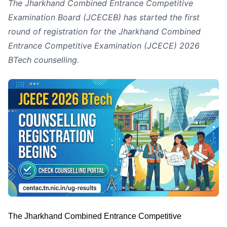
The Jharkhand Combined Entrance Competitive
Examination Board (JCECEB) has started the first
round of registration for the Jharkhand Combined
Entrance Competitive Examination (JCECE) 2026
BTech counselling.
The Jharkhand Combined Entrance Competitive