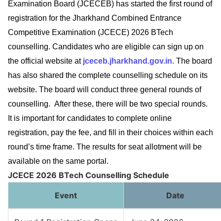
Examination Board (JCECEB) has started the first round of
registration for the Jharkhand Combined Entrance
Competitive Examination (JCECE) 2026 BTech
counselling. Candidates who are eligible can sign up on
the official website at
jceceb.jharkhand.gov.in.
The board
has also shared the complete counselling schedule on its
website. The board will conduct three general rounds of
counselling. After these, there will be two special rounds.
It is important for candidates to complete online
registration, pay the fee, and fill in their choices within each
round’s time frame. The results for seat allotment will be
available on the same portal.
JCECE 2026 BTech Counselling Schedule
Event
Date