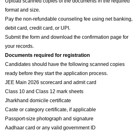
Upload scanned copies of the documents in the required
format and size.
Pay the non-refundable counseling fee using net banking,
debit card, credit card, or UPI.
Submit the form and download the confirmation page for
your records.
Documents required for registration
Candidates should have the following scanned copies
ready before they start the application process.
JEE Main 2026 scorecard and admit card
Class 10 and Class 12 mark sheets
Jharkhand domicile certificate
Caste or category certificate, if applicable
Passport-size photograph and signature
Aadhaar card or any valid government ID