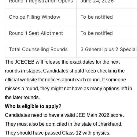
Round 1 Registration Opens
June 24, 2026
Choice Filling Window
To be notified
Round 1 Seat Allotment
To be notified
Total Counselling Rounds
3 General plus 2 Special
The JCECEB will release the exact dates for the next
rounds in stages. Candidates should keep checking the
official website for notices about each round. If someone
misses a round, they might not have as many options left in
the later rounds.
Who is eligible to apply?
Candidates need to have a valid JEE Main 2026 score.
They must also be domiciled in the state of Jharkhand.
They should have passed Class 12 with physics,