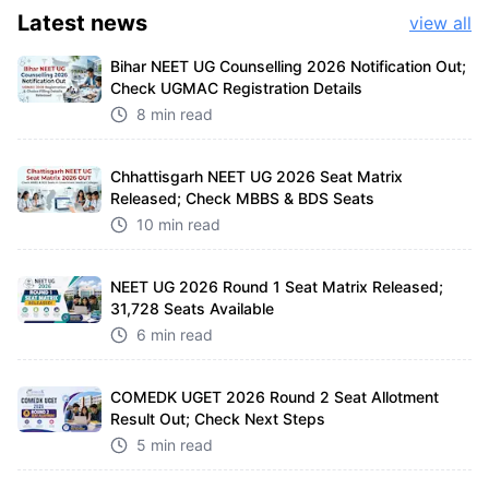
Latest
news
view all
Bihar NEET UG Counselling 2026 Notification Out;
Check UGMAC Registration Details
8 min read
Chhattisgarh NEET UG 2026 Seat Matrix
Released; Check MBBS & BDS Seats
10 min read
NEET UG 2026 Round 1 Seat Matrix Released;
31,728 Seats Available
6 min read
COMEDK UGET 2026 Round 2 Seat Allotment
Result Out; Check Next Steps
5 min read