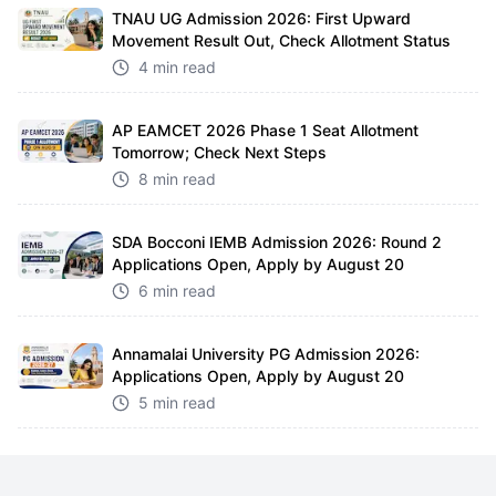
TNAU UG Admission 2026: First Upward
Movement Result Out, Check Allotment Status
4 min read
AP EAMCET 2026 Phase 1 Seat Allotment
Tomorrow; Check Next Steps
8 min read
SDA Bocconi IEMB Admission 2026: Round 2
Applications Open, Apply by August 20
6 min read
Annamalai University PG Admission 2026:
Applications Open, Apply by August 20
5 min read