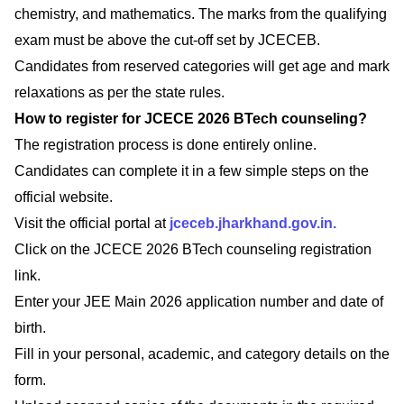
chemistry, and mathematics. The marks from the qualifying
exam must be above the cut-off set by JCECEB.
Candidates from reserved categories will get age and mark
relaxations as per the state rules.
How to register for JCECE 2026 BTech counseling?
The registration process is done entirely online.
Candidates can complete it in a few simple steps on the
official website.
Visit the official portal at
jceceb.jharkhand.gov.in.
Click on the JCECE 2026 BTech counseling registration
link.
Enter your JEE Main 2026 application number and date of
birth.
Fill in your personal, academic, and category details on the
form.