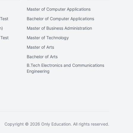
Master of Computer Applications
Test
Bachelor of Computer Applications
n)
Master of Business Administration
 Test
Master of Technology
Master of Arts
Bachelor of Arts
B.Tech Electronics and Communications
Engineering
Copyright ©
2026
Only Education. All rights reserved.