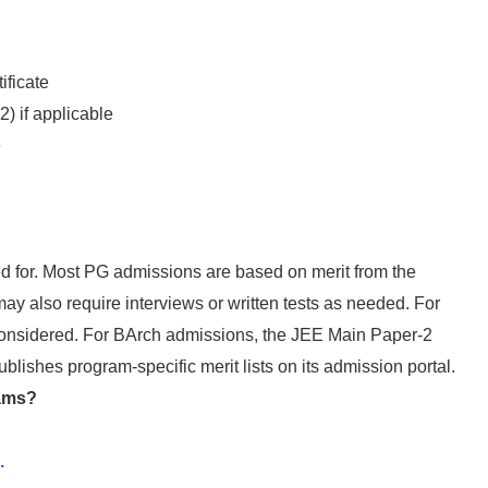
ificate
) if applicable
e
d for. Most PG admissions are based on merit from the
ay also require interviews or written tests as needed. For
considered. For BArch admissions, the JEE Main Paper-2
lishes program-specific merit lists on its admission portal.
rams?
.