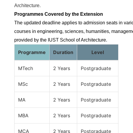
Architecture.
Programmes Covered by the Extension
The updated deadline applies to admission seats in var
courses in engineering, sciences, humanities, managem
provided by the IUST School of Architecture.
Programme
Duration
Level
MTech
2 Years
Postgraduate
MSc
2 Years
Postgraduate
MA
2 Years
Postgraduate
MBA
2 Years
Postgraduate
MCA
2 Years
Postgraduate