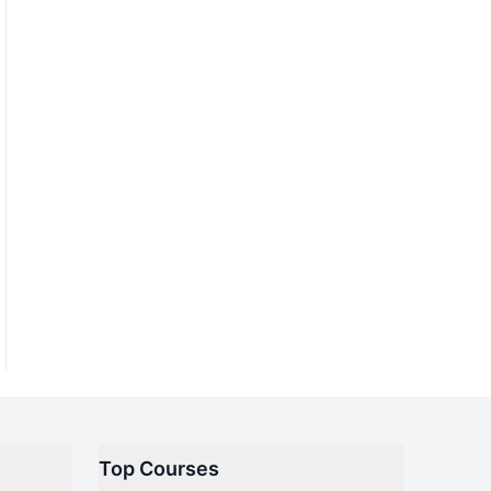
Top Courses