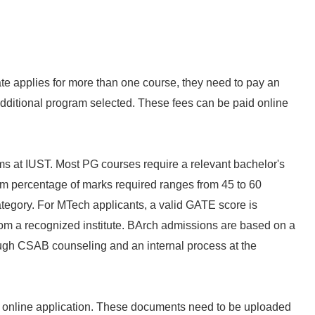
ate applies for more than one course, they need to pay an
additional program selected. These fees can be paid online
ms at IUST. Most PG courses require a relevant bachelor's
um percentage of marks required ranges from 45 to 60
tegory. For MTech applicants, a valid GATE score is
rom a recognized institute. BArch admissions are based on a
ough CSAB counseling and an internal process at the
 online application. These documents need to be uploaded