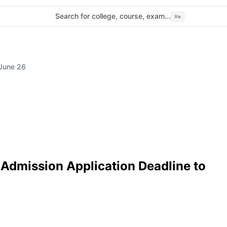
Search for college, course, exam...
⌘
e
 June 26
Admission Application Deadline to