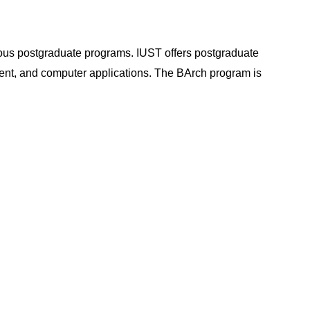
ious postgraduate programs. IUST offers postgraduate
ent, and computer applications. The BArch program is