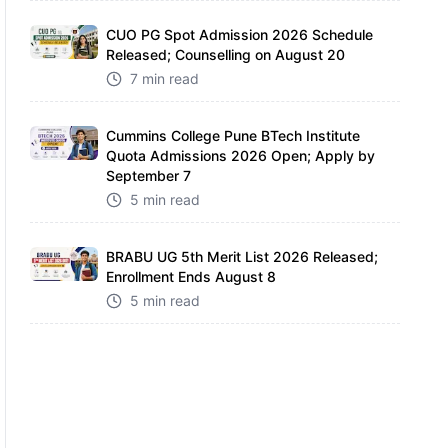
CUO PG Spot Admission 2026 Schedule
Released; Counselling on August 20
7 min read
Cummins College Pune BTech Institute
Quota Admissions 2026 Open; Apply by
September 7
5 min read
BRABU UG 5th Merit List 2026 Released;
Enrollment Ends August 8
5 min read