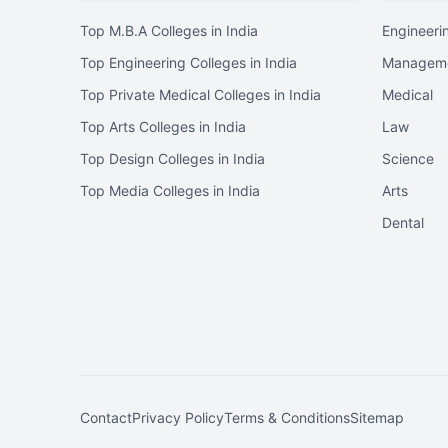
Top M.B.A Colleges in India
Engineeri
Top Engineering Colleges in India
Managem
Top Private Medical Colleges in India
Medical
Top Arts Colleges in India
Law
Top Design Colleges in India
Science
Top Media Colleges in India
Arts
Dental
Contact
Privacy Policy
Terms & Conditions
Sitemap