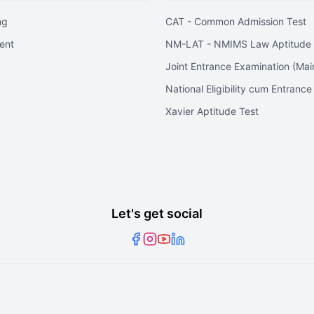
ng
CAT - Common Admission Test
ent
NM-LAT - NMIMS Law Aptitude 
Joint Entrance Examination (Mai
National Eligibility cum Entrance
Xavier Aptitude Test
Let's get social