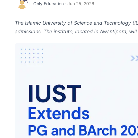
Only Education
·
Jun 25, 2026
The Islamic University of Science and Technology (
admissions. The institute, located in Awantipora, wil