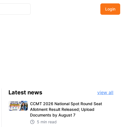
Login
Latest
news
view all
CCMT 2026 National Spot Round Seat
Allotment Result Released; Upload
Documents by August 7
5 min read