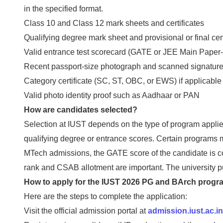
in the specified format.
Class 10 and Class 12 mark sheets and certificates
Qualifying degree mark sheet and provisional or final cert
Valid entrance test scorecard (GATE or JEE Main Paper-2
Recent passport-size photograph and scanned signatur
Category certificate (SC, ST, OBC, or EWS) if applicable
Valid photo identity proof such as Aadhaar or PAN
How are candidates selected?
Selection at IUST depends on the type of program applie
qualifying degree or entrance scores. Certain programs m
MTech admissions, the GATE score of the candidate is 
rank and CSAB allotment are important. The university pub
How to apply for the IUST 2026 PG and BArch prog
Here are the steps to complete the application:
Visit the official admission portal at
admission.iust.ac.in