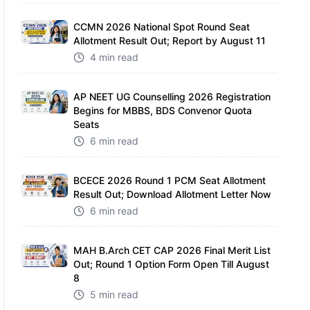
CCMN 2026 National Spot Round Seat
Allotment Result Out; Report by August 11
4 min read
AP NEET UG Counselling 2026 Registration
Begins for MBBS, BDS Convenor Quota
Seats
6 min read
BCECE 2026 Round 1 PCM Seat Allotment
Result Out; Download Allotment Letter Now
6 min read
MAH B.Arch CET CAP 2026 Final Merit List
Out; Round 1 Option Form Open Till August
8
5 min read