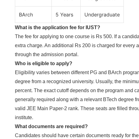
BArch
5 Years
Undergraduate
What is the application fee for IUST?
The fee for applying to one course is Rs 500. If a candid
extra charge. An additional Rs 200 is charged for every 
through the admission portal.
Who is eligible to apply?
Eligibility varies between different PG and BArch progra
degree from a recognized university. Usually, the minim
percent. The exact cutoff depends on the program and ca
generally required along with a relevant BTech degree f
valid JEE Main Paper-2 rank. These seats are filled thr
institute.
What documents are required?
Candidates should have certain documents ready for the