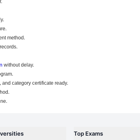
.
y.
re.
ent method.
records.
in
without delay.
ogram.
and category certificate ready.
thod.
ine.
versities
Top Exams