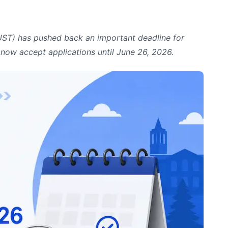
IUST) has pushed back an important deadline for
l now accept applications until June 26, 2026.