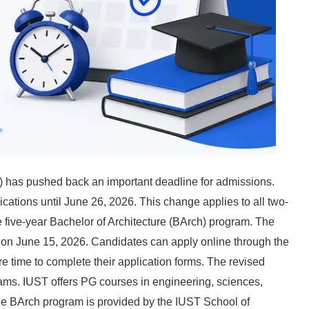
) has pushed back an important deadline for admissions.
ications until June 26, 2026. This change applies to all two-
 five-year Bachelor of Architecture (BArch) program. The
T on June 15, 2026. Candidates can apply online through the
 time to complete their application forms. The revised
ams. IUST offers PG courses in engineering, sciences,
e BArch program is provided by the IUST School of