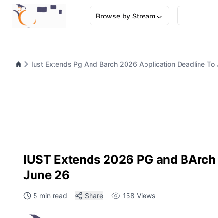
Browse by Stream
Iust Extends Pg And Barch 2026 Application Deadline To
IUST Extends 2026 PG and BArch 
June 26
5 min read
Share
158
Views