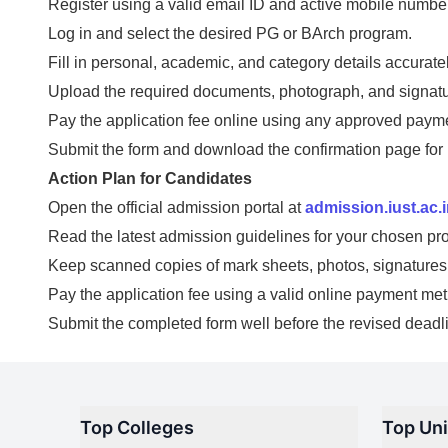
Register using a valid email ID and active mobile number
Log in and select the desired PG or BArch program.
Fill in personal, academic, and category details accuratel
Upload the required documents, photograph, and signatu
Pay the application fee online using any approved paym
Submit the form and download the confirmation page for 
Action Plan for Candidates
Open the official admission portal at
admission.iust.ac.
Read the latest admission guidelines for your chosen pr
Keep scanned copies of mark sheets, photos, signatures, 
Pay the application fee using a valid online payment me
Submit the completed form well before the revised deadl
Top Colleges
Top Uni