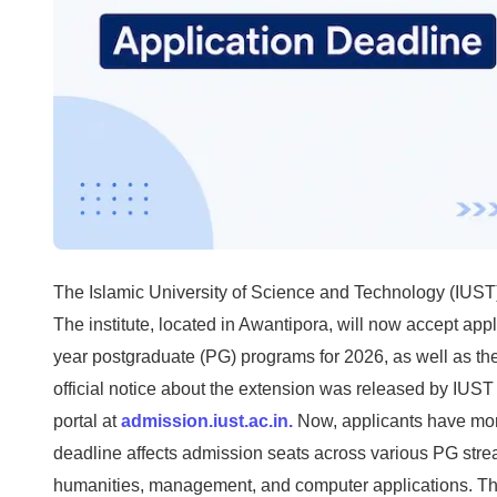
The Islamic University of Science and Technology (IUST
The institute, located in Awantipora, will now accept appl
year postgraduate (PG) programs for 2026, as well as the
official notice about the extension was released by IUS
portal at
admission.iust.ac.in.
Now, applicants have more
deadline affects admission seats across various PG stre
humanities, management, and computer applications. Th