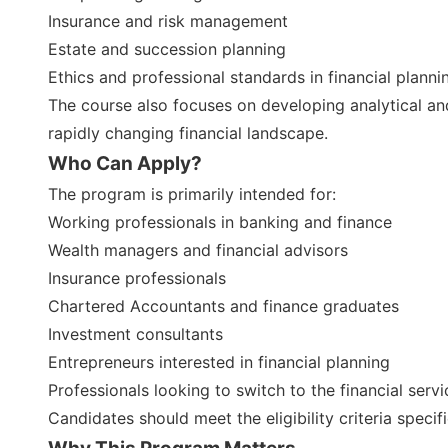
Insurance and risk management
Estate and succession planning
Ethics and professional standards in financial planni
The course also focuses on developing analytical and
rapidly changing financial landscape.
Who Can Apply?
The program is primarily intended for:
Working professionals in banking and finance
Wealth managers and financial advisors
Insurance professionals
Chartered Accountants and finance graduates
Investment consultants
Entrepreneurs interested in financial planning
Professionals looking to switch to the financial serv
Candidates should meet the eligibility criteria specif