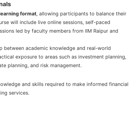
nals
learning format
, allowing participants to balance their
se will include live online sessions, self-paced
ussions led by faculty members from IIM Raipur and
gap between academic knowledge and real-world
practical exposure to areas such as investment planning,
ate planning, and risk management.
owledge and skills required to make informed financial
ing services.