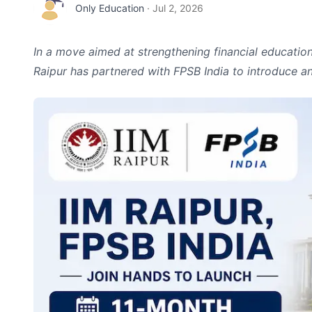
Only Education
·
Jul 2, 2026
In a move aimed at strengthening financial education 
Raipur has partnered with FPSB India to introduce a