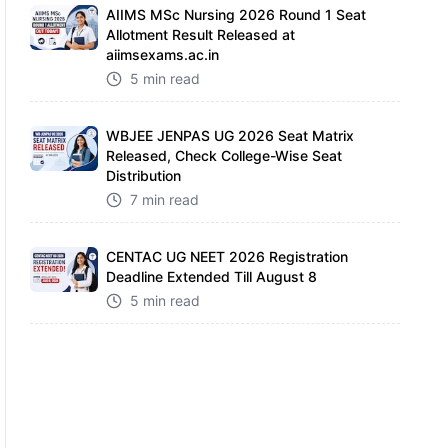
AIIMS MSc Nursing 2026 Round 1 Seat
Allotment Result Released at
aiimsexams.ac.in
5 min read
WBJEE JENPAS UG 2026 Seat Matrix
Released, Check College-Wise Seat
Distribution
7 min read
CENTAC UG NEET 2026 Registration
Deadline Extended Till August 8
5 min read