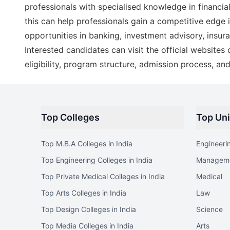
professionals with specialised knowledge in financ
this can help professionals gain a competitive edge 
opportunities in banking, investment advisory, insur
Interested candidates can visit the official websites
eligibility, program structure, admission process, an
Top Colleges
Top Uni
Top M.B.A Colleges in India
Engineeri
Top Engineering Colleges in India
Managem
Top Private Medical Colleges in India
Medical
Top Arts Colleges in India
Law
Top Design Colleges in India
Science
Top Media Colleges in India
Arts