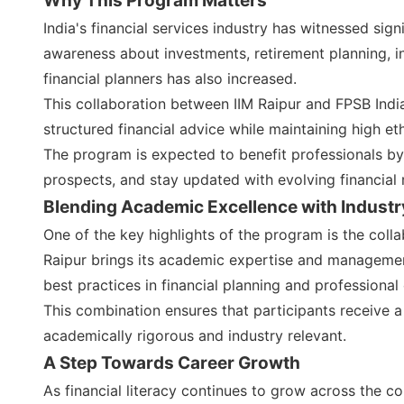
Why This Program Matters
India's financial services industry has witnessed sign
awareness about investments, retirement planning, i
financial planners has also increased.
This collaboration between IIM Raipur and FPSB Indi
structured financial advice while maintaining high et
The program is expected to benefit professionals by 
prospects, and stay updated with evolving financial 
Blending Academic Excellence with Industr
One of the key highlights of the program is the coll
Raipur brings its academic expertise and managemen
best practices in financial planning and professional 
This combination ensures that participants receive a
academically rigorous and industry relevant.
A Step Towards Career Growth
As financial literacy continues to grow across the co