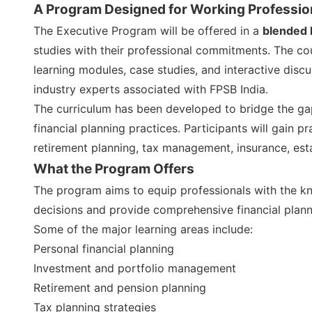
A Program Designed for Working Professio
The Executive Program will be offered in a
blended 
studies with their professional commitments. The cour
learning modules, case studies, and interactive disc
industry experts associated with FPSB India.
The curriculum has been developed to bridge the 
financial planning practices. Participants will gain 
retirement planning, tax management, insurance, est
What the Program Offers
The program aims to equip professionals with the kn
decisions and provide comprehensive financial plann
Some of the major learning areas include:
Personal financial planning
Investment and portfolio management
Retirement and pension planning
Tax planning strategies