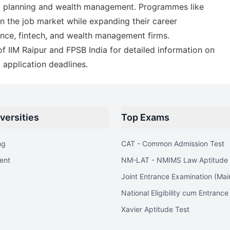
ial planning and wealth management. Programmes like
in the job market while expanding their career
ance, fintech, and wealth management firms.
 of IIM Raipur and FPSB India for detailed information on
d application deadlines.
versities
Top Exams
ng
CAT - Common Admission Test
ent
NM-LAT - NMIMS Law Aptitude 
Joint Entrance Examination (Mai
National Eligibility cum Entrance
Xavier Aptitude Test