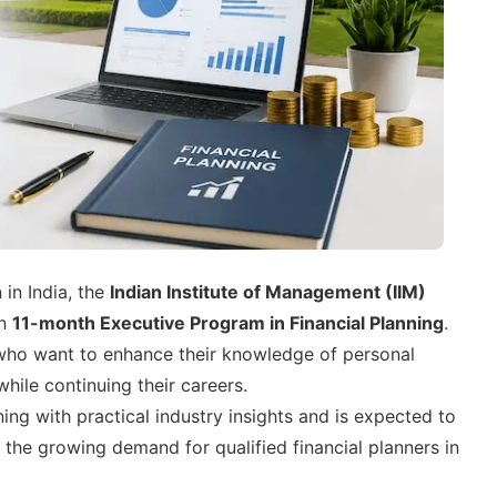
 in India, the
Indian Institute of Management (IIM)
an
11-month Executive Program in Financial Planning
.
who want to enhance their knowledge of personal
hile continuing their careers.
g with practical industry insights and is expected to
 the growing demand for qualified financial planners in