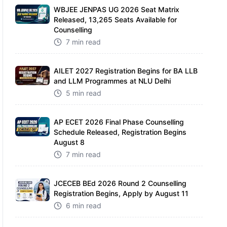
WBJEE JENPAS UG 2026 Seat Matrix
Released, 13,265 Seats Available for
Counselling
7 min read
AILET 2027 Registration Begins for BA LLB
and LLM Programmes at NLU Delhi
5 min read
AP ECET 2026 Final Phase Counselling
Schedule Released, Registration Begins
August 8
7 min read
JCECEB BEd 2026 Round 2 Counselling
Registration Begins, Apply by August 11
6 min read