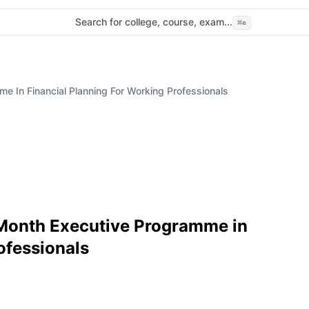
Search for college, course, exam...
⌘
e
e In Financial Planning For Working Professionals
-Month Executive Programme in
ofessionals