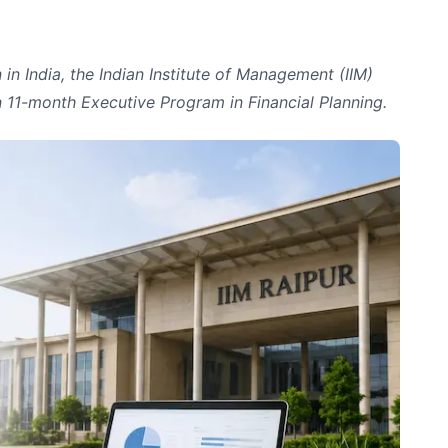
in India, the Indian Institute of Management (IIM)
n 11-month Executive Program in Financial Planning.