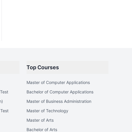
Top Courses
Master of Computer Applications
Test
Bachelor of Computer Applications
n)
Master of Business Administration
 Test
Master of Technology
Master of Arts
Bachelor of Arts