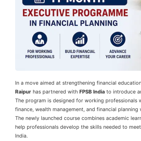
In a move aimed at strengthening financial education
Raipur
has partnered with
FPSB India
to introduce 
The program is designed for working professionals 
finance, wealth management, and financial planning w
The newly launched course combines academic learnin
help professionals develop the skills needed to meet
India.