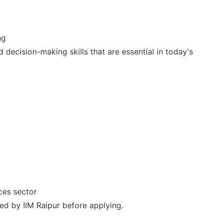
ng
 decision-making skills that are essential in today's
ices sector
ied by IIM Raipur before applying.