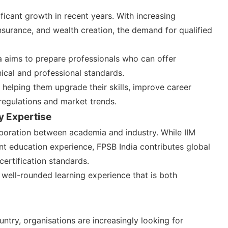
ificant growth in recent years. With increasing
nsurance, and wealth creation, the demand for qualified
a aims to prepare professionals who can offer
hical and professional standards.
helping them upgrade their skills, improve career
regulations and market trends.
y Expertise
aboration between academia and industry. While IIM
t education experience, FPSB India contributes global
certification standards.
 well-rounded learning experience that is both
untry, organisations are increasingly looking for