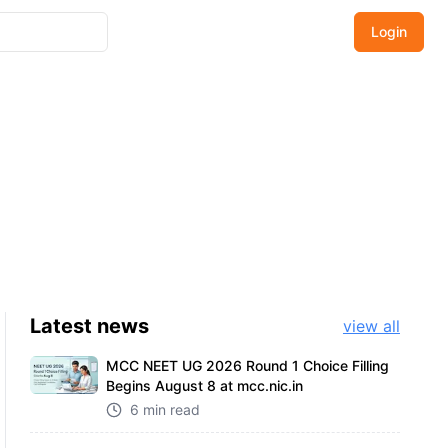
Login
Latest
news
view all
MCC NEET UG 2026 Round 1 Choice Filling
Begins August 8 at mcc.nic.in
6 min read