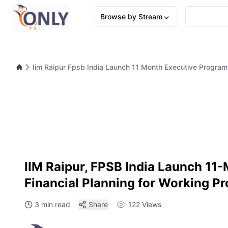
Browse by Stream
Iim Raipur Fpsb India Launch 11 Month Executive Programm
IIM Raipur, FPSB India Launch 11
Financial Planning for Working Pr
3 min read
Share
122
Views