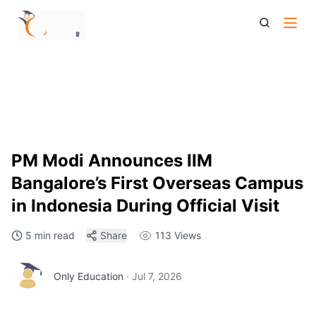
Iim Bangalore Indonesia Campus Pm Modi Announcement
Global Expansion Admission Updates
PM Modi Announces IIM
Bangalore’s First Overseas Campus
in Indonesia During Official Visit
5 min read
Share
113
Views
Only Education
·
Jul 7, 2026