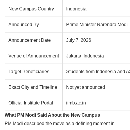
New Campus Country
Indonesia
Announced By
Prime Minister Narendra Modi
Announcement Date
July 7, 2026
Venue of Announcement
Jakarta, Indonesia
Target Beneficiaries
Students from Indonesia and 
Exact City and Timeline
Not yet announced
Official Institute Portal
iimb.ac.in
What PM Modi Said About the New Campus
PM Modi described the move as a defining moment in