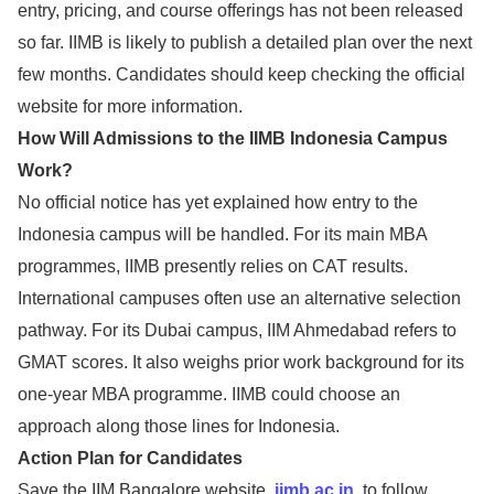
entry, pricing, and course offerings has not been released
so far. IIMB is likely to publish a detailed plan over the next
few months. Candidates should keep checking the official
website for more information.
How Will Admissions to the IIMB Indonesia Campus
Work?
No official notice has yet explained how entry to the
Indonesia campus will be handled. For its main MBA
programmes, IIMB presently relies on CAT results.
International campuses often use an alternative selection
pathway. For its Dubai campus, IIM Ahmedabad refers to
GMAT scores. It also weighs prior work background for its
one-year MBA programme. IIMB could choose an
approach along those lines for Indonesia.
Action Plan for Candidates
Save the IIM Bangalore website,
iimb.ac.in
, to follow