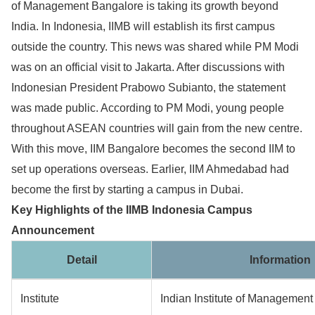
of Management Bangalore is taking its growth beyond
India. In Indonesia, IIMB will establish its first campus
outside the country. This news was shared while PM Modi
was on an official visit to Jakarta. After discussions with
Indonesian President Prabowo Subianto, the statement
was made public. According to PM Modi, young people
throughout ASEAN countries will gain from the new centre.
With this move, IIM Bangalore becomes the second IIM to
set up operations overseas. Earlier, IIM Ahmedabad had
become the first by starting a campus in Dubai.
Key Highlights of the IIMB Indonesia Campus
Announcement
Detail
Information
Institute
Indian Institute of Management