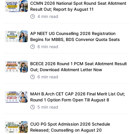
CCMN 2026 National Spot Round Seat Allotment
Result Out; Report by August 11
4 min read
AP NEET UG Counselling 2026 Registration
Begins for MBBS, BDS Convenor Quota Seats
6 min read
BCECE 2026 Round 1 PCM Seat Allotment Result
Out; Download Allotment Letter Now
6 min read
MAH B.Arch CET CAP 2026 Final Merit List Out;
Round 1 Option Form Open Till August 8
5 min read
CUO PG Spot Admission 2026 Schedule
Released; Counselling on August 20