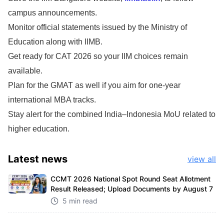
campus announcements.
Monitor official statements issued by the Ministry of
Education along with IIMB.
Get ready for CAT 2026 so your IIM choices remain
available.
Plan for the GMAT as well if you aim for one-year
international MBA tracks.
Stay alert for the combined India–Indonesia MoU related to
higher education.
Latest
news
view all
CCMT 2026 National Spot Round Seat Allotment
Result Released; Upload Documents by August 7
5 min read