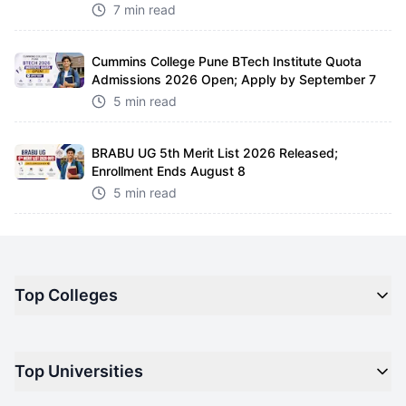
7 min read
Cummins College Pune BTech Institute Quota
Admissions 2026 Open; Apply by September 7
5 min read
BRABU UG 5th Merit List 2026 Released;
Enrollment Ends August 8
5 min read
Top Colleges
Top M.B.A Colleges in India
Top Universities
Top Engineering Colleges in India
Top Private Medical Colleges in India