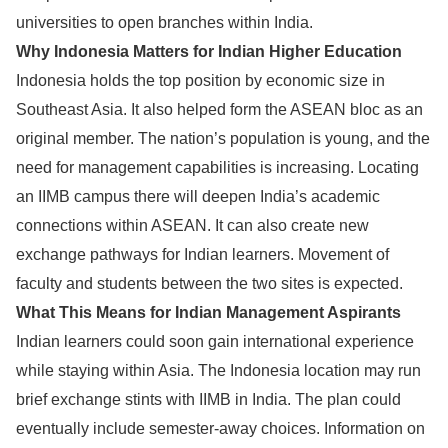
universities to open branches within India.
Why Indonesia Matters for Indian Higher Education
Indonesia holds the top position by economic size in
Southeast Asia. It also helped form the ASEAN bloc as an
original member. The nation’s population is young, and the
need for management capabilities is increasing. Locating
an IIMB campus there will deepen India’s academic
connections within ASEAN. It can also create new
exchange pathways for Indian learners. Movement of
faculty and students between the two sites is expected.
What This Means for Indian Management Aspirants
Indian learners could soon gain international experience
while staying within Asia. The Indonesia location may run
brief exchange stints with IIMB in India. The plan could
eventually include semester-away choices. Information on