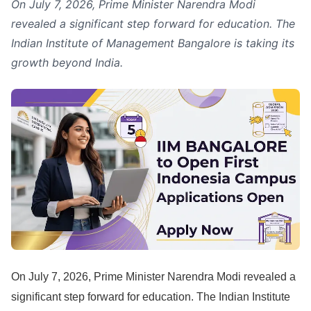
On July 7, 2026, Prime Minister Narendra Modi
revealed a significant step forward for education. The
Indian Institute of Management Bangalore is taking its
growth beyond India.
On July 7, 2026, Prime Minister Narendra Modi revealed a
significant step forward for education. The Indian Institute