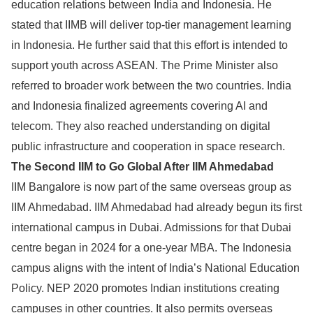
education relations between India and Indonesia. He
stated that IIMB will deliver top-tier management learning
in Indonesia. He further said that this effort is intended to
support youth across ASEAN. The Prime Minister also
referred to broader work between the two countries. India
and Indonesia finalized agreements covering AI and
telecom. They also reached understanding on digital
public infrastructure and cooperation in space research.
The Second IIM to Go Global After IIM Ahmedabad
IIM Bangalore is now part of the same overseas group as
IIM Ahmedabad. IIM Ahmedabad had already begun its first
international campus in Dubai. Admissions for that Dubai
centre began in 2024 for a one-year MBA. The Indonesia
campus aligns with the intent of India’s National Education
Policy. NEP 2020 promotes Indian institutions creating
campuses in other countries. It also permits overseas