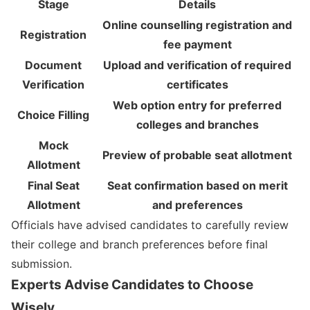
Stage
Details
Online counselling registration and
Registration
fee payment
Document
Upload and verification of required
Verification
certificates
Web option entry for preferred
Choice Filling
colleges and branches
Mock
Preview of probable seat allotment
Allotment
Final Seat
Seat confirmation based on merit
Allotment
and preferences
Officials have advised candidates to carefully review
their college and branch preferences before final
submission.
Experts Advise Candidates to Choose
Wisely