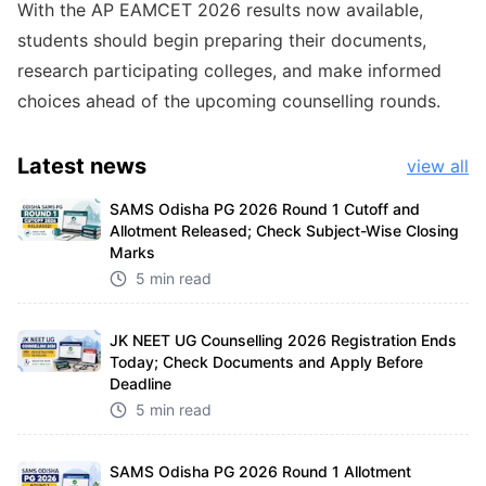
With the AP EAMCET 2026 results now available,
students should begin preparing their documents,
research participating colleges, and make informed
choices ahead of the upcoming counselling rounds.
Latest
news
view all
SAMS Odisha PG 2026 Round 1 Cutoff and
Allotment Released; Check Subject-Wise Closing
Marks
5 min read
JK NEET UG Counselling 2026 Registration Ends
Today; Check Documents and Apply Before
Deadline
5 min read
SAMS Odisha PG 2026 Round 1 Allotment