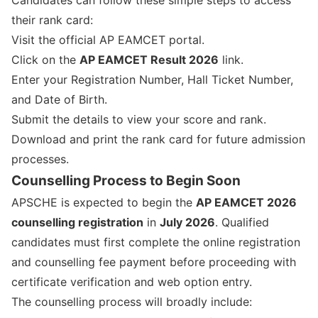
Candidates can follow these simple steps to access
their rank card:
Visit the official AP EAMCET portal.
Click on the
AP EAMCET Result 2026
link.
Enter your Registration Number, Hall Ticket Number,
and Date of Birth.
Submit the details to view your score and rank.
Download and print the rank card for future admission
processes.
Counselling Process to Begin Soon
APSCHE is expected to begin the
AP EAMCET 2026
counselling registration
in
July 2026
. Qualified
candidates must first complete the online registration
and counselling fee payment before proceeding with
certificate verification and web option entry.
The counselling process will broadly include: