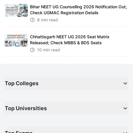
Bihar NEET UG Counselling 2026 Notification Out;
Check UGMAC Registration Details
8 min read
Chhattisgarh NEET UG 2026 Seat Matrix
Released; Check MBBS & BDS Seats
10 min read
Top Colleges
Top M.B.A Colleges in India
Top Universities
Top Engineering Colleges in India
Top Private Medical Colleges in India
Engineering
Top Arts Colleges in India
Management