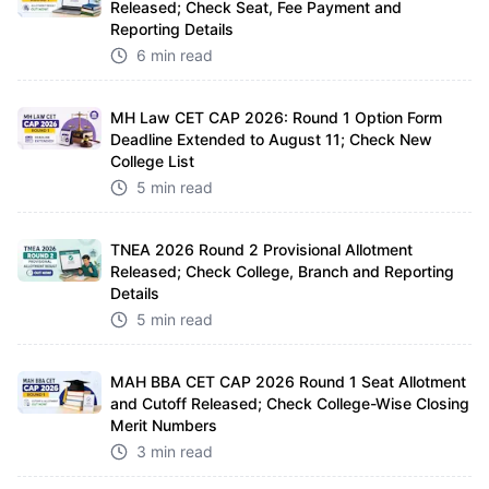
Released; Check Seat, Fee Payment and
Reporting Details
6 min read
MH Law CET CAP 2026: Round 1 Option Form
Deadline Extended to August 11; Check New
College List
5 min read
TNEA 2026 Round 2 Provisional Allotment
Released; Check College, Branch and Reporting
Details
5 min read
MAH BBA CET CAP 2026 Round 1 Seat Allotment
and Cutoff Released; Check College-Wise Closing
Merit Numbers
3 min read