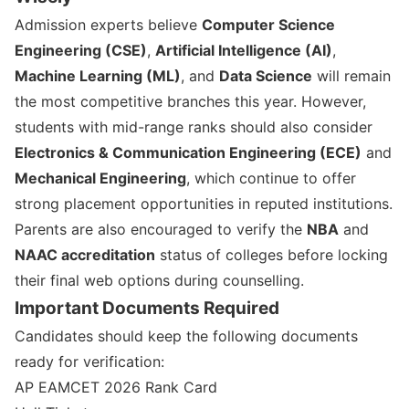
Admission experts believe
Computer Science
Engineering (CSE)
,
Artificial Intelligence (AI)
,
Machine Learning (ML)
, and
Data Science
will remain
the most competitive branches this year. However,
students with mid-range ranks should also consider
Electronics & Communication Engineering (ECE)
and
Mechanical Engineering
, which continue to offer
strong placement opportunities in reputed institutions.
Parents are also encouraged to verify the
NBA
and
NAAC accreditation
status of colleges before locking
their final web options during counselling.
Important Documents Required
Candidates should keep the following documents
ready for verification:
AP EAMCET 2026 Rank Card