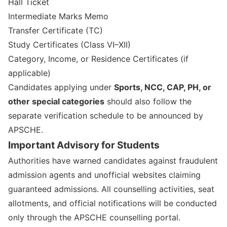
Hall Ticket
Intermediate Marks Memo
Transfer Certificate (TC)
Study Certificates (Class VI–XII)
Category, Income, or Residence Certificates (if
applicable)
Candidates applying under
Sports, NCC, CAP, PH, or
other special categories
should also follow the
separate verification schedule to be announced by
APSCHE.
Important Advisory for Students
Authorities have warned candidates against fraudulent
admission agents and unofficial websites claiming
guaranteed admissions. All counselling activities, seat
allotments, and official notifications will be conducted
only through the APSCHE counselling portal.