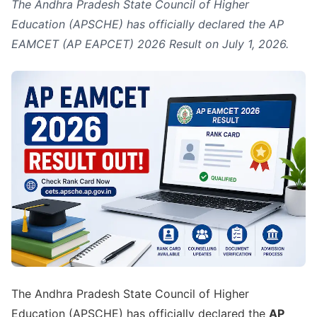
The Andhra Pradesh State Council of Higher
Education (APSCHE) has officially declared the AP
EAMCET (AP EAPCET) 2026 Result on July 1, 2026.
The Andhra Pradesh State Council of Higher
Education (APSCHE) has officially declared the
AP