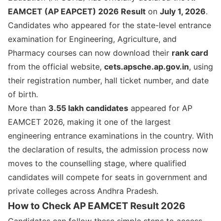
EAMCET (AP EAPCET) 2026 Result
on
July 1, 2026
.
Candidates who appeared for the state-level entrance
examination for Engineering, Agriculture, and
Pharmacy courses can now download their
rank card
from the official website,
cets.apsche.ap.gov.in
, using
their registration number, hall ticket number, and date
of birth.
More than
3.55 lakh candidates
appeared for AP
EAMCET 2026, making it one of the largest
engineering entrance examinations in the country. With
the declaration of results, the admission process now
moves to the counselling stage, where qualified
candidates will compete for seats in government and
private colleges across Andhra Pradesh.
How to Check AP EAMCET Result 2026