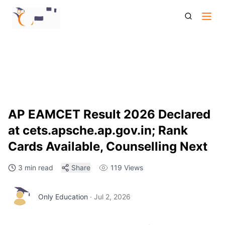
Ap Eamcet Result 2026 Declared At Cets Apsche Ap Gov In
Rank Cards Available Counselling Next
AP EAMCET Result 2026 Declared
at cets.apsche.ap.gov.in; Rank
Cards Available, Counselling Next
3 min read
Share
119
Views
Only Education
·
Jul 2, 2026