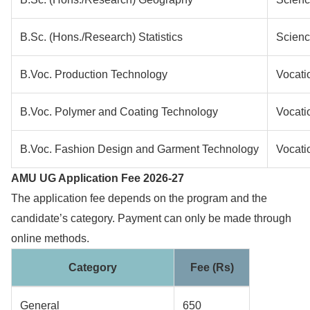
B.Sc. (Hons./Research) Statistics
Scien
B.Voc. Production Technology
Vocati
B.Voc. Polymer and Coating Technology
Vocati
B.Voc. Fashion Design and Garment Technology
Vocati
AMU UG Application Fee 2026-27
The application fee depends on the program and the
candidate’s category. Payment can only be made through
online methods.
Category
Fee (Rs)
General
650