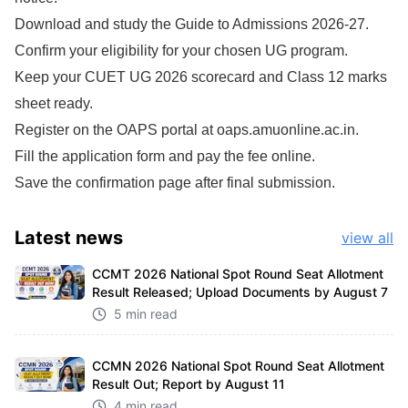
Download and study the Guide to Admissions 2026-27.
Confirm your eligibility for your chosen UG program.
Keep your CUET UG 2026 scorecard and Class 12 marks
sheet ready.
Register on the OAPS portal at oaps.amuonline.ac.in.
Fill the application form and pay the fee online.
Save the confirmation page after final submission.
Latest
news
view all
CCMT 2026 National Spot Round Seat Allotment
Result Released; Upload Documents by August 7
5 min read
CCMN 2026 National Spot Round Seat Allotment
Result Out; Report by August 11
4 min read