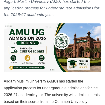
Aligarh Muslim University (AMU) has started the
application process for undergraduate admissions for
the 2026-27 academic year.
Aligarh Muslim University (AMU) has started the
application process for undergraduate admissions for the
2026-27 academic year. The university will admit students
based on their scores from the Common University