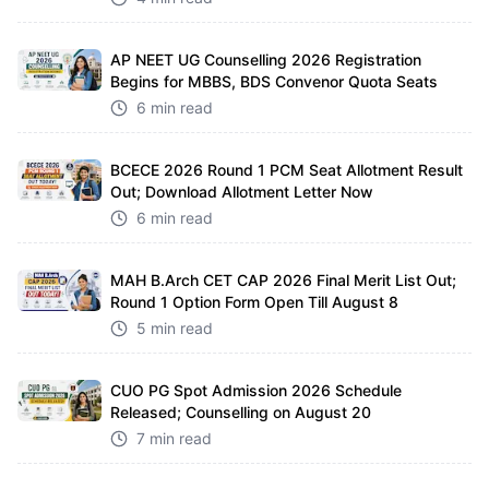
AP NEET UG Counselling 2026 Registration
Begins for MBBS, BDS Convenor Quota Seats
6 min read
BCECE 2026 Round 1 PCM Seat Allotment Result
Out; Download Allotment Letter Now
6 min read
MAH B.Arch CET CAP 2026 Final Merit List Out;
Round 1 Option Form Open Till August 8
5 min read
CUO PG Spot Admission 2026 Schedule
Released; Counselling on August 20
7 min read