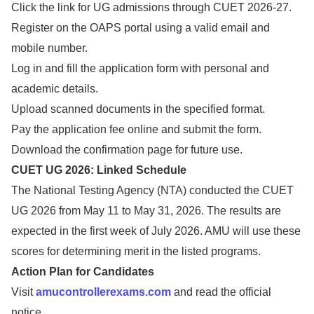
Click the link for UG admissions through CUET 2026-27.
Register on the OAPS portal using a valid email and
mobile number.
Log in and fill the application form with personal and
academic details.
Upload scanned documents in the specified format.
Pay the application fee online and submit the form.
Download the confirmation page for future use.
CUET UG 2026: Linked Schedule
The National Testing Agency (NTA) conducted the CUET
UG 2026 from May 11 to May 31, 2026. The results are
expected in the first week of July 2026. AMU will use these
scores for determining merit in the listed programs.
Action Plan for Candidates
Visit
amucontrollerexams.com
and read the official
notice.