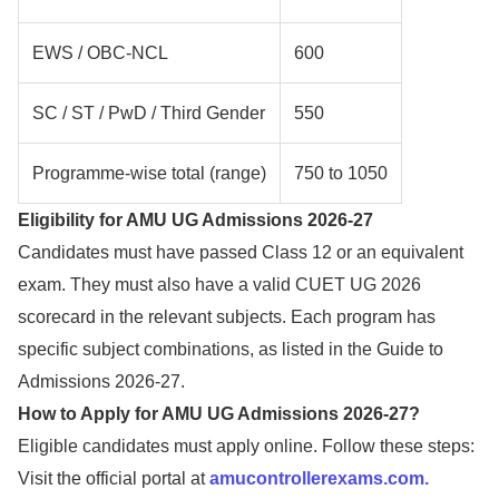
EWS / OBC-NCL
600
SC / ST / PwD / Third Gender
550
Programme-wise total (range)
750 to 1050
Eligibility for AMU UG Admissions 2026-27
Candidates must have passed Class 12 or an equivalent
exam. They must also have a valid CUET UG 2026
scorecard in the relevant subjects. Each program has
specific subject combinations, as listed in the Guide to
Admissions 2026-27.
How to Apply for AMU UG Admissions 2026-27?
Eligible candidates must apply online. Follow these steps:
Visit the official portal at
amucontrollerexams.com.