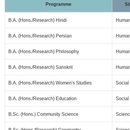
Programme
St
B.A. (Hons./Research) Hindi
Humani
B.A. (Hons./Research) Persian
Humani
B.A. (Hons./Research) Philosophy
Humani
B.A. (Hons./Research) Sanskrit
Humani
B.A. (Hons./Research) Women's Studies
Social
B.A. (Hons./Research) Education
Social
B.Sc. (Hons.) Community Science
Scien
B.Sc. (Hons./Research) Geography
Scien