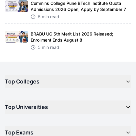
Cummins College Pune BTech Institute Quota
Admissions 2026 Open; Apply by September 7
5 min read
BRABU UG 5th Merit List 2026 Released;
Enrollment Ends August 8
5 min read
Top Colleges
Top M.B.A Colleges in India
Top Universities
Top Engineering Colleges in India
Top Private Medical Colleges in India
Engineering
Top Arts Colleges in India
Top Exams
Management
Top Design Colleges in India