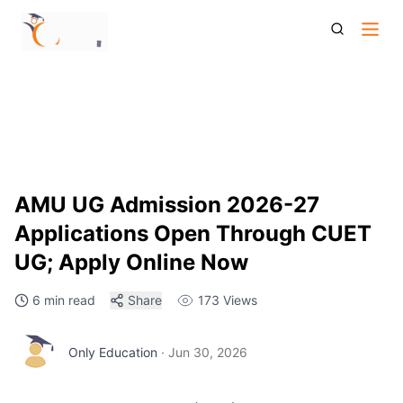
Amu Ug Admission 2026 Cuet Ug Application Eligibility Fees
Admission Process
AMU UG Admission 2026-27
Applications Open Through CUET
UG; Apply Online Now
6 min read
Share
173
Views
Only Education
·
Jun 30, 2026