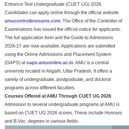
Entrance Test Undergraduate (CUET UG) 2026.
Candidates can apply online through the official website
amucontrollerexams.com.
The Office of the Controller of
Examinations has issued the official notice for applicants.
The full application form and the Guide to Admissions
2026-27 are now available. Applications are submitted
using the Online Admissions and Placement System
(OAPS) at
oaps.amuonline.ac.in.
AMU is a central
university located in Aligarh, Uttar Pradesh. It offers a
variety of undergraduate, postgraduate, and doctoral
programs across different faculties.
Courses Offered at AMU Through CUET UG 2026
Admission to several undergraduate programs at AMU is
based on CUET UG 2026 scores. These include Honours
and B.Voc. degrees in various fields.