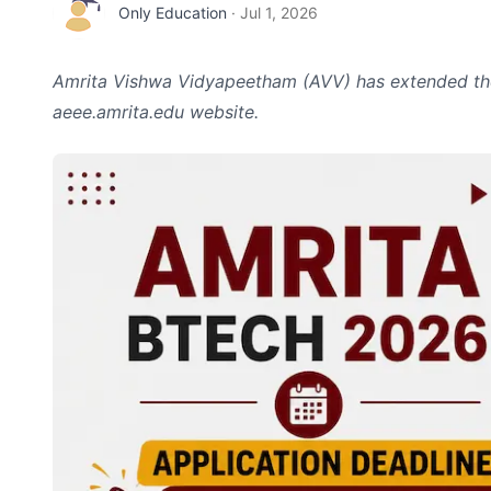
Only Education
·
Jul 1, 2026
Amrita Vishwa Vidyapeetham (AVV) has extended the
aeee.amrita.edu website.