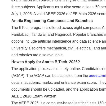
examination with physics, chemistry, and mathematics. T
three subjects. Applicants must also score at least 50 pe
July 1, 2005. A valid AEEE 2026 or JEE Main 2026 score 
Amrita Engineering Campuses and Branches
The BTech program is offered across eight campuses: Am
Faridabad, Haridwar, and Nagercoil. Popular branches 
options include artificial intelligence and data science
university also offers mechanical, civil, electrical, an
and robotics are also available.
How to Apply for Amrita B.Tech. 2026?
The application process is entirely online. Candidates ne
(AOAP). The AOAP can be accessed from the
aeee.amri
details, academic marks, and entrance exam score. They 
documents should be uploaded, and the application form
AEEE 2026 Exam Pattern
The AEEE 2026 is a computer-based test that lasts 150 