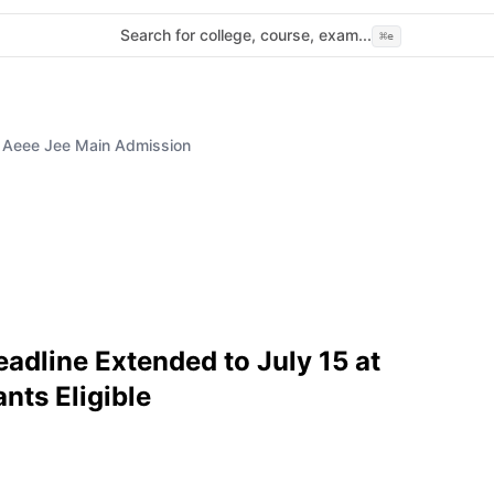
Search for college, course, exam...
⌘
e
5 Aeee Jee Main Admission
dline Extended to July 15 at
nts Eligible