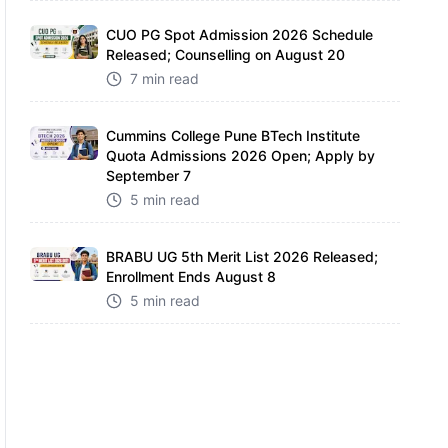
CUO PG Spot Admission 2026 Schedule
Released; Counselling on August 20
7 min read
Cummins College Pune BTech Institute
Quota Admissions 2026 Open; Apply by
September 7
5 min read
BRABU UG 5th Merit List 2026 Released;
Enrollment Ends August 8
5 min read