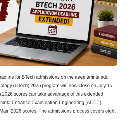
adline for BTech admissions on the aeee.amrita.edu
hnology (BTech) 2026 program will now close on July 15,
 2026 scores can take advantage of this extended
Amrita Entrance Examination Engineering (AEEE).
E Main 2026 scores. The admissions process covers eight