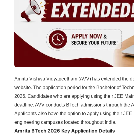
Amrita Vishwa Vidyapeetham (AVV) has extended the de
website. The application period for the Bachelor of Tec
2026. Candidates who are applying using their JEE Main
deadline. AVV conducts BTech admissions through the 
Applicants also have the option to apply using their JE
engineering campuses located throughout India.
Amrita BTech 2026 Key Application Details