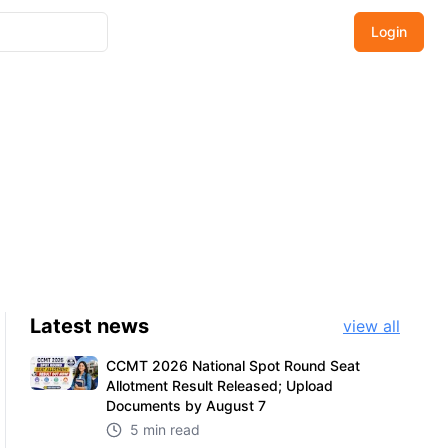
Login
Latest
news
view all
CCMT 2026 National Spot Round Seat
Allotment Result Released; Upload
Documents by August 7
5 min read