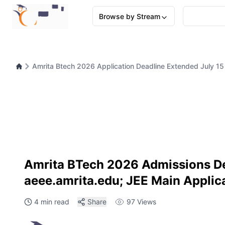
Browse by Stream
Amrita Btech 2026 Application Deadline Extended July 1
Amrita BTech 2026 Admissions Dea
aeee.amrita.edu; JEE Main Applica
4 min read
Share
97
Views