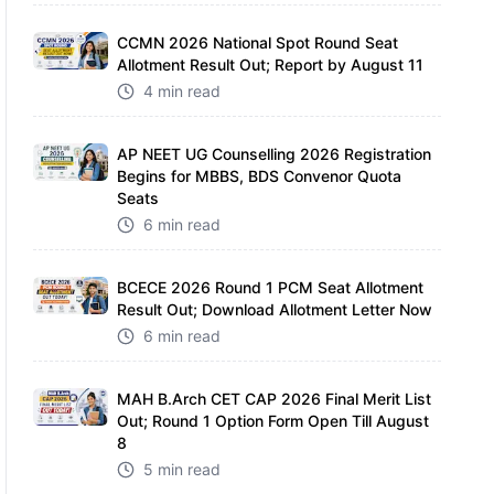
CCMN 2026 National Spot Round Seat
Allotment Result Out; Report by August 11
4 min read
AP NEET UG Counselling 2026 Registration
Begins for MBBS, BDS Convenor Quota
Seats
6 min read
BCECE 2026 Round 1 PCM Seat Allotment
Result Out; Download Allotment Letter Now
6 min read
MAH B.Arch CET CAP 2026 Final Merit List
Out; Round 1 Option Form Open Till August
8
5 min read