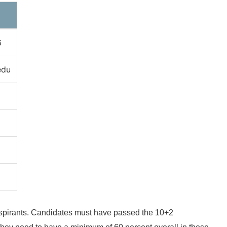
6
edu
ch aspirants. Candidates must have passed the 10+2