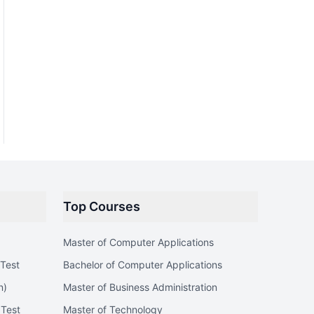
Top Courses
Master of Computer Applications
Test
Bachelor of Computer Applications
n)
Master of Business Administration
 Test
Master of Technology