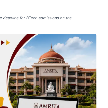
 deadline for BTech admissions on the