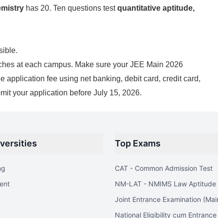
mistry
has 20. Ten questions test
quantitative aptitude,
sible.
branches at each campus. Make sure your JEE Main 2026
application fee using net banking, debit card, credit card,
mit your application before July 15, 2026.
versities
Top Exams
ng
CAT - Common Admission Test
ent
NM-LAT - NMIMS Law Aptitude 
Joint Entrance Examination (Mai
National Eligibility cum Entrance