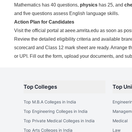
Mathematics has 40 questions,
physics
has 25, and
che
and five questions assess English language skills.
Action Plan for Candidates
Visit the official portal at aeee.amrita.edu as soon as pos
Review the detailed eligibility criteria and available 
scorecard and Class 12 mark sheet are ready. Arrange the 
or UPI. Fill out the form, upload your documents, and sub
Top Colleges
Top Uni
Top M.B.A Colleges in India
Engineeri
Top Engineering Colleges in India
Managem
Top Private Medical Colleges in India
Medical
Top Arts Colleges in India
Law