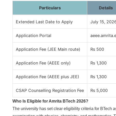
Particulars
Details
Extended Last Date to Apply
July 15, 202
Application Portal
aeee.amrita.
Application Fee (JEE Main route)
Rs 500
Application Fee (AEEE only)
Rs 1,300
Application Fee (AEEE plus JEE)
Rs 1,300
CSAP Counselling Registration Fee
Rs 5,000
Who Is Eligible for Amrita BTech 2026?
The university has set clear eligibility criteria for BTe