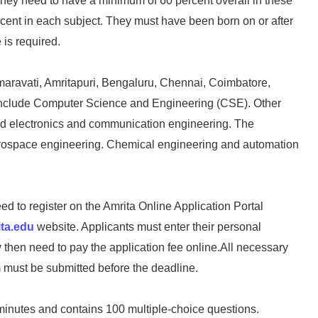
hey need to have a minimum of 60 percent overall in these
rcent in each subject. They must have been born on or after
is required.
aravati, Amritapuri, Bengaluru, Chennai, Coimbatore,
include Computer Science and Engineering (CSE). Other
 and electronics and communication engineering. The
d aerospace engineering. Chemical engineering and automation
ed to register on the Amrita Online Application Portal
ta.edu
website. Applicants must enter their personal
then need to pay the application fee online.All necessary
 must be submitted before the deadline.
minutes and contains 100 multiple-choice questions.