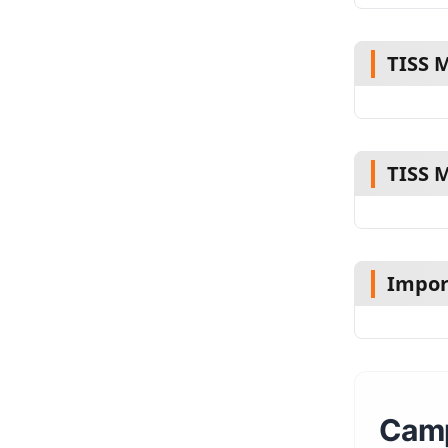
TISS 
TISS 
Impor
Camp