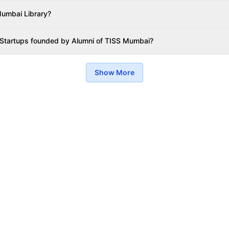
umbai Library?
 Startups founded by Alumni of TISS Mumbai?
Show More