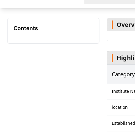
Overv
Contents
Highl
Category
Institute 
location
Established