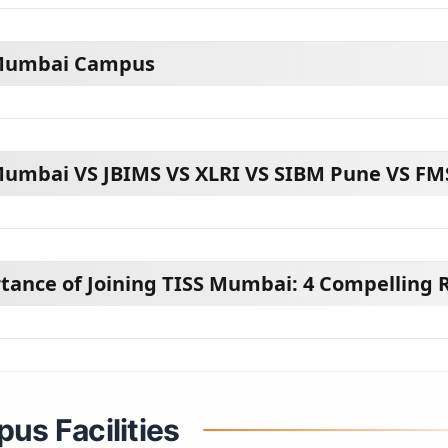
Mumbai Campus
Mumbai VS JBIMS VS XLRI VS SIBM Pune VS FM
tance of Joining TISS Mumbai: 4 Compelling 
us Facilities