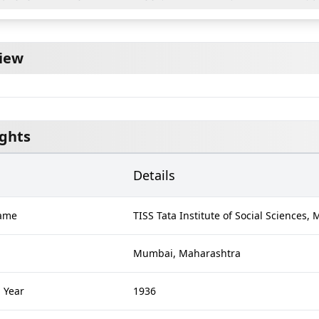
iew
ights
Details
Name
TISS Tata Institute of Social Sciences
Mumbai, Maharashtra
 Year
1936