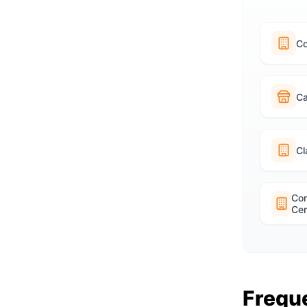
C
Ca
Cl
Co
Cen
Frequ