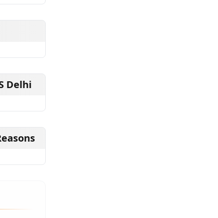
S Delhi
Reasons