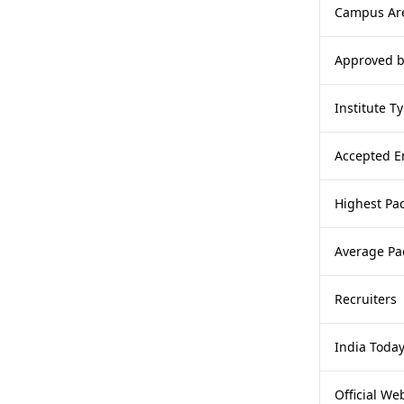
Campus Ar
Approved 
Institute T
Accepted E
Highest Pa
Average Pa
Recruiters
India Toda
Official We