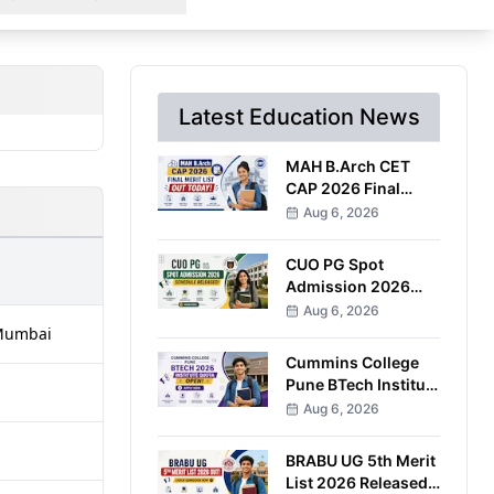
Latest Education News
MAH B.Arch CET
CAP 2026 Final
Merit List Out;
Aug 6, 2026
Round 1 Option
Form Open Till
CUO PG Spot
August 8
Admission 2026
Schedule Released;
Aug 6, 2026
Counselling on
, Mumbai
August 20
Cummins College
Pune BTech Institute
Quota Admissions
Aug 6, 2026
2026 Open; Apply
by September 7
BRABU UG 5th Merit
List 2026 Released;