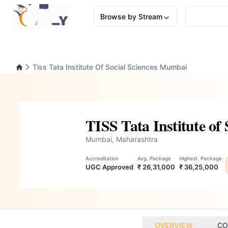
Browse by Stream
Tiss Tata Institute Of Social Sciences Mumbai
TISS Tata Institute of
Mumbai, Maharashtra
Accreditation
Avg. Package
Highest. Package
UGC Approved
₹ 26,31,000
₹ 36,25,000
OVERVIEW
CO