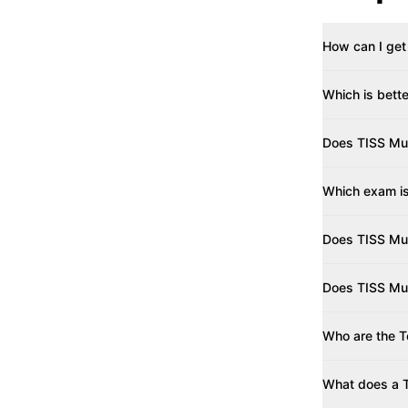
How can I get
Which is bett
Does TISS Mu
Which exam i
Does TISS Mu
Does TISS Mum
Who are the T
What does a T