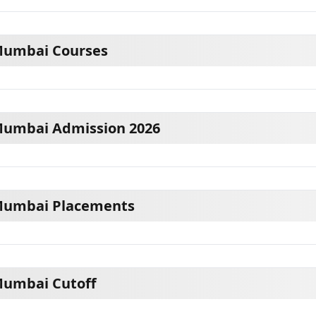
Mumbai Courses
Mumbai Admission 2026
Mumbai Placements
Mumbai Cutoff