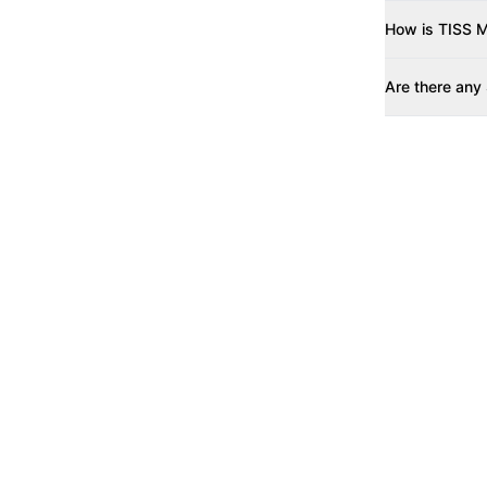
How is TISS M
Are there any