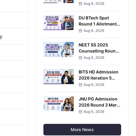
Enrollment Ends
Aug 6, 2026
August 8
DU BTech Spot
Round 1 Allotment
2026 Released;
Aug 6, 2026
y
Check Seat Status at
CSAS Portal
NEET SS 2025
Counselling Round
2 Schedule Revised;
Aug 6, 2026
Choice Filling Ends
August 6
BITS HD Admission
2026 Iteration 5
Result Out; Accept
Aug 6, 2026
Seat by August 8
JNU PG Admission
2026 Round 3 Merit
List Out; Complete
Aug 6, 2026
Pre-Enrolment by
August 8
More News