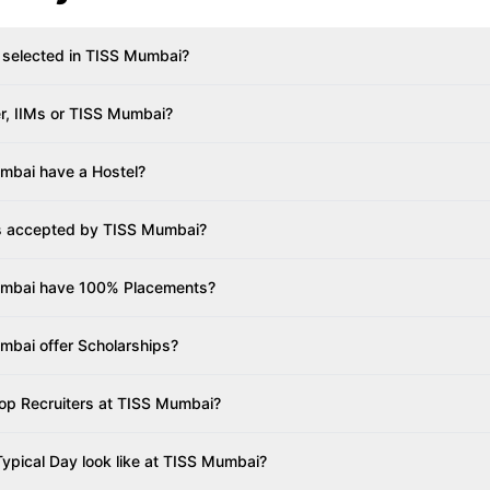
 selected in TISS Mumbai?
er, IIMs or TISS Mumbai?
mbai have a Hostel?
s accepted by TISS Mumbai?
mbai have 100% Placements?
bai offer Scholarships?
op Recruiters at TISS Mumbai?
ypical Day look like at TISS Mumbai?