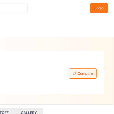
Login
Compare
TOFF
GALLERY