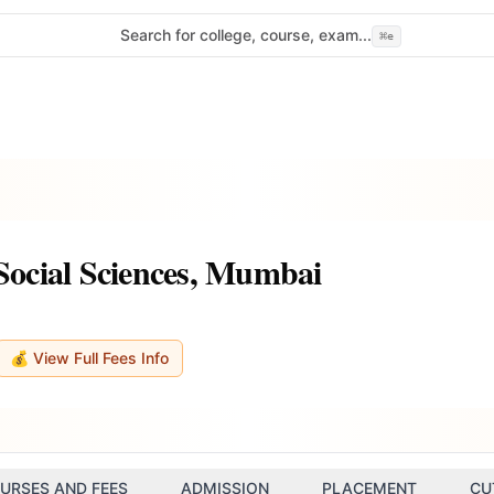
Search for college, course, exam...
⌘
e
 Social Sciences, Mumbai
💰 View Full Fees Info
URSES AND FEES
ADMISSION
PLACEMENT
CU