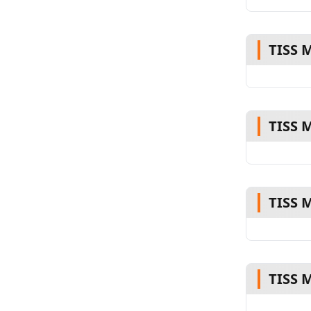
TISS 
TISS 
TISS 
TISS 