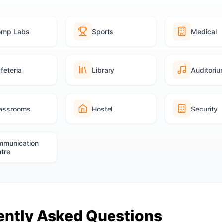
omp Labs
Sports
Medical
feteria
Library
Auditori
assrooms
Hostel
Security
mmunication
tre
ently Asked Questions