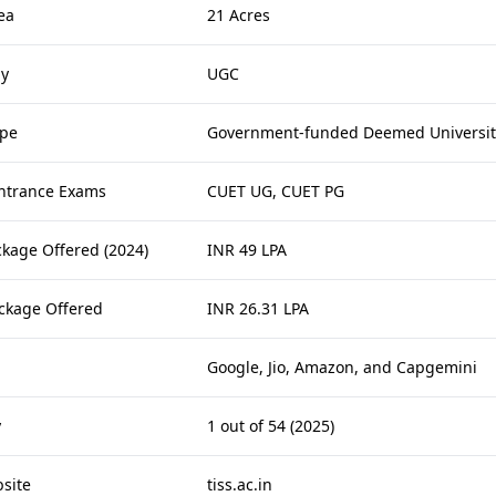
ea
21 Acres
by
UGC
ype
Government-funded Deemed Universit
ntrance Exams
CUET UG, CUET PG
ckage Offered (2024)
INR 49 LPA
ckage Offered
INR 26.31 LPA
Google, Jio, Amazon, and Capgemini
y
1 out of 54 (2025)
bsite
tiss.ac.in