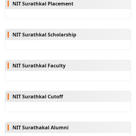
NIT Surathkal Placement
NIT Surathkal Scholarship
NIT Surathkal Faculty
NIT Surathkal Cutoff
NIT Surathakal Alumni