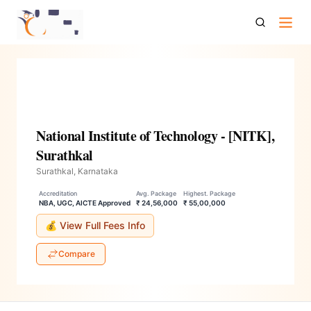
National Institute Of Technology Nitk Surathkal
National Institute of Technology - [NITK],
Surathkal
Surathkal, Karnataka
Accreditation
Avg. Package
Highest. Package
NBA, UGC, AICTE Approved
₹ 24,56,000
₹ 55,00,000
💰 View Full Fees Info
Compare