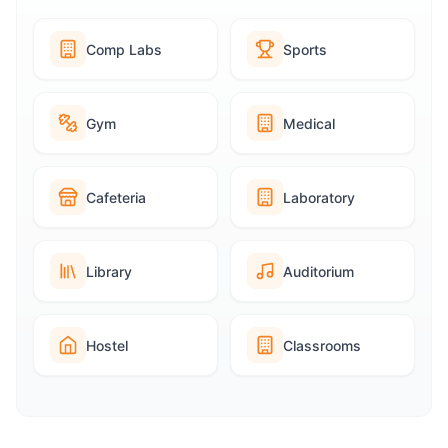
Comp Labs
Sports
Gym
Medical
Cafeteria
Laboratory
Library
Auditorium
Hostel
Classrooms