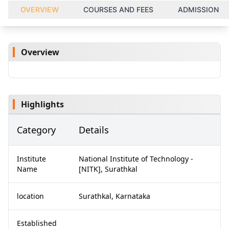
OVERVIEW
COURSES AND FEES
ADMISSION
Overview
Highlights
Category
Details
Institute
National Institute of Technology -
Name
[NITK], Surathkal
location
Surathkal, Karnataka
Established