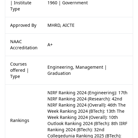
| Institute
1960 | Government
Type
Approved By
MHRD, AICTE
NAAC
A+
Accreditation
Courses
Engineering, Management |
offered |
Graduation
Type
NIRF Ranking 2024 (Engineering): 17th
NIRF Ranking 2024 (Research): 42nd
NIRF Ranking 2024 (Overall): 46th The
Week Ranking 2024 (BTech): 13th The
Week Ranking 2024 (Overall): 10th
Rankings
Outlook Ranking 2024 (BTech): 8th IIRF
Ranking 2024 (BTech): 32nd
Collegedunia Ranking 2025 (BTech):