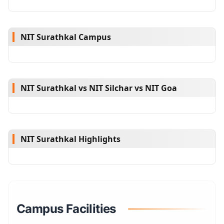
NIT Surathkal Campus
NIT Surathkal vs NIT Silchar vs NIT Goa
NIT Surathkal Highlights
Campus Facilities