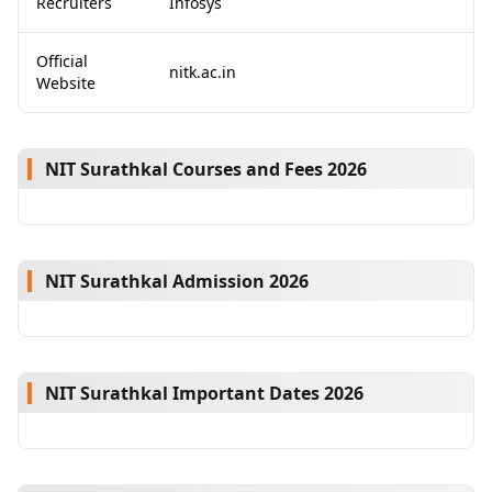
Recruiters
Infosys
Official
nitk.ac.in
Website
NIT Surathkal Courses and Fees 2026
NIT Surathkal Admission 2026
NIT Surathkal Important Dates 2026