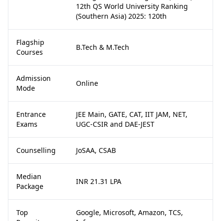
12th QS World University Ranking
(Southern Asia) 2025: 120th
Flagship
B.Tech & M.Tech
Courses
Admission
Online
Mode
Entrance
JEE Main, GATE, CAT, IIT JAM, NET,
Exams
UGC-CSIR and DAE-JEST
Counselling
JoSAA, CSAB
Median
INR 21.31 LPA
Package
Top
Google, Microsoft, Amazon, TCS,