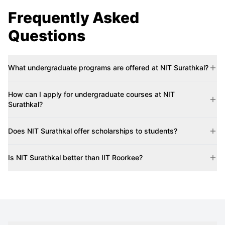
Frequently Asked
Questions
What undergraduate programs are offered at NIT Surathkal?
How can I apply for undergraduate courses at NIT
Surathkal?
Does NIT Surathkal offer scholarships to students?
Is NIT Surathkal better than IIT Roorkee?