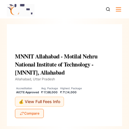
Mnnit Allahabad Motilal Nehru National Institute Of
Technology Mnnit Allahabad
MNNIT Allahabad - Motilal Nehru
National Institute of Technology -
[MNNIT], Allahabad
Allahabad, Uttar Pradesh
Accreditation
Avg. Package
Highest. Package
AICTE Approved
₹ 17,68,000
₹ 71,14,000
💰 View Full Fees Info
Compare