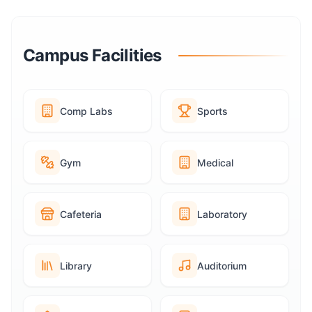
Campus Facilities
Comp Labs
Sports
Gym
Medical
Cafeteria
Laboratory
Library
Auditorium