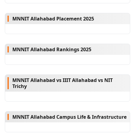
MNNIT Allahabad Placement 2025
MNNIT Allahabad Rankings 2025
MNNIT Allahabad vs IIIT Allahabad vs NIT
Trichy
MNNIT Allahabad Campus Life & Infrastructure