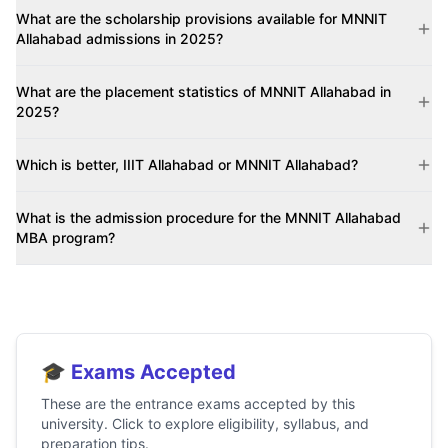
What are the scholarship provisions available for MNNIT
Allahabad admissions in 2025?
What are the placement statistics of MNNIT Allahabad in
2025?
Which is better, IIIT Allahabad or MNNIT Allahabad?
What is the admission procedure for the MNNIT Allahabad
MBA program?
🎓 Exams Accepted
These are the entrance exams accepted by this
university. Click to explore eligibility, syllabus, and
preparation tips.