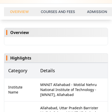
OVERVIEW
COURSES AND FEES
ADMISSION
Overview
Highlights
Category
Details
MNNIT Allahabad - Motilal Nehru
Institute
National Institute of Technology -
Name
[MNNIT], Allahabad
Allahabad, Uttar Pradesh Barrister