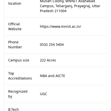
Mullah Colony, MNNIT Allahabad
location
Campus, Teliarganj, Prayagraj, Uttar
Pradesh 211004
Official
https://www.mnnit.ac.in/
Website
Phone
0532 254 5404
Number
Campus size
222 Acres
Top
NBA and AICTE
Accreditations
Recognized
UGC
by
B.Tech