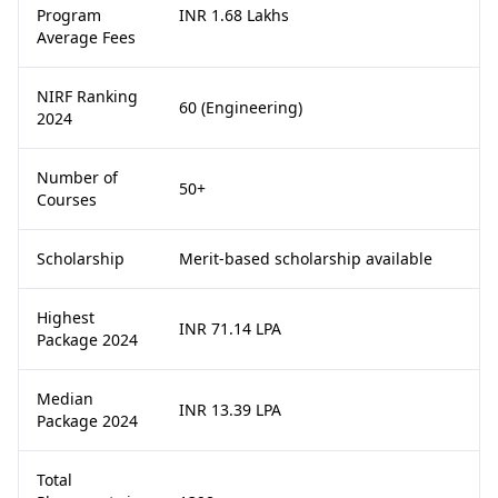
Program
INR 1.68 Lakhs
Average Fees
NIRF Ranking
60 (Engineering)
2024
Number of
50+
Courses
Scholarship
Merit-based scholarship available
Highest
INR 71.14 LPA
Package 2024
Median
INR 13.39 LPA
Package 2024
Total