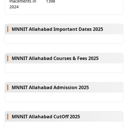
Placements in
1398
2024
MNNIT Allahabad Important Dates 2025
MNNIT Allahabad Courses & Fees 2025
MNNIT Allahabad Admission 2025
MNNIT Allahabad CutOff 2025