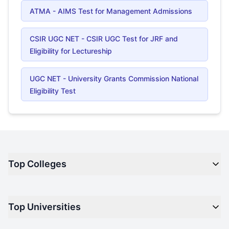
ATMA - AIMS Test for Management Admissions
CSIR UGC NET - CSIR UGC Test for JRF and
Eligibility for Lectureship
UGC NET - University Grants Commission National
Eligibility Test
Top Colleges
Top M.B.A Colleges in India
Top Universities
Top Engineering Colleges in India
Top Private Medical Colleges in India