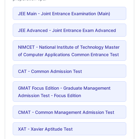
JEE Main - Joint Entrance Examination (Main)
JEE Advanced - Joint Entrance Exam Advanced
NIMCET - National Institute of Technology Master
of Computer Applications Common Entrance Test
CAT - Common Admission Test
GMAT Focus Edition - Graduate Management
Admission Test - Focus Edition
CMAT - Common Management Admission Test
XAT - Xavier Aptitude Test