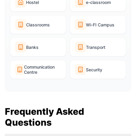
Hostel
e-classroom
Classrooms
Wi-FI Campus
Banks
Transport
Communication
Security
Centre
Frequently Asked
Questions