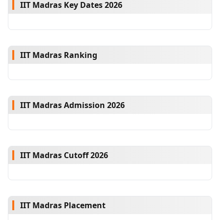
IIT Madras Key Dates 2026
IIT Madras Ranking
IIT Madras Admission 2026
IIT Madras Cutoff 2026
IIT Madras Placement