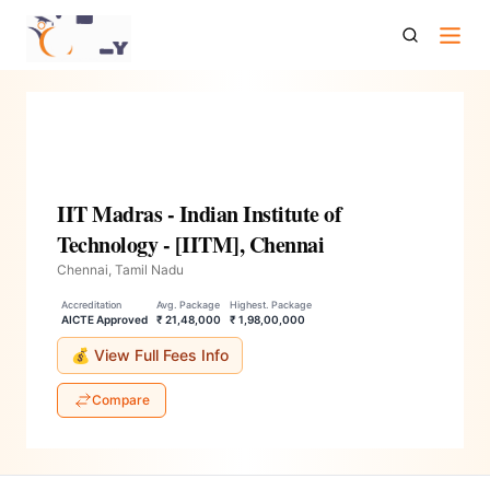
Iit Madras Indian Institute Of Technology Iitm Chennai
IIT Madras - Indian Institute of
Technology - [IITM], Chennai
Chennai, Tamil Nadu
Accreditation
Avg. Package
Highest. Package
AICTE Approved
₹ 21,48,000
₹ 1,98,00,000
💰 View Full Fees Info
Compare