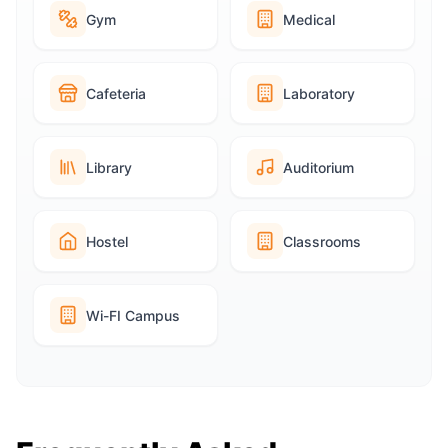
Gym
Medical
Cafeteria
Laboratory
Library
Auditorium
Hostel
Classrooms
Wi-FI Campus