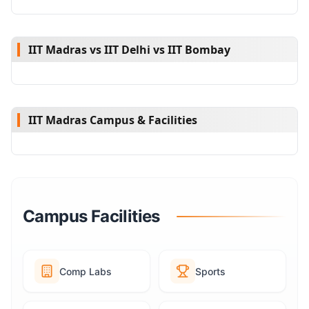
IIT Madras vs IIT Delhi vs IIT Bombay
IIT Madras Campus & Facilities
Campus Facilities
Comp Labs
Sports