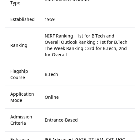
Type
Established
1959
NIRF Ranking : 1st for B.Tech and
Overall Outlook Ranking : 1st for B.Tech
Ranking
The Week Ranking : 3rd for B.Tech, 2nd
for Overall
Flagship
B.Tech
Course
Application
Online
Mode
Admission
Entrance-Based
Criteria
Entrance
JEE Advanced, GATE, IIT JAM, CAT, UGC-