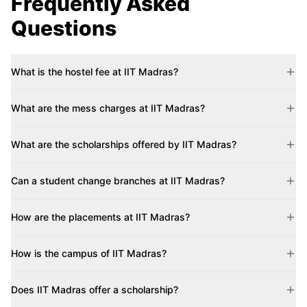
Frequently Asked
Questions
What is the hostel fee at IIT Madras?
What are the mess charges at IIT Madras?
What are the scholarships offered by IIT Madras?
Can a student change branches at IIT Madras?
How are the placements at IIT Madras?
How is the campus of IIT Madras?
Does IIT Madras offer a scholarship?