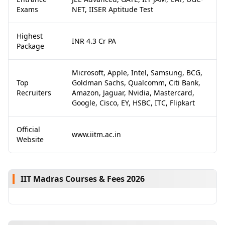
Exams
NET, IISER Aptitude Test
Highest
INR 4.3 Cr PA
Package
Microsoft, Apple, Intel, Samsung, BCG,
Top
Goldman Sachs, Qualcomm, Citi Bank,
Recruiters
Amazon, Jaguar, Nvidia, Mastercard,
Google, Cisco, EY, HSBC, ITC, Flipkart
Official
www.iitm.ac.in
Website
IIT Madras Courses & Fees 2026