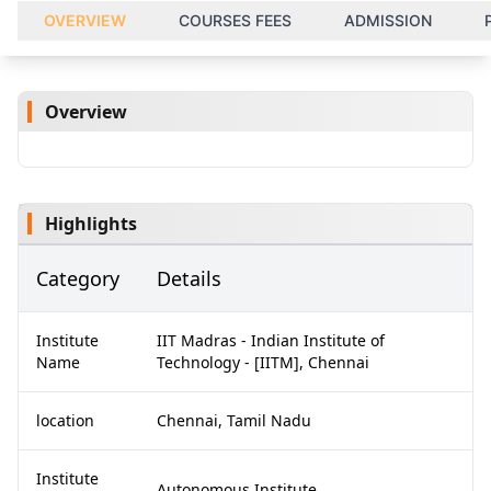
OVERVIEW
COURSES FEES
ADMISSION
Overview
Highlights
Category
Details
Institute
IIT Madras - Indian Institute of
Name
Technology - [IITM], Chennai
location
Chennai, Tamil Nadu
Institute
Autonomous Institute