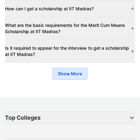
How can I get a scholarship at IIT Madras?
What are the basic requirements for the Merit Cum Means
Scholarship at IIT Madras?
Is it required to appear for the interview to get a scholarship
at IIT Madras?
Show More
Top Colleges
Top M.B.A Colleges in India