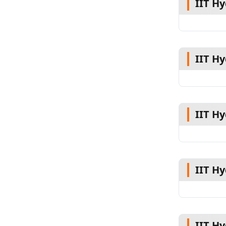
IIT H
IIT H
IIT H
IIT H
IIT H