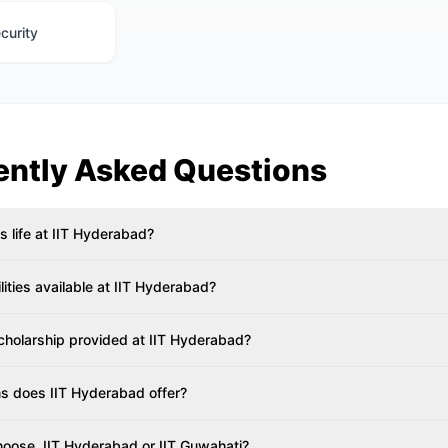
curity
ently Asked Questions
 life at IIT Hyderabad?
ilities available at IIT Hyderabad?
Scholarship provided at IIT Hyderabad?
 does IIT Hyderabad offer?
hoose, IIT Hyderabad or IIT Guwahati?