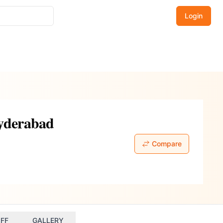
Login
Hyderabad
Compare
FF
GALLERY