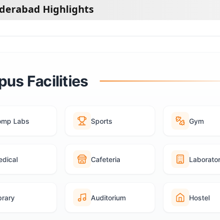
yderabad Highlights
us Facilities
omp Labs
Sports
Gym
dical
Cafeteria
Laborato
brary
Auditorium
Hostel