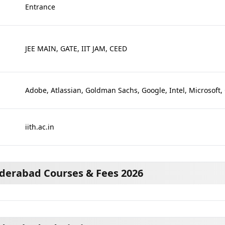
Entrance
JEE MAIN, GATE, IIT JAM, CEED
Adobe, Atlassian, Goldman Sachs, Google, Intel, Microsoft,
iith.ac.in
yderabad Courses & Fees 2026