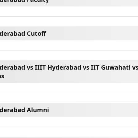
yderabad Cutoff
derabad vs IIIT Hyderabad vs IIT Guwahati vs
as
yderabad Alumni