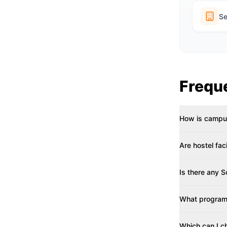
Se
Frequ
How is campus
Are hostel fac
Is there any 
What programs
Which can I c