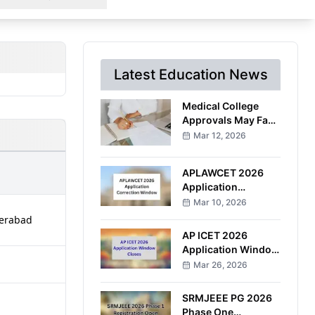
Latest Education News
Medical College
Approvals May Face
Stricter
Mar 12, 2026
Documentation
Under Proposed
APLAWCET 2026
NMC Amendment
Application
Correction Window
Mar 10, 2026
to Open March 30
derabad
AP ICET 2026
Application Window
Closes After
Mar 26, 2026
Multiple Deadline
Extensions
SRMJEEE PG 2026
Phase One