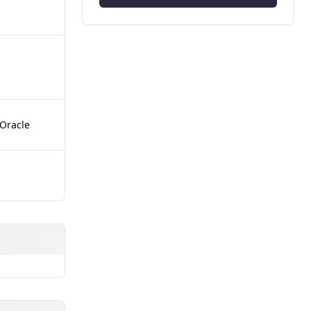
 Oracle