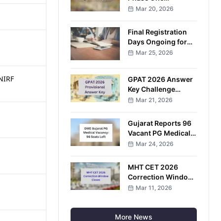
Candidates Await
Mar 20, 2026
Results After
Examination
Final Registration
Completion
Days Ongoing for
VITEEE 2026
Mar 25, 2026
Entrance
Examination
 NIRF
GPAT 2026 Answer
Key Challenge
Window Opens;
Mar 21, 2026
Candidates Can
Raise Objections
Gujarat Reports 96
Online
Vacant PG Medical
Seats After
Mar 24, 2026
Completion of
Round Four
MHT CET 2026
Correction Window
Closes After Three-
Mar 11, 2026
Day Application Edit
Facility
More News