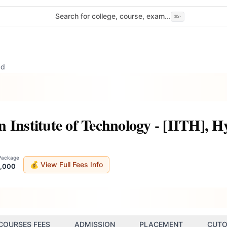
Search for college, course, exam...
⌘
e
ad
 Institute of Technology - [IITH], 
 Package
💰 View Full Fees Info
8,000
COURSES FEES
ADMISSION
PLACEMENT
CUTO