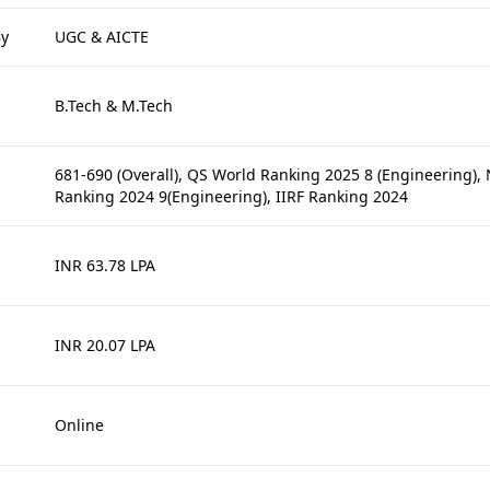
By
UGC & AICTE
B.Tech & M.Tech
681-690 (Overall), QS World Ranking 2025 8 (Engineering),
Ranking 2024 9(Engineering), IIRF Ranking 2024
INR 63.78 LPA
INR 20.07 LPA
Online