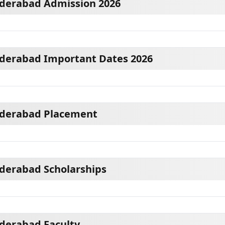
yderabad Admission 2026
yderabad Important Dates 2026
yderabad Placement
yderabad Scholarships
yderabad Faculty