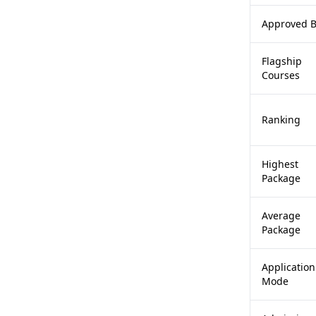
Approved 
Flagship
Courses
Ranking
Highest
Package
Average
Package
Application
Mode