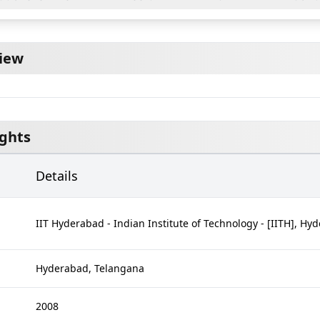
iew
ights
Details
IIT Hyderabad - Indian Institute of Technology - [IITH], Hy
Hyderabad, Telangana
d
2008