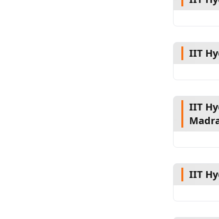
IIT H
IIT Hy
Madr
IIT H