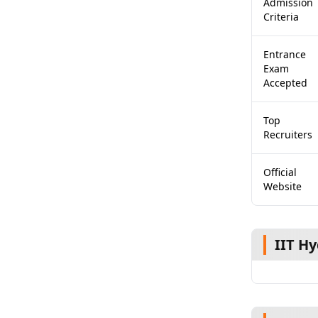
Admission
Criteria
Entrance
Exam
Accepted
Top
Recruiters
Official
Website
IIT H