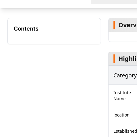
Overv
Contents
Highl
Category
Institute
Name
location
Establishe