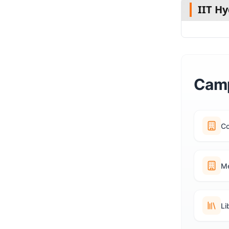
IIT H
Camp
C
Me
Li