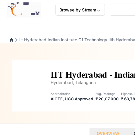
Browse by Stream
Iit Hyderabad Indian Institute Of Technology Iith Hyderab
IIT Hyderabad - Indian
Hyderabad, Telangana
Accreditation
Avg. Package
Highest.
AICTE, UGC Approved
₹ 20,07,000
₹ 63,7
OVERVIEW