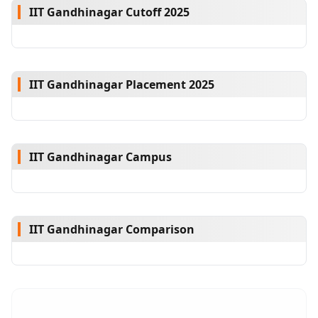
IIT Gandhinagar Cutoff 2025
IIT Gandhinagar Placement 2025
IIT Gandhinagar Campus
IIT Gandhinagar Comparison