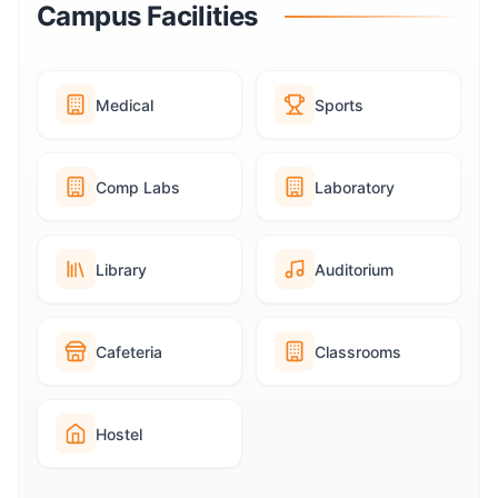
Campus Facilities
Medical
Sports
Comp Labs
Laboratory
Library
Auditorium
Cafeteria
Classrooms
Hostel