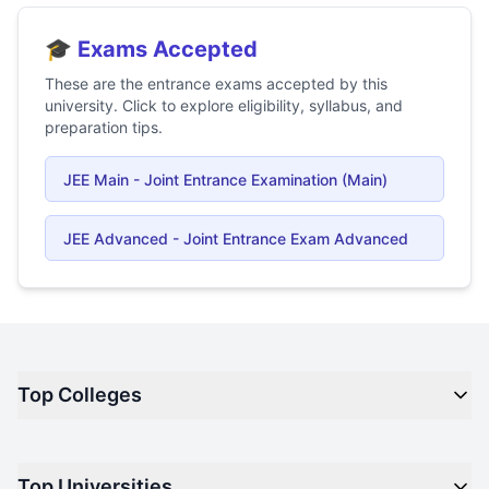
🎓 Exams Accepted
These are the entrance exams accepted by this
university. Click to explore eligibility, syllabus, and
preparation tips.
JEE Main - Joint Entrance Examination (Main)
JEE Advanced - Joint Entrance Exam Advanced
Top Colleges
Top M.B.A Colleges in India
Top Universities
Top Engineering Colleges in India