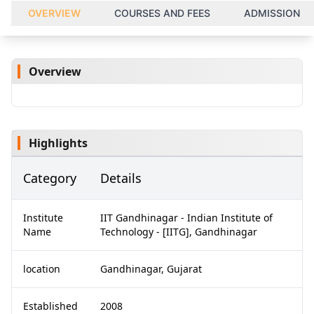
OVERVIEW
COURSES AND FEES
ADMISSION
Overview
Highlights
Category
Details
Institute
IIT Gandhinagar - Indian Institute of
Name
Technology - [IITG], Gandhinagar
location
Gandhinagar, Gujarat
Established
2008