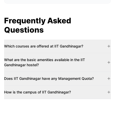
Frequently Asked
Questions
Which courses are offered at IIT Gandhinagar?
What are the basic amenities available in the IIT
Gandhinagar hostel?
Does IIT Gandhinagar have any Management Quota?
How is the campus of IIT Gandhinagar?