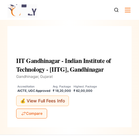
Iit Gandhinagar Indian Institute Of Technology Iitg
Gandhinagar
IIT Gandhinagar - Indian Institute of
Technology - [IITG], Gandhinagar
Gandhinagar, Gujarat
Accreditation
Avg. Package
Highest. Package
AICTE, UGC Approved
₹ 18,20,000
₹ 62,00,000
💰 View Full Fees Info
Compare