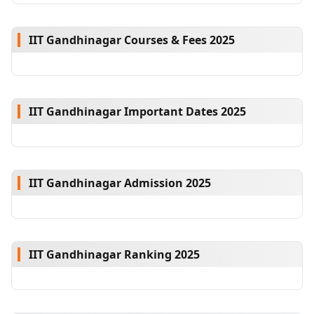
IIT Gandhinagar Courses & Fees 2025
IIT Gandhinagar Important Dates 2025
IIT Gandhinagar Admission 2025
IIT Gandhinagar Ranking 2025