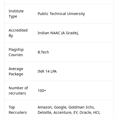
Institute
Public Technical University
Type
Accredited
Indian NAAC (A Grade),
By
Flagship
B.Tech
Courses
Average
INR 14 LPA
Package
Number of
100+
recruiters
Top
Amazon, Google, Goldman Schs,
Recruiters
Deloitte, Accenture, EY, Oracle, HCL