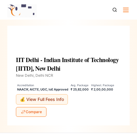
Iit Delhi Indian Institute Of Technology Iitd New Delhi
IIT Delhi - Indian Institute of Technology
[IITD], New Delhi
New Delhi, Delhi NCR
Accreditation
Avg. Package
Highest. Package
NAAC'A', AICTE, UGC, IoE Approved
₹ 25,82,000
₹ 2,00,00,000
💰 View Full Fees Info
Compare