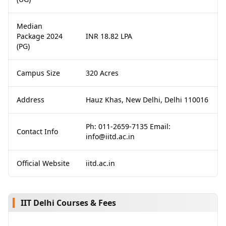
Median
Package 2024
INR 18.82 LPA
(PG)
Campus Size
320 Acres
Address
Hauz Khas, New Delhi, Delhi 110016
Ph: 011-2659-7135 Email:
Contact Info
info@iitd.ac.in
Official Website
iitd.ac.in
IIT Delhi Courses & Fees