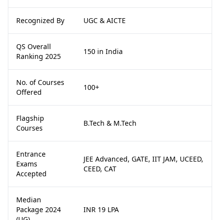
Recognized By
UGC & AICTE
QS Overall
150 in India
Ranking 2025
No. of Courses
100+
Offered
Flagship
B.Tech & M.Tech
Courses
Entrance
JEE Advanced, GATE, IIT JAM, UCEED,
Exams
CEED, CAT
Accepted
Median
Package 2024
INR 19 LPA
(UG)