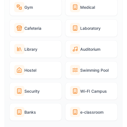
Gym
Medical
Cafeteria
Laboratory
Library
Auditorium
Hostel
Swimming Pool
Security
Wi-FI Campus
Banks
e-classroom