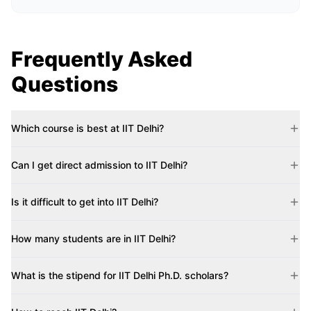
Frequently Asked
Questions
Which course is best at IIT Delhi?
Can I get direct admission to IIT Delhi?
Is it difficult to get into IIT Delhi?
How many students are in IIT Delhi?
What is the stipend for IIT Delhi Ph.D. scholars?