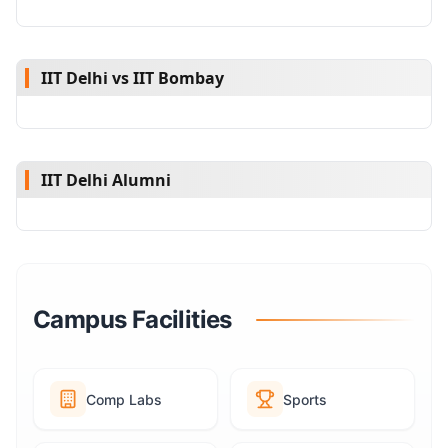
IIT Delhi vs IIT Bombay
IIT Delhi Alumni
Campus Facilities
Comp Labs
Sports