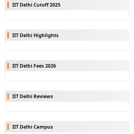
IIT Delhi Cutoff 2025
IIT Delhi Highlights
IIT Delhi Fees 2026
IIT Delhi Reviews
IIT Delhi Campus