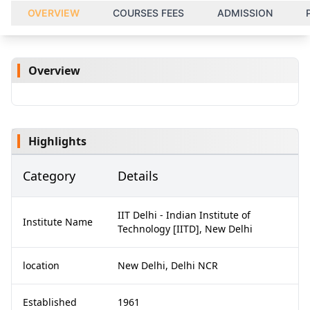
OVERVIEW
COURSES FEES
ADMISSION
Overview
Highlights
Category
Details
IIT Delhi - Indian Institute of
Institute Name
Technology [IITD], New Delhi
location
New Delhi, Delhi NCR
Established
1961