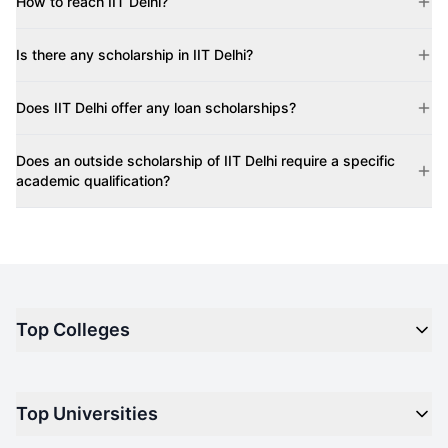
How to reach IIT Delhi?
Is there any scholarship in IIT Delhi?
Does IIT Delhi offer any loan scholarships?
Does an outside scholarship of IIT Delhi require a specific
academic qualification?
Top Colleges
Top M.B.A Colleges in India
Top Universities
Top Engineering Colleges in India
Top Private Medical Colleges in India