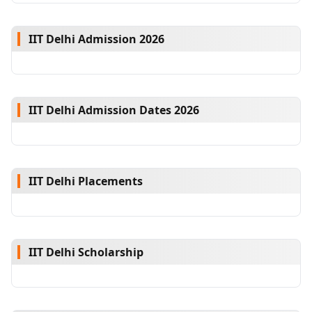
IIT Delhi Admission 2026
IIT Delhi Admission Dates 2026
IIT Delhi Placements
IIT Delhi Scholarship