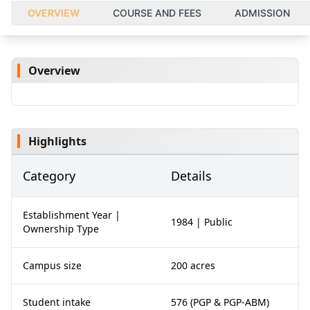
OVERVIEW
COURSE AND FEES
ADMISSION
Overview
Highlights
Category
Details
Establishment Year |
1984 | Public
Ownership Type
Campus size
200 acres
Student intake
576 (PGP & PGP-ABM)