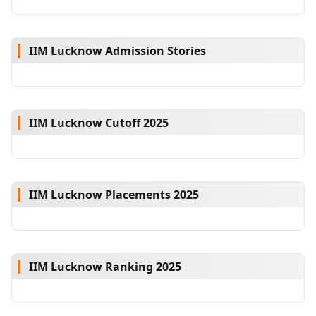
IIM Lucknow Admission Stories
IIM Lucknow Cutoff 2025
IIM Lucknow Placements 2025
IIM Lucknow Ranking 2025