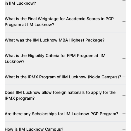
in IIM Lucknow?
What is the Final Weightage for Academic Scores in PGP
Program at IIM Lucknow?
What was the IIM Lucknow MBA Highest Package?
What is the Eligibility Criteria for FPM Program at IIM
Lucknow?
What is the IPMX Program of IIM Lucknow (Noida Campus)?
Does IIM Lucknow allow foreign nationals to apply for the
IPMX program?
Are there any Scholarships for IIM Lucknow PGP Program?
How is IIM Lucknow Campus?