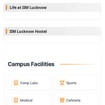
Life at IIM Lucknow
IIM Lucknow Hostel
Campus Facilities
Comp Labs
Sports
Medical
Cafeteria