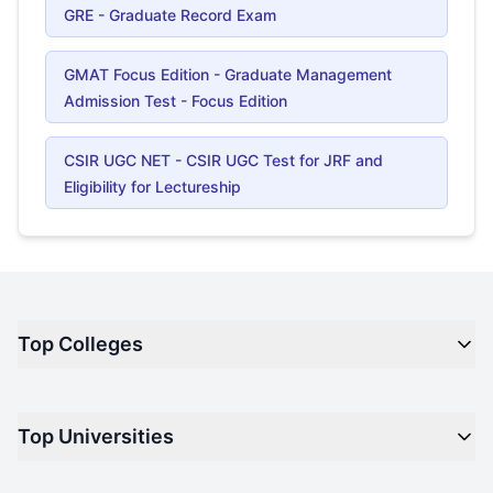
GRE - Graduate Record Exam
GMAT Focus Edition - Graduate Management
Admission Test - Focus Edition
CSIR UGC NET - CSIR UGC Test for JRF and
Eligibility for Lectureship
Top Colleges
Top M.B.A Colleges in India
Top Universities
Top Engineering Colleges in India
Top Private Medical Colleges in India
Engineering