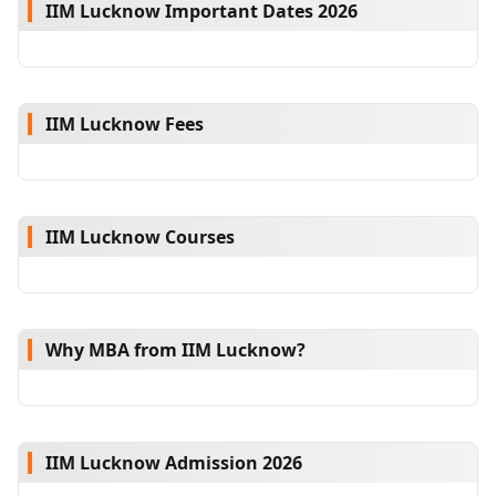
IIM Lucknow Important Dates 2026
IIM Lucknow Fees
IIM Lucknow Courses
Why MBA from IIM Lucknow?
IIM Lucknow Admission 2026