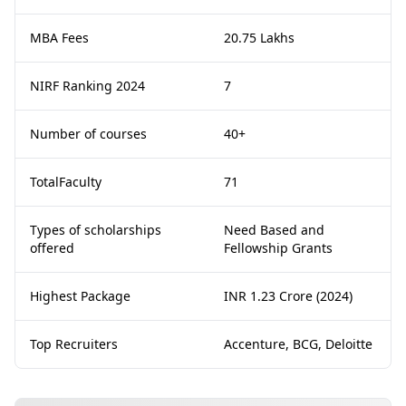
MBA Fees
20.75 Lakhs
NIRF Ranking 2024
7
Number of courses
40+
TotalFaculty
71
Types of scholarships
Need Based and
offered
Fellowship Grants
Highest Package
INR 1.23 Crore (2024)
Top Recruiters
Accenture, BCG, Deloitte