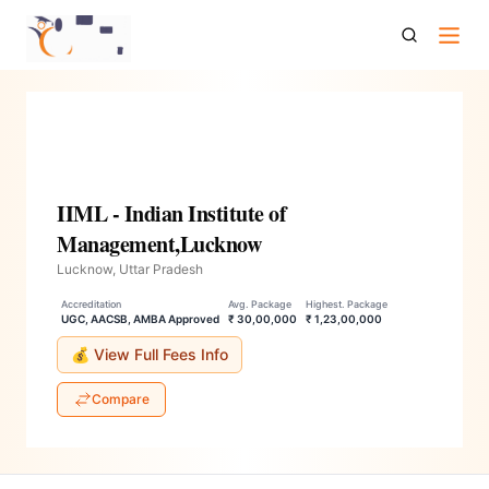
Iiml Indian Institute Of Management Lucknow
IIML - Indian Institute of
Management,Lucknow
Lucknow, Uttar Pradesh
Accreditation
Avg. Package
Highest. Package
UGC, AACSB, AMBA Approved
₹ 30,00,000
₹ 1,23,00,000
💰 View Full Fees Info
Compare