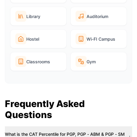
Library
Auditorium
Hostel
Wi-FI Campus
Classrooms
Gym
Frequently Asked
Questions
What is the CAT Percentile for PGP, PGP - ABM & PGP - SM