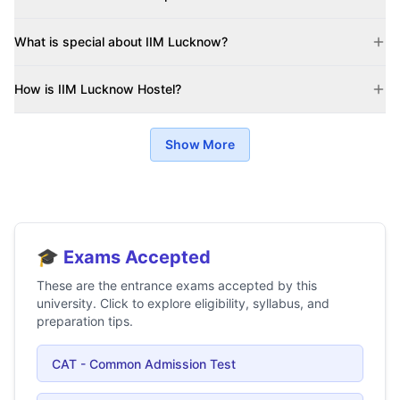
What is special about IIM Lucknow?
How is IIM Lucknow Hostel?
Show More
🎓 Exams Accepted
These are the entrance exams accepted by this
university. Click to explore eligibility, syllabus, and
preparation tips.
CAT - Common Admission Test