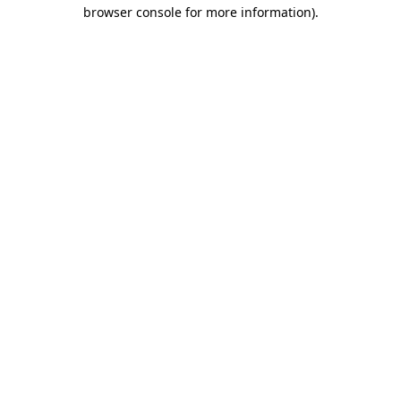
browser console for more information).