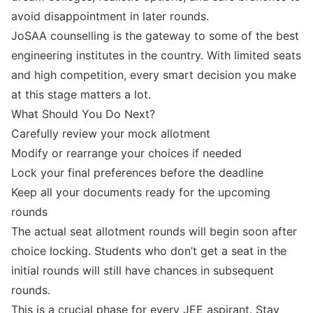
avoid disappointment in later rounds.
JoSAA counselling is the gateway to some of the best
engineering institutes in the country. With limited seats
and high competition, every smart decision you make
at this stage matters a lot.
What Should You Do Next?
Carefully review your mock allotment
Modify or rearrange your choices if needed
Lock your final preferences before the deadline
Keep all your documents ready for the upcoming
rounds
The actual seat allotment rounds will begin soon after
choice locking. Students who don’t get a seat in the
initial rounds will still have chances in subsequent
rounds.
This is a crucial phase for every JEE aspirant. Stay