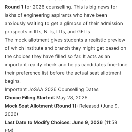
Round 1
for 2026 counselling. This is big news for
lakhs of engineering aspirants who have been
anxiously waiting to get a glimpse of their admission
prospects in IITs, NITs, IIITs, and GFTIs.
The mock allotment gives students a realistic preview
of which institute and branch they might get based on
the choices they have filled so far. It acts as an
important reality check and helps candidates fine-tune
their preference list before the actual seat allotment
begins.
Important JoSAA 2026 Counselling Dates
Choice Filling Started
: May 28, 2026
Mock Seat Allotment (Round 1)
: Released (June 9,
2026)
Last Date to Modify Choices
:
June 9, 2026
(11:59
PM)