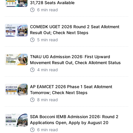
31,728 Seats Available
6 min read
COMEDK UGET 2026 Round 2 Seat Allotment
Result Out; Check Next Steps
5 min read
TNAU UG Admission 2026: First Upward
Movement Result Out, Check Allotment Status
4 min read
AP EAMCET 2026 Phase 1 Seat Allotment
Tomorrow; Check Next Steps
8 min read
SDA Bocconi IEMB Admission 2026: Round 2
Applications Open, Apply by August 20
6 min read