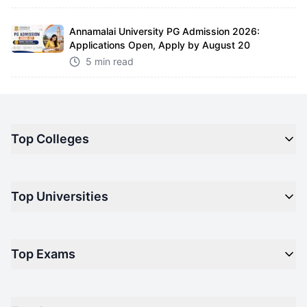
Annamalai University PG Admission 2026:
Applications Open, Apply by August 20
5 min read
Top Colleges
Top M.B.A Colleges in India
Top Universities
Top Engineering Colleges in India
Top Private Medical Colleges in India
Engineering
Top Arts Colleges in India
Top Exams
Management
Top Design Colleges in India
Medical
Top Media Colleges in India
CAT - Common Admission Test
Law