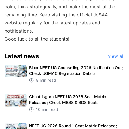
calm, think strategically, and make the most of the
remaining time. Keep visiting the official JoSAA
website regularly for the latest updates and
notifications.
Good luck to all the students!
Latest
news
view all
Bihar NEET UG Counselling 2026 Notification Out;
Check UGMAC Registration Details
8 min read
Chhattisgarh NEET UG 2026 Seat Matrix
Released; Check MBBS & BDS Seats
10 min read
NEET UG 2026 Round 1 Seat Matrix Released;