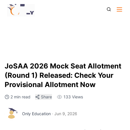
Jo Saa 2026 Mock Seat Allotment Round 1 Released Check
Your Provisional Allotment Now
JoSAA 2026 Mock Seat Allotment
(Round 1) Released: Check Your
Provisional Allotment Now
2 min read
Share
133
Views
Only Education
·
Jun 9, 2026