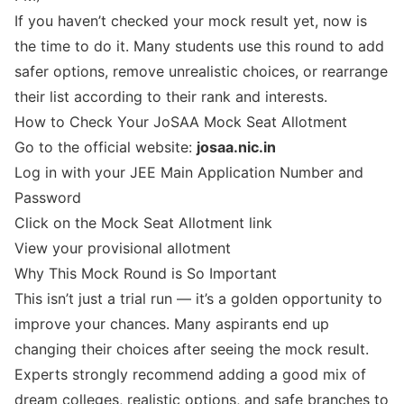
If you haven’t checked your mock result yet, now is
the time to do it. Many students use this round to add
safer options, remove unrealistic choices, or rearrange
their list according to their rank and interests.
How to Check Your JoSAA Mock Seat Allotment
Go to the official website:
josaa.nic.in
Log in with your JEE Main Application Number and
Password
Click on the Mock Seat Allotment link
View your provisional allotment
Why This Mock Round is So Important
This isn’t just a trial run — it’s a golden opportunity to
improve your chances. Many aspirants end up
changing their choices after seeing the mock result.
Experts strongly recommend adding a good mix of
dream colleges, realistic options, and safe branches to