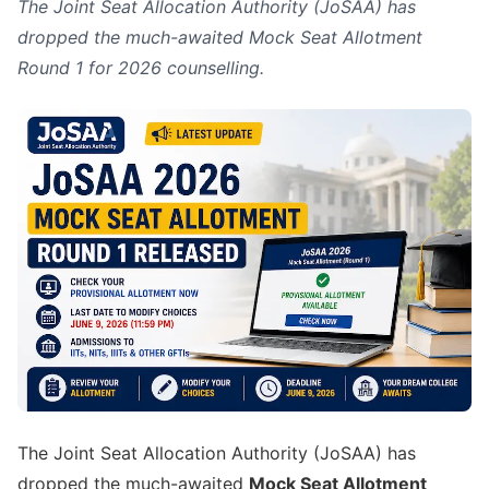
The Joint Seat Allocation Authority (JoSAA) has
dropped the much-awaited Mock Seat Allotment
Round 1 for 2026 counselling.
The Joint Seat Allocation Authority (JoSAA) has
dropped the much-awaited
Mock Seat Allotment