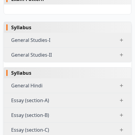
Syllabus
General Studies-I
General Studies-II
Syllabus
General Hindi
Essay (section-A)
Essay (section-B)
Essay (section-C)