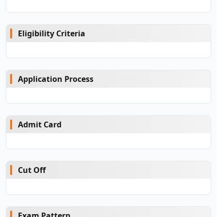
Eligibility Criteria
Application Process
Admit Card
Cut Off
Exam Pattern