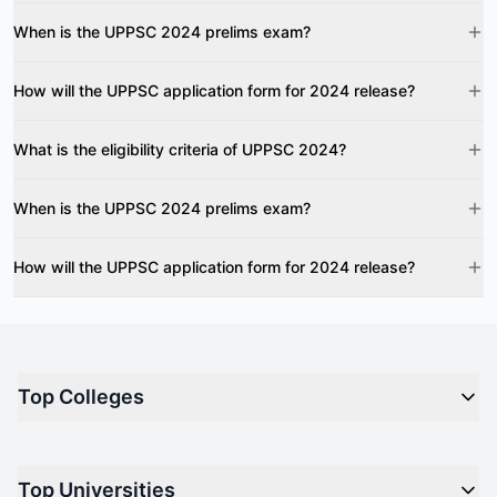
When is the UPPSC 2024 prelims exam?
How will the UPPSC application form for 2024 release?
What is the eligibility criteria of UPPSC 2024?
When is the UPPSC 2024 prelims exam?
How will the UPPSC application form for 2024 release?
Top Colleges
Top M.B.A Colleges in India
Top Universities
Top Engineering Colleges in India