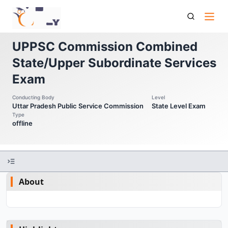
Up Pcs Uppsc Commission Combined State Upper
Subordinate Services Exam
UPPSC Commission Combined
State/Upper Subordinate Services
Exam
Conducting Body
Level
Uttar Pradesh Public Service Commission
State Level Exam
Type
offline
About