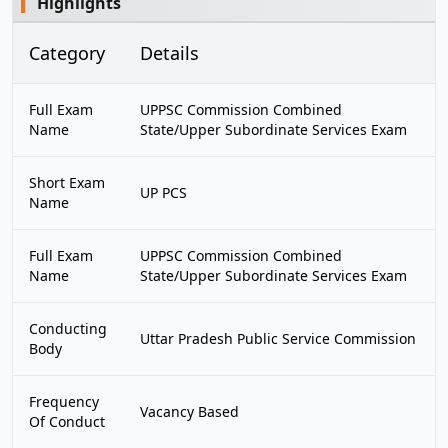
Highlights
Category
Details
Full Exam
UPPSC Commission Combined
Name
State/Upper Subordinate Services Exam
Short Exam
UP PCS
Name
Full Exam
UPPSC Commission Combined
Name
State/Upper Subordinate Services Exam
Conducting
Uttar Pradesh Public Service Commission
Body
Frequency
Vacancy Based
Of Conduct