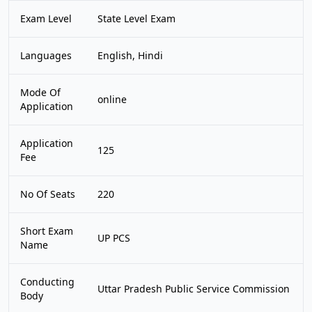
Exam Level
State Level Exam
Languages
English, Hindi
Mode Of
online
Application
Application
125
Fee
No Of Seats
220
Short Exam
UP PCS
Name
Conducting
Uttar Pradesh Public Service Commission
Body