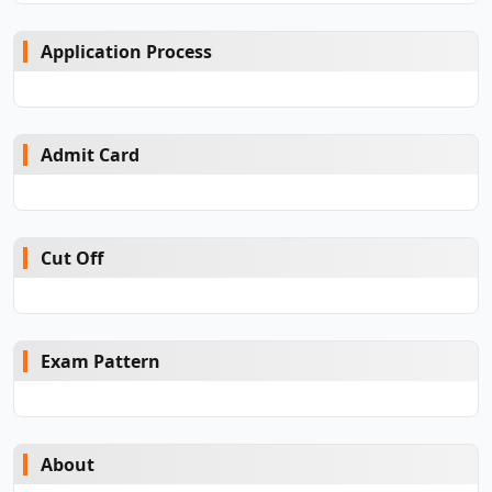
Application Process
Admit Card
Cut Off
Exam Pattern
About