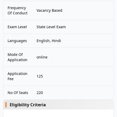
Frequency
Vacancy Based
Of Conduct
Exam Level
State Level Exam
Languages
English, Hindi
Mode Of
online
Application
Application
125
Fee
No Of Seats
220
Eligibility Criteria