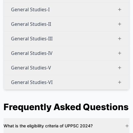
General Studies-I
General Studies-II
General Studies-III
General Studies-IV
General Studies-V
General Studies-VI
Frequently Asked Questions
What is the eligibility criteria of UPPSC 2024?