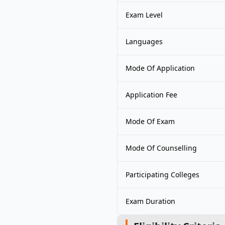
Exam Level
Languages
Mode Of Application
Application Fee
Mode Of Exam
Mode Of Counselling
Participating Colleges
Exam Duration