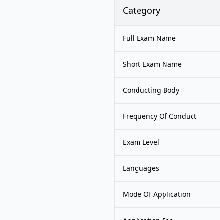
Category
Full Exam Name
Short Exam Name
Conducting Body
Frequency Of Conduct
Exam Level
Languages
Mode Of Application