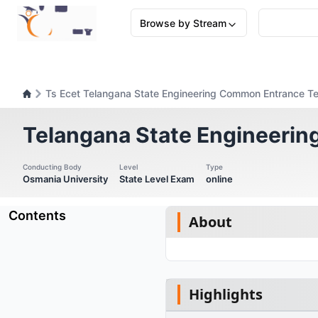
Browse by Stream
Ts Ecet Telangana State Engineering Common Entrance Te
Telangana State Engineeri
Conducting Body
Level
Type
Osmania University
State Level Exam
online
Contents
About
Highlights