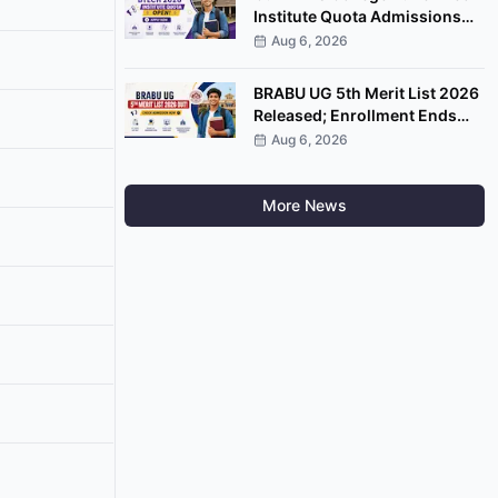
Institute Quota Admissions
2026 Open; Apply by
Aug 6, 2026
September 7
BRABU UG 5th Merit List 2026
Released; Enrollment Ends
August 8
Aug 6, 2026
More News