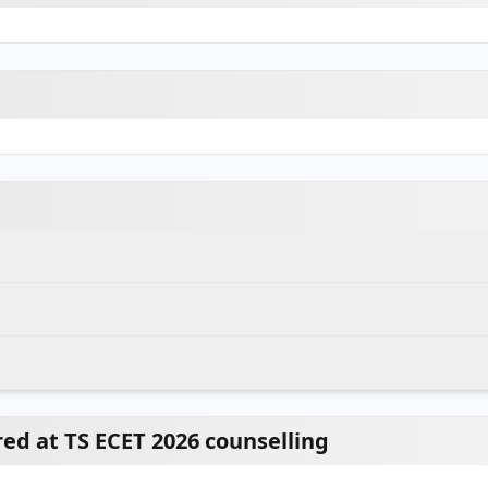
d at TS ECET 2026 counselling