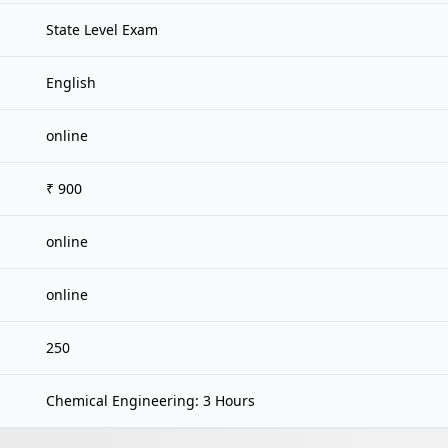
State Level Exam
English
online
₹ 900
online
online
250
Chemical Engineering: 3 Hours