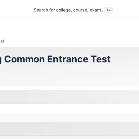
Search for college, course, exam...
⌘
e
st
ng Common Entrance Test