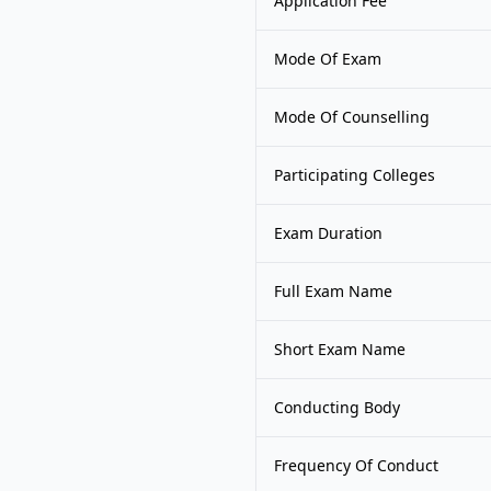
Application Fee
Mode Of Exam
Mode Of Counselling
Participating Colleges
Exam Duration
Full Exam Name
Short Exam Name
Conducting Body
Frequency Of Conduct