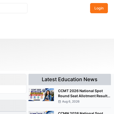
Login
Latest Education News
CCMT 2026 National Spot
Round Seat Allotment Result
Released; Upload Documents
Aug 6, 2026
by August 7
CCMN 2026 National Spot