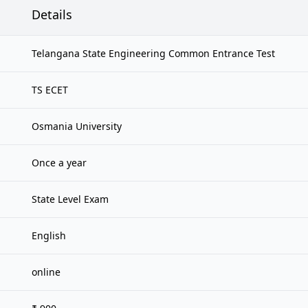
Details
Telangana State Engineering Common Entrance Test
TS ECET
Osmania University
Once a year
State Level Exam
English
online