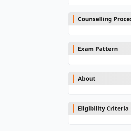
Counselling Proce
Exam Pattern
About
Eligibility Criteria