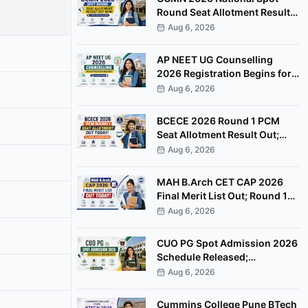
Round Seat Allotment Result
Out; Report by August 11
Aug 6, 2026
AP NEET UG Counselling
2026 Registration Begins for
MBBS, BDS Convenor Quota
Aug 6, 2026
Seats
BCECE 2026 Round 1 PCM
Seat Allotment Result Out;
Download Allotment Letter
Aug 6, 2026
Now
MAH B.Arch CET CAP 2026
Final Merit List Out; Round 1
Option Form Open Till August
Aug 6, 2026
8
CUO PG Spot Admission 2026
Schedule Released;
Counselling on August 20
Aug 6, 2026
Cummins College Pune BTech