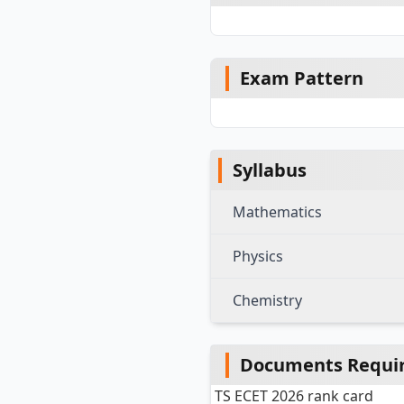
Exam Pattern
Syllabus
Mathematics
Physics
Chemistry
Documents Require
TS ECET 2026 rank card