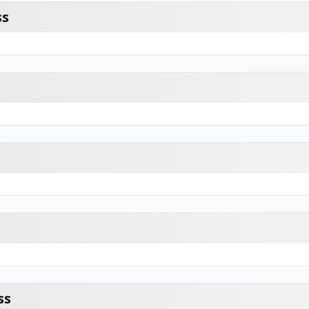
ss
ss