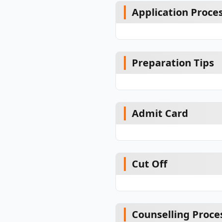
Application Proce
Preparation Tips
Admit Card
Cut Off
Counselling Proce