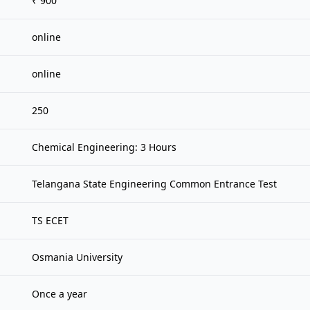
₹ 900
online
online
250
Chemical Engineering: 3 Hours
Telangana State Engineering Common Entrance Test
TS ECET
Osmania University
Once a year