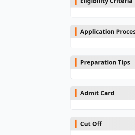
Eligibility Criteria
Application Proce
Preparation Tips
Admit Card
Cut Off