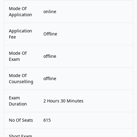
Mode Of
online
Application
Application
Offline
Fee
Mode Of
offline
Exam
Mode Of
offline
Counselling
Exam
2 Hours 30 Minutes
Duration
No Of Seats
615
Short Exam