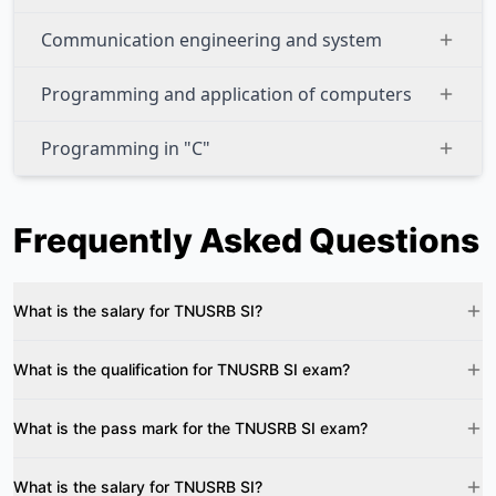
Communication engineering and system
Programming and application of computers
Programming in "C"
Frequently Asked Questions
What is the salary for TNUSRB SI?
What is the qualification for TNUSRB SI exam?
What is the pass mark for the TNUSRB SI exam?
What is the salary for TNUSRB SI?