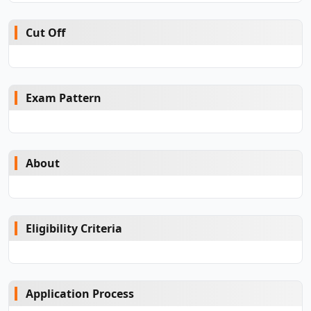
Cut Off
Exam Pattern
About
Eligibility Criteria
Application Process