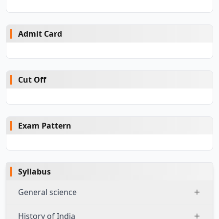
Admit Card
Cut Off
Exam Pattern
Syllabus
General science
History of India