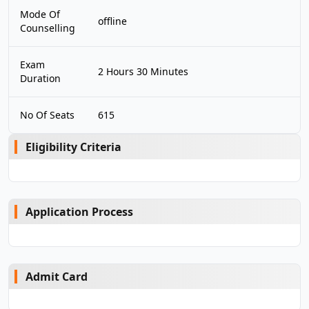
Mode Of
offline
Counselling
Exam
2 Hours 30 Minutes
Duration
No Of Seats
615
Eligibility Criteria
Application Process
Admit Card