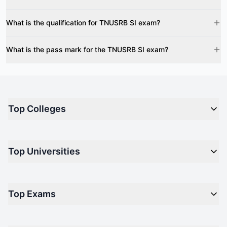
What is the qualification for TNUSRB SI exam?
What is the pass mark for the TNUSRB SI exam?
Top Colleges
Top M.B.A Colleges in India
Top Universities
Top Engineering Colleges in India
Top Private Medical Colleges in India
Engineering
Top Arts Colleges in India
Top Exams
Management
Top Design Colleges in India
Medical
Top Media Colleges in India
CAT - Common Admission Test
Law