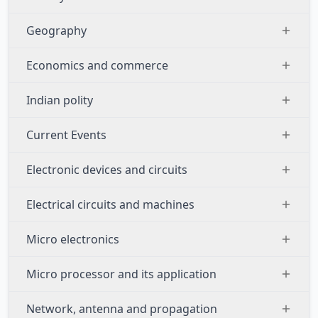
Geography
Economics and commerce
Indian polity
Current Events
Electronic devices and circuits
Electrical circuits and machines
Micro electronics
Micro processor and its application
Network, antenna and propagation