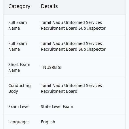
Category
Details
Full Exam
Tamil Nadu Uniformed Services
Name
Recruitment Board Sub Inspector
Full Exam
Tamil Nadu Uniformed Services
Name
Recruitment Board Sub Inspector
Short Exam
TNUSRB SI
Name
Conducting
Tamil Nadu Uniformed Services
Body
Recruitment Board
Exam Level
State Level Exam
Languages
English