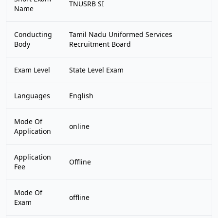
TNUSRB SI
Name
Conducting
Tamil Nadu Uniformed Services
Body
Recruitment Board
Exam Level
State Level Exam
Languages
English
Mode Of
online
Application
Application
Offline
Fee
Mode Of
offline
Exam