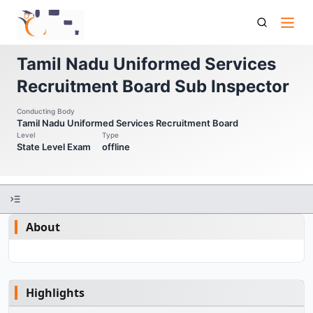
Tnusrb Si Tamil Nadu Uniformed Services Recruitment Board
Sub Inspector
Tamil Nadu Uniformed Services
Recruitment Board Sub Inspector
Conducting Body
Tamil Nadu Uniformed Services Recruitment Board
Level
Type
State Level Exam
offline
About
Highlights