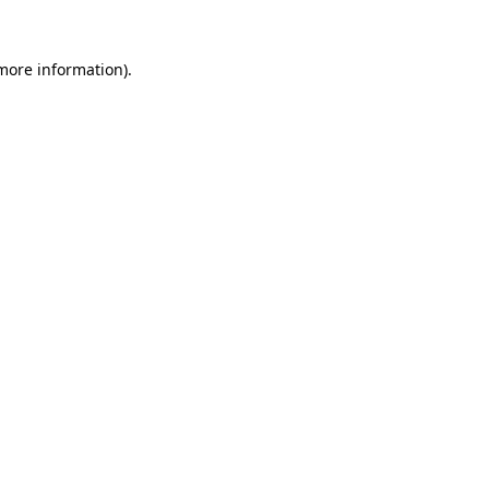
 more information).