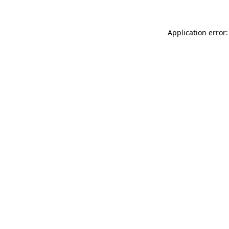
Application error: