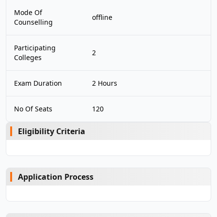
Mode Of
offline
Counselling
Participating
2
Colleges
Exam Duration
2 Hours
No Of Seats
120
Eligibility Criteria
Application Process