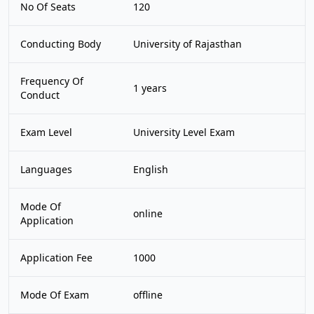
No Of Seats
120
Conducting Body
University of Rajasthan
Frequency Of
1 years
Conduct
Exam Level
University Level Exam
Languages
English
Mode Of
online
Application
Application Fee
1000
Mode Of Exam
offline