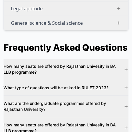
Legal aptitude
General science & Social science
Frequently Asked Questions
How many seats are offered by Rajasthan Univesity in BA
LLB programme?
What type of questions will be asked in RULET 2023?
What are the undergraduate programmes offered by
Rajasthan University?
How many seats are offered by Rajasthan Univesity in BA
LLB programme?