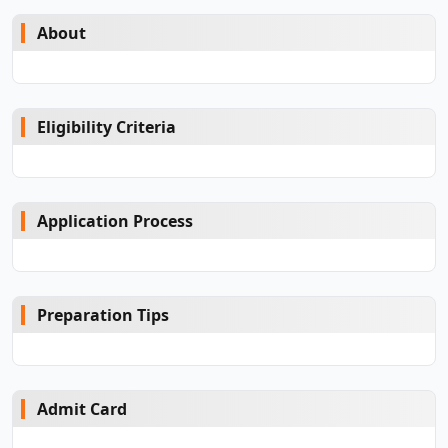
About
Eligibility Criteria
Application Process
Preparation Tips
Admit Card