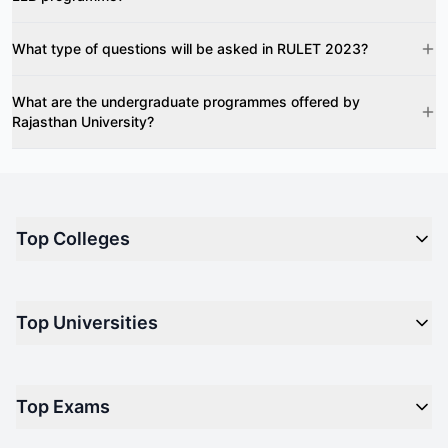
What type of questions will be asked in RULET 2023?
What are the undergraduate programmes offered by
Rajasthan University?
Top Colleges
Top M.B.A Colleges in India
Top Universities
Top Engineering Colleges in India
Top Private Medical Colleges in India
Engineering
Top Arts Colleges in India
Top Exams
Management
Top Design Colleges in India
Medical