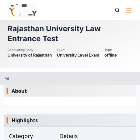
Rulet Rajasthan University Law Entrance Test
Rajasthan University Law
Entrance Test
Conducting Body
Level
Type
University of Rajasthan
University Level Exam
offline
About
Highlights
Category
Details