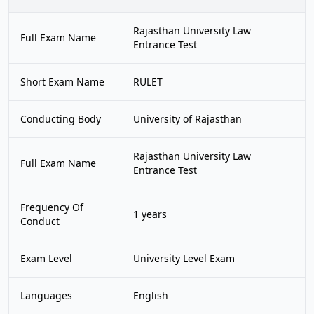
Rajasthan University Law
Full Exam Name
Entrance Test
Short Exam Name
RULET
Conducting Body
University of Rajasthan
Rajasthan University Law
Full Exam Name
Entrance Test
Frequency Of
1 years
Conduct
Exam Level
University Level Exam
Languages
English