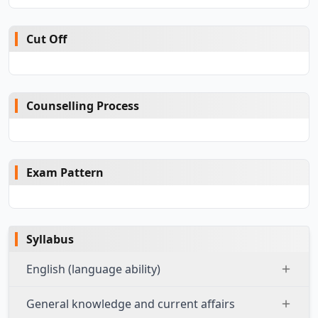
Cut Off
Counselling Process
Exam Pattern
Syllabus
English (language ability)
General knowledge and current affairs