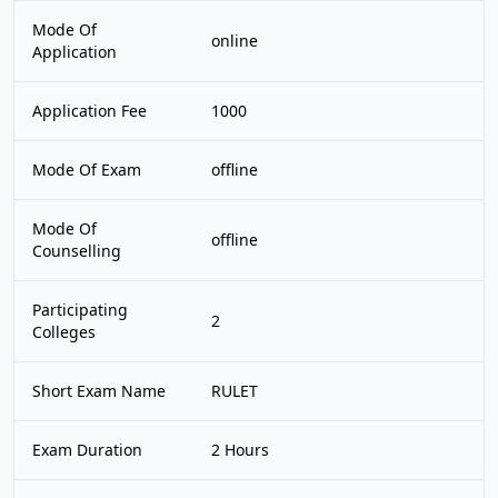
Mode Of
online
Application
Application Fee
1000
Mode Of Exam
offline
Mode Of
offline
Counselling
Participating
2
Colleges
Short Exam Name
RULET
Exam Duration
2 Hours