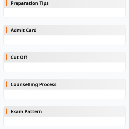
Preparation Tips
Admit Card
Cut Off
Counselling Process
Exam Pattern