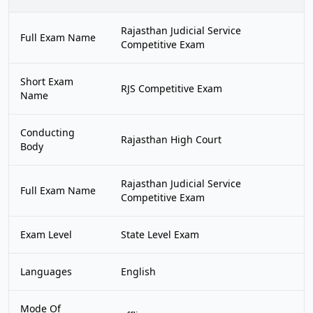
Rajasthan Judicial Service
Full Exam Name
Competitive Exam
Short Exam
RJS Competitive Exam
Name
Conducting
Rajasthan High Court
Body
Rajasthan Judicial Service
Full Exam Name
Competitive Exam
Exam Level
State Level Exam
Languages
English
Mode Of