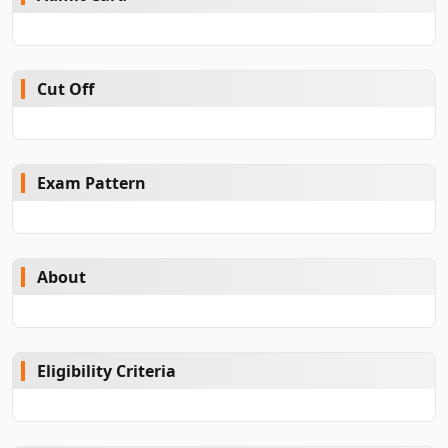
Cut Off
Exam Pattern
About
Eligibility Criteria