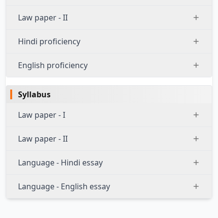
Law paper - II
Hindi proficiency
English proficiency
Syllabus
Law paper - I
Law paper - II
Language - Hindi essay
Language - English essay