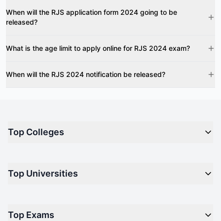
When will the RJS application form 2024 going to be
released?
What is the age limit to apply online for RJS 2024 exam?
When will the RJS 2024 notification be released?
Top Colleges
Top M.B.A Colleges in India
Top Universities
Top Engineering Colleges in India
Top Private Medical Colleges in India
Engineering
Top Arts Colleges in India
Top Exams
Management
Top Design Colleges in India