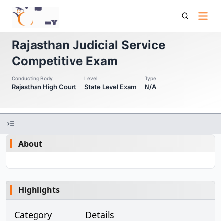
Rjs Competitive Exam Rajasthan Judicial Service
Competitive Exam
Rajasthan Judicial Service
Competitive Exam
Conducting Body
Level
Type
Rajasthan High Court
State Level Exam
N/A
About
Highlights
Category
Details