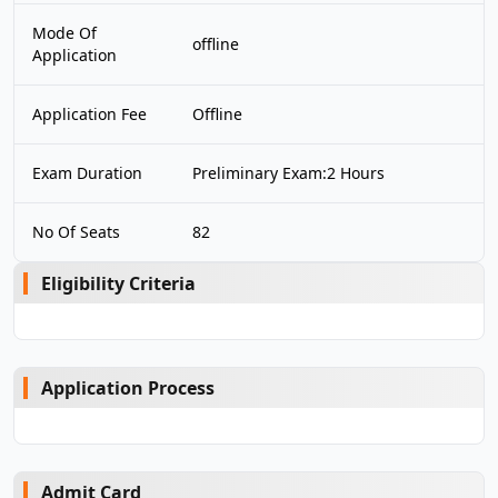
Mode Of
offline
Application
Application Fee
Offline
Exam Duration
Preliminary Exam:2 Hours
No Of Seats
82
Eligibility Criteria
Application Process
Admit Card