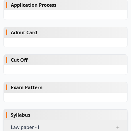
Application Process
Admit Card
Cut Off
Exam Pattern
Syllabus
Law paper - I