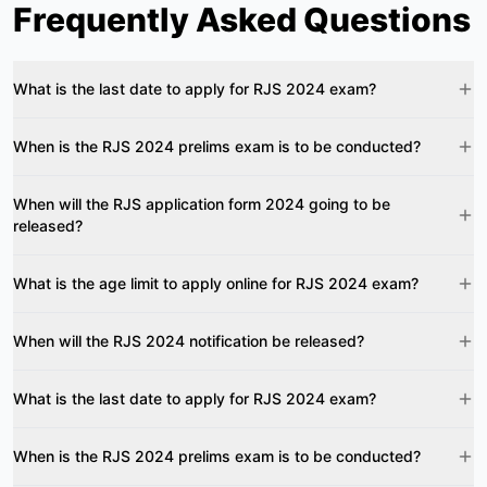
Frequently Asked Questions
What is the last date to apply for RJS 2024 exam?
When is the RJS 2024 prelims exam is to be conducted?
When will the RJS application form 2024 going to be
released?
What is the age limit to apply online for RJS 2024 exam?
When will the RJS 2024 notification be released?
What is the last date to apply for RJS 2024 exam?
When is the RJS 2024 prelims exam is to be conducted?