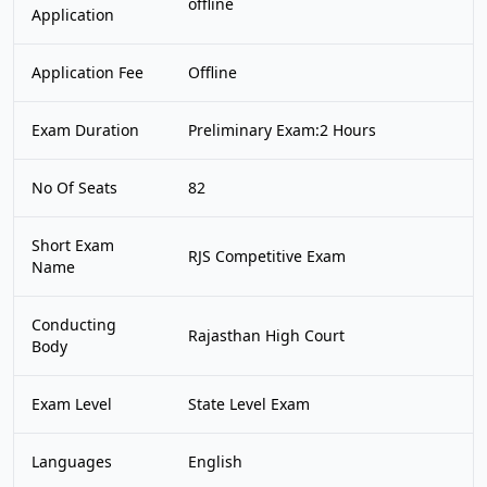
offline
Application
Application Fee
Offline
Exam Duration
Preliminary Exam:2 Hours
No Of Seats
82
Short Exam
RJS Competitive Exam
Name
Conducting
Rajasthan High Court
Body
Exam Level
State Level Exam
Languages
English