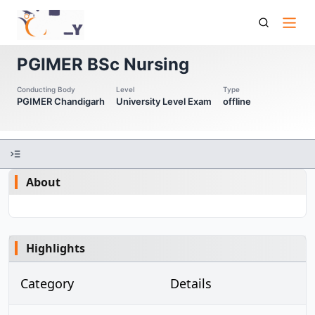
Pgimer Bsc Nursing
PGIMER BSc Nursing
Conducting Body
Level
Type
PGIMER Chandigarh
University Level Exam
offline
About
Highlights
Category
Details