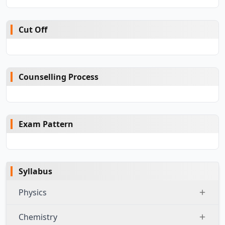
Cut Off
Counselling Process
Exam Pattern
Syllabus
Physics
Chemistry