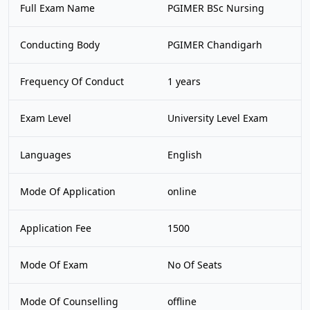
Full Exam Name
PGIMER BSc Nursing
Conducting Body
PGIMER Chandigarh
Frequency Of Conduct
1 years
Exam Level
University Level Exam
Languages
English
Mode Of Application
online
Application Fee
1500
Mode Of Exam
No Of Seats
Mode Of Counselling
offline