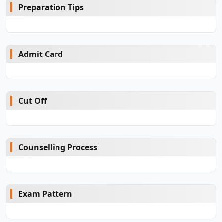
Preparation Tips
Admit Card
Cut Off
Counselling Process
Exam Pattern