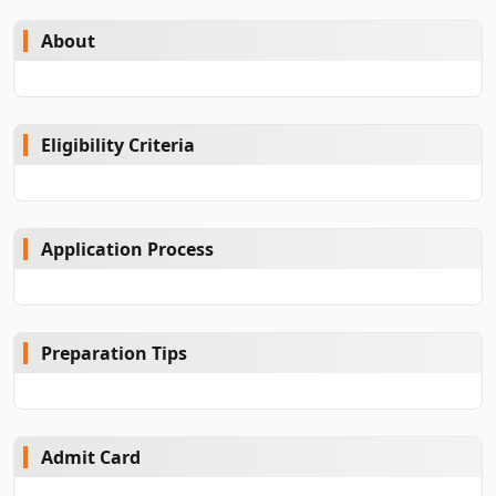
About
Eligibility Criteria
Application Process
Preparation Tips
Admit Card