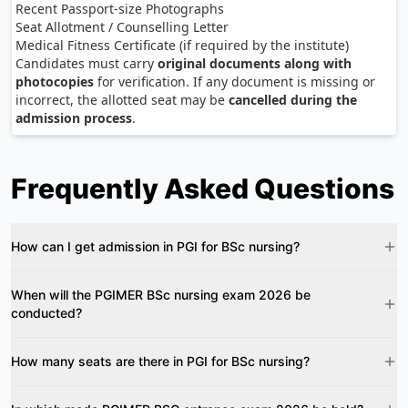
Recent Passport-size Photographs
Seat Allotment / Counselling Letter
Medical Fitness Certificate (if required by the institute)
Candidates must carry
original documents along with
photocopies
for verification. If any document is missing or
incorrect, the allotted seat may be
cancelled during the
admission process
.
Frequently Asked Questions
How can I get admission in PGI for BSc nursing?
When will the PGIMER BSc nursing exam 2026 be
conducted?
How many seats are there in PGI for BSc nursing?