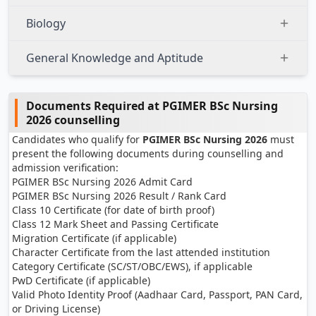
Biology
General Knowledge and Aptitude
Documents Required at PGIMER BSc Nursing
2026 counselling
Candidates who qualify for
PGIMER BSc Nursing 2026
must
present the following documents during counselling and
admission verification:
PGIMER BSc Nursing 2026 Admit Card
PGIMER BSc Nursing 2026 Result / Rank Card
Class 10 Certificate (for date of birth proof)
Class 12 Mark Sheet and Passing Certificate
Migration Certificate (if applicable)
Character Certificate from the last attended institution
Category Certificate (SC/ST/OBC/EWS), if applicable
PwD Certificate (if applicable)
Valid Photo Identity Proof (Aadhaar Card, Passport, PAN Card,
or Driving License)