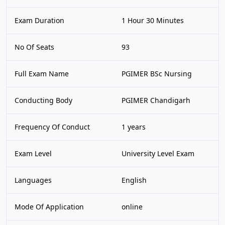
Exam Duration
1 Hour 30 Minutes
No Of Seats
93
Full Exam Name
PGIMER BSc Nursing
Conducting Body
PGIMER Chandigarh
Frequency Of Conduct
1 years
Exam Level
University Level Exam
Languages
English
Mode Of Application
online