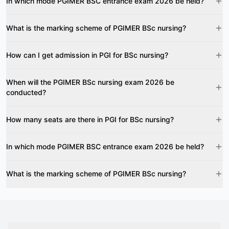
In which mode PGIMER BSC entrance exam 2026 be held?
What is the marking scheme of PGIMER BSc nursing?
How can I get admission in PGI for BSc nursing?
When will the PGIMER BSc nursing exam 2026 be
conducted?
How many seats are there in PGI for BSc nursing?
In which mode PGIMER BSC entrance exam 2026 be held?
What is the marking scheme of PGIMER BSc nursing?