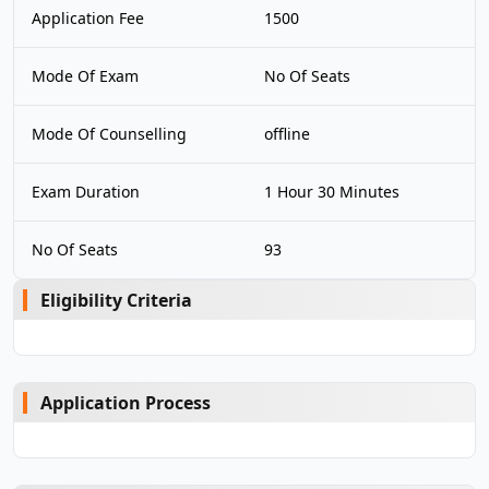
Application Fee
1500
Mode Of Exam
No Of Seats
Mode Of Counselling
offline
Exam Duration
1 Hour 30 Minutes
No Of Seats
93
Eligibility Criteria
Application Process