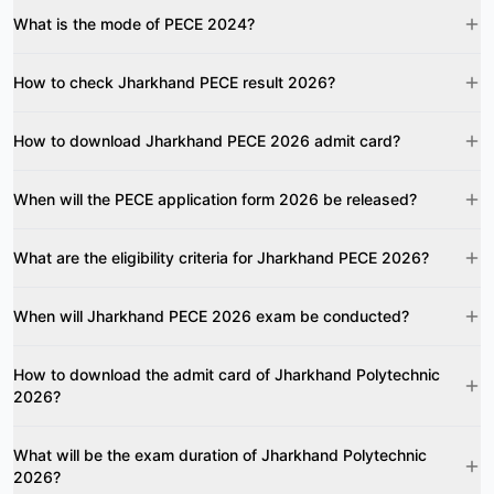
What is the mode of PECE 2024?
How to check Jharkhand PECE result 2026?
How to download Jharkhand PECE 2026 admit card?
When will the PECE application form 2026 be released?
What are the eligibility criteria for Jharkhand PECE 2026?
When will Jharkhand PECE 2026 exam be conducted?
How to download the admit card of Jharkhand Polytechnic
2026?
What will be the exam duration of Jharkhand Polytechnic
2026?