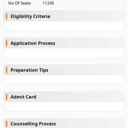
No Of Seats
11230
Eligibility Criteria
Application Process
Preparation Tips
Admit Card
Counselling Process