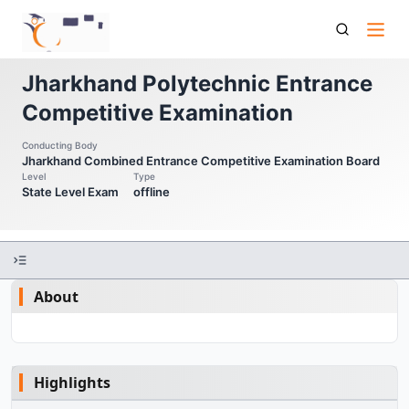
Pece Jharkhand Polytechnic Entrance Competitive
Examination
Jharkhand Polytechnic Entrance
Competitive Examination
Conducting Body
Jharkhand Combined Entrance Competitive Examination Board
Level
Type
State Level Exam
offline
About
Highlights