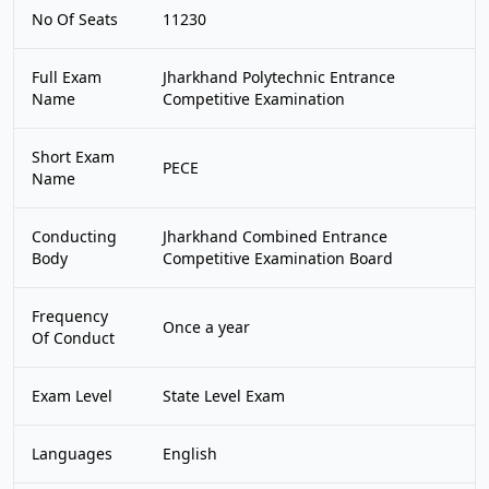
No Of Seats
11230
Full Exam
Jharkhand Polytechnic Entrance
Name
Competitive Examination
Short Exam
PECE
Name
Conducting
Jharkhand Combined Entrance
Body
Competitive Examination Board
Frequency
Once a year
Of Conduct
Exam Level
State Level Exam
Languages
English