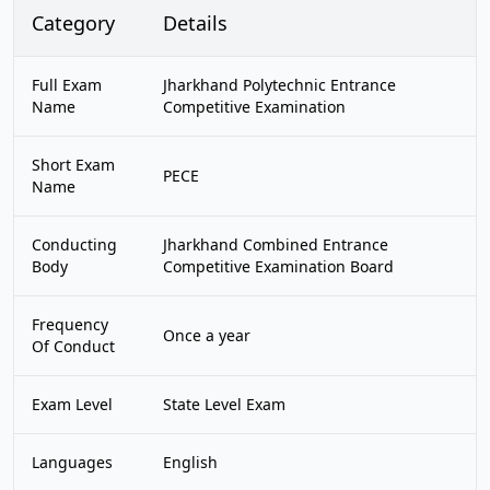
Category
Details
Full Exam
Jharkhand Polytechnic Entrance
Name
Competitive Examination
Short Exam
PECE
Name
Conducting
Jharkhand Combined Entrance
Body
Competitive Examination Board
Frequency
Once a year
Of Conduct
Exam Level
State Level Exam
Languages
English