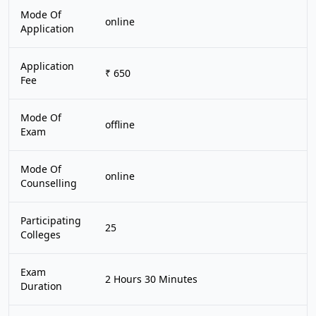
Mode Of
online
Application
Application
₹ 650
Fee
Mode Of
offline
Exam
Mode Of
online
Counselling
Participating
25
Colleges
Exam
2 Hours 30 Minutes
Duration