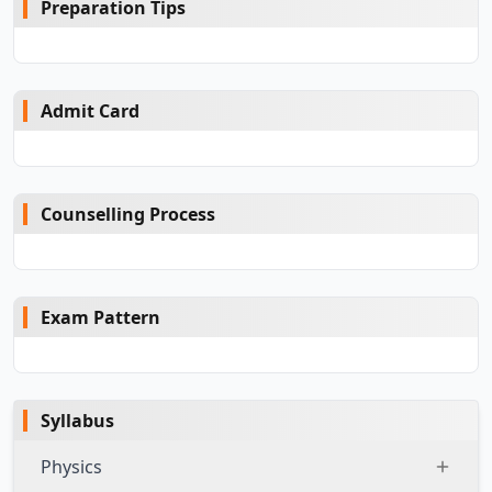
Preparation Tips
Admit Card
Counselling Process
Exam Pattern
Syllabus
Physics