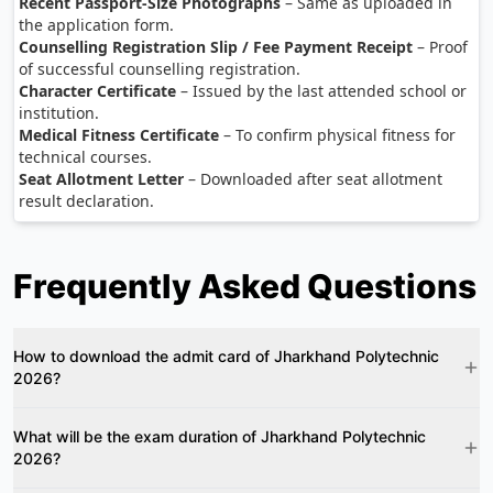
Recent Passport-Size Photographs
– Same as uploaded in
the application form.
Counselling Registration Slip / Fee Payment Receipt
– Proof
of successful counselling registration.
Character Certificate
– Issued by the last attended school or
institution.
Medical Fitness Certificate
– To confirm physical fitness for
technical courses.
Seat Allotment Letter
– Downloaded after seat allotment
result declaration.
Frequently Asked Questions
How to download the admit card of Jharkhand Polytechnic
2026?
What will be the exam duration of Jharkhand Polytechnic
2026?