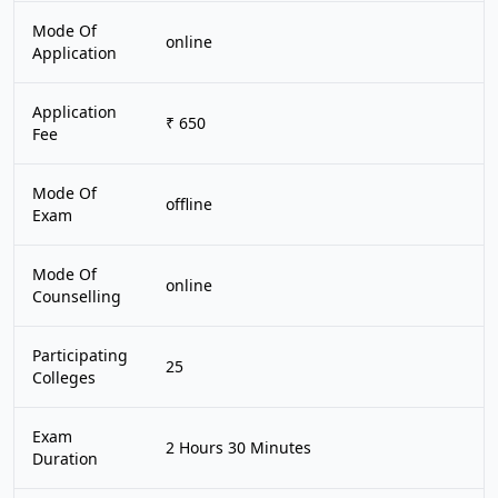
Mode Of
online
Application
Application
₹ 650
Fee
Mode Of
offline
Exam
Mode Of
online
Counselling
Participating
25
Colleges
Exam
2 Hours 30 Minutes
Duration