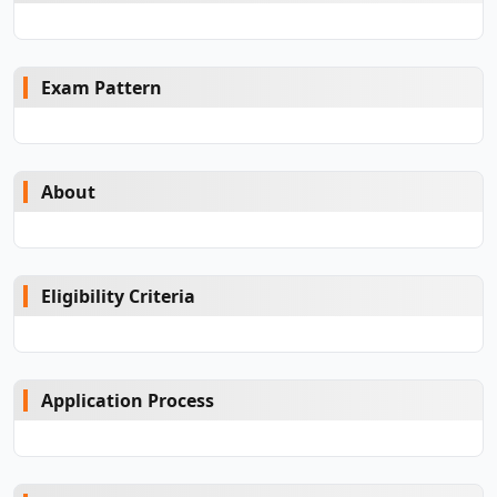
Exam Pattern
About
Eligibility Criteria
Application Process