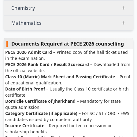
Chemistry
Mathematics
Documents Required at PECE 2026 counselling
PECE 2026 Admit Card
– Printed copy of the hall ticket used
in the examination.
PECE 2026 Rank Card / Result Scorecard
– Downloaded from
the official website.
Class 10 (Matric) Mark Sheet and Passing Certificate
– Proof
of educational qualification.
Date of Birth Proof
– Usually the Class 10 certificate or birth
certificate.
Domicile Certificate of Jharkhand
– Mandatory for state
quota admission.
Category Certificate (if applicable)
– For SC / ST / OBC / EWS
candidates issued by competent authority.
Income Certificate
– Required for fee concession or
scholarship benefits.