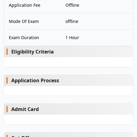
Application Fee
Offline
Mode Of Exam
offline
Exam Duration
1 Hour
Eligibility Criteria
Application Process
Admit Card