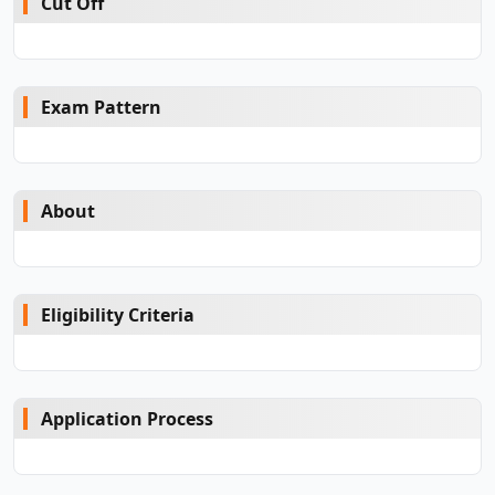
Cut Off
Exam Pattern
About
Eligibility Criteria
Application Process