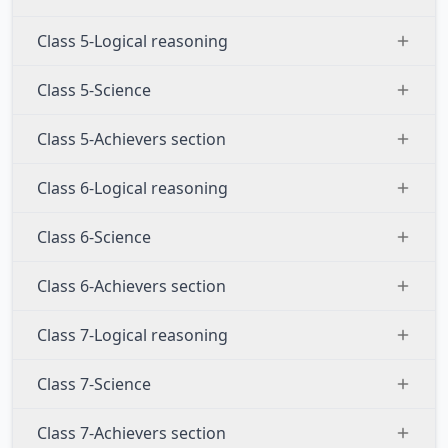
Class 5-Logical reasoning
Class 5-Science
Class 5-Achievers section
Class 6-Logical reasoning
Class 6-Science
Class 6-Achievers section
Class 7-Logical reasoning
Class 7-Science
Class 7-Achievers section