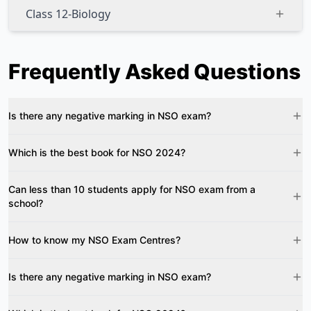
Class 12-Biology
Frequently Asked Questions
Is there any negative marking in NSO exam?
Which is the best book for NSO 2024?
Can less than 10 students apply for NSO exam from a
school?
How to know my NSO Exam Centres?
Is there any negative marking in NSO exam?