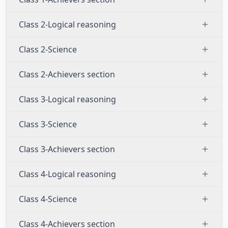
Class 2-Logical reasoning
Class 2-Science
Class 2-Achievers section
Class 3-Logical reasoning
Class 3-Science
Class 3-Achievers section
Class 4-Logical reasoning
Class 4-Science
Class 4-Achievers section