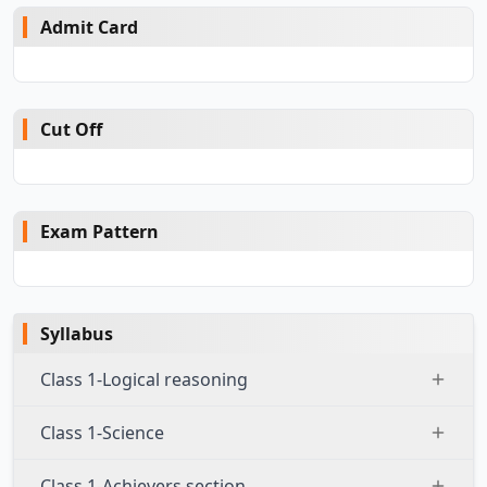
Admit Card
Cut Off
Exam Pattern
Syllabus
Class 1-Logical reasoning
Class 1-Science
Class 1-Achievers section