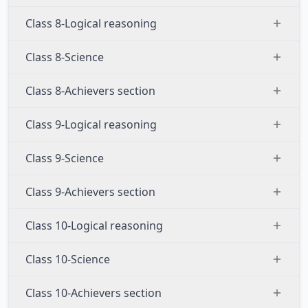
Class 8-Logical reasoning
Class 8-Science
Class 8-Achievers section
Class 9-Logical reasoning
Class 9-Science
Class 9-Achievers section
Class 10-Logical reasoning
Class 10-Science
Class 10-Achievers section