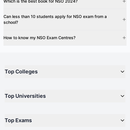
Which is the best book for NSO 2024?
Can less than 10 students apply for NSO exam from a
school?
How to know my NSO Exam Centres?
Top Colleges
Top M.B.A Colleges in India
Top Universities
Top Engineering Colleges in India
Top Private Medical Colleges in India
Engineering
Top Arts Colleges in India
Top Exams
Management
Top Design Colleges in India
Medical