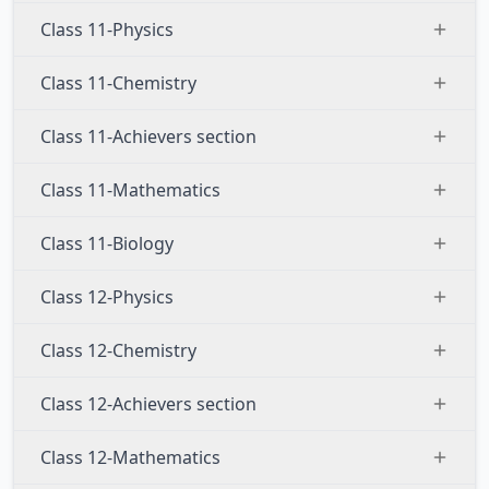
Class 11-Physics
Class 11-Chemistry
Class 11-Achievers section
Class 11-Mathematics
Class 11-Biology
Class 12-Physics
Class 12-Chemistry
Class 12-Achievers section
Class 12-Mathematics