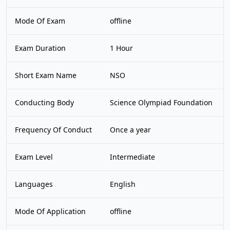
Mode Of Exam
offline
Exam Duration
1 Hour
Short Exam Name
NSO
Conducting Body
Science Olympiad Foundation
Frequency Of Conduct
Once a year
Exam Level
Intermediate
Languages
English
Mode Of Application
offline