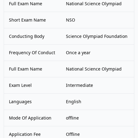
Full Exam Name
National Science Olympiad
Short Exam Name
NSO
Conducting Body
Science Olympiad Foundation
Frequency Of Conduct
Once a year
Full Exam Name
National Science Olympiad
Exam Level
Intermediate
Languages
English
Mode Of Application
offline
Application Fee
Offline