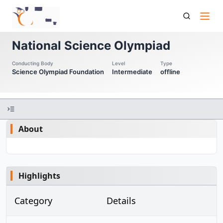
Nso National Science Olympiad
National Science Olympiad
Conducting Body
Level
Type
Science Olympiad Foundation
Intermediate
offline
About
Highlights
Category
Details