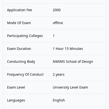
Application Fee
2000
Mode Of Exam
offline
Participating Colleges
1
Exam Duration
1 Hour 15 Minutes
Conducting Body
NMIMS School of Design
Frequency Of Conduct
2 years
Exam Level
University Level Exam
Languages
English