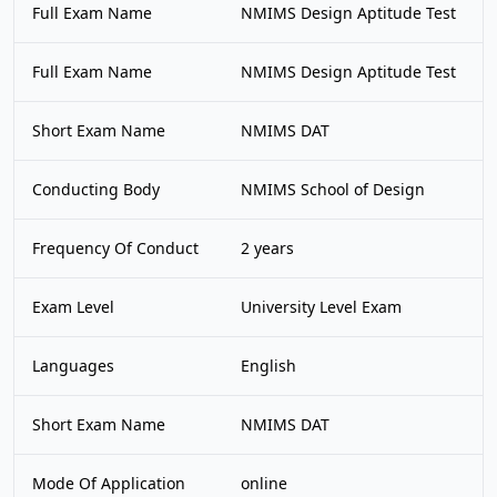
Full Exam Name
NMIMS Design Aptitude Test
Full Exam Name
NMIMS Design Aptitude Test
Short Exam Name
NMIMS DAT
Conducting Body
NMIMS School of Design
Frequency Of Conduct
2 years
Exam Level
University Level Exam
Languages
English
Short Exam Name
NMIMS DAT
Mode Of Application
online