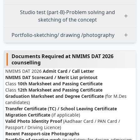
Studio test (part-B)-Problem solving and
sketching of the concept
Portfolio-sketching/ drawing /photography
Documents Required at NMIMS DAT 2026
counselling
NMIMS DAT 2026
Admit Card / Call Letter
NMIMS DAT Scorecard / Merit List printout
Class
10th Marksheet and Passing Certificate
Class
12th Marksheet and Passing Certificate
Graduation Marksheet and Degree Certificate
(for M.Des
candidates)
Transfer Certificate (TC) / School Leaving Certificate
Migration Certificate
(if applicable)
Valid Photo Identity Proof
(Aadhaar Card / PAN Card /
Passport / Driving Licence)
Recent Passport-size Photographs
Portfolio of creative work
(mandatory for design admission