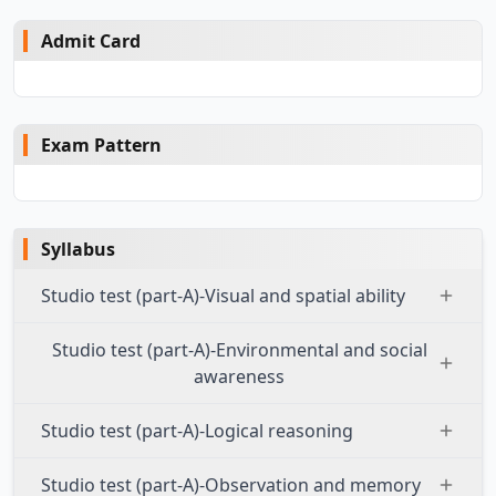
Admit Card
Exam Pattern
Syllabus
Studio test (part-A)-Visual and spatial ability
Studio test (part-A)-Environmental and social
awareness
Studio test (part-A)-Logical reasoning
Studio test (part-A)-Observation and memory