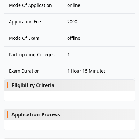
Mode Of Application
online
Application Fee
2000
Mode Of Exam
offline
Participating Colleges
1
Exam Duration
1 Hour 15 Minutes
Eligibility Criteria
Application Process