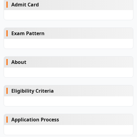
Admit Card
Exam Pattern
About
Eligibility Criteria
Application Process