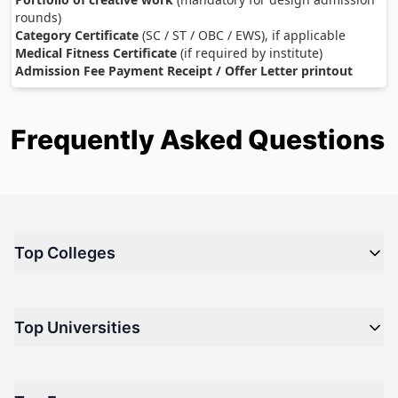
rounds)
Category Certificate
(SC / ST / OBC / EWS), if applicable
Medical Fitness Certificate
(if required by institute)
Admission Fee Payment Receipt / Offer Letter printout
Frequently Asked Questions
Top Colleges
Top M.B.A Colleges in India
Top Universities
Top Engineering Colleges in India
Top Private Medical Colleges in India
Engineering
Top Arts Colleges in India