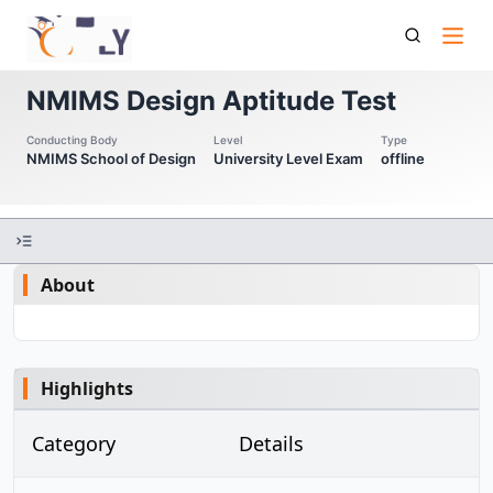
Nmims Dat Nmims Design Aptitude Test
NMIMS Design Aptitude Test
Conducting Body
Level
Type
NMIMS School of Design
University Level Exam
offline
About
Highlights
Category
Details