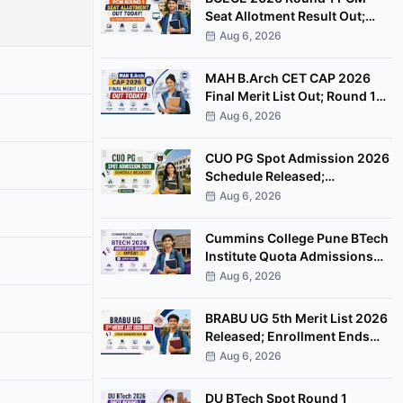
Seat Allotment Result Out;
Download Allotment Letter
Aug 6, 2026
Now
MAH B.Arch CET CAP 2026
Final Merit List Out; Round 1
Option Form Open Till August
Aug 6, 2026
8
CUO PG Spot Admission 2026
Schedule Released;
Counselling on August 20
Aug 6, 2026
Cummins College Pune BTech
Institute Quota Admissions
2026 Open; Apply by
Aug 6, 2026
September 7
BRABU UG 5th Merit List 2026
Released; Enrollment Ends
August 8
Aug 6, 2026
DU BTech Spot Round 1