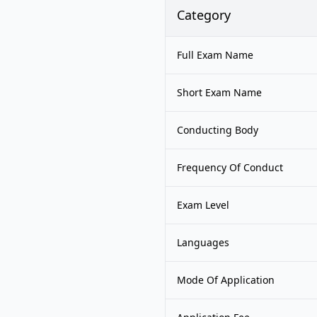
Category
Full Exam Name
Short Exam Name
Conducting Body
Frequency Of Conduct
Exam Level
Languages
Mode Of Application