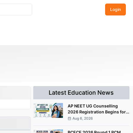
Login
Latest Education News
AP NEET UG Counselling
2026 Registration Begins for
MBBS, BDS Convenor Quota
Aug 6, 2026
Seats
BCECE 2026 Round 1 PCM