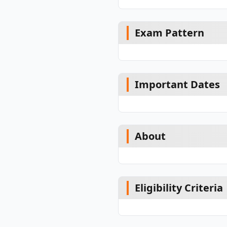
Exam Pattern
Important Dates
About
Eligibility Criteria