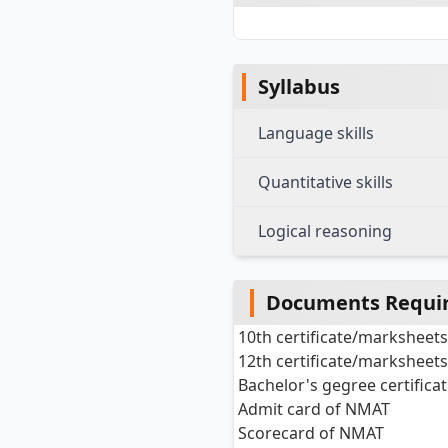
Syllabus
Language skills
Quantitative skills
Logical reasoning
Documents Requir
10th certificate/marksheet
12th certificate/marksheet
Bachelor's gegree certific
Admit card of NMAT
Scorecard of NMAT