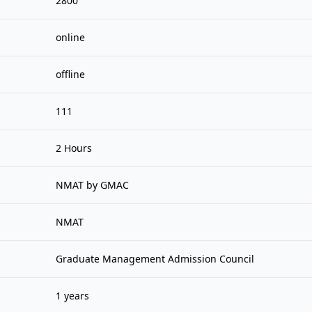
2800
online
offline
111
2 Hours
NMAT by GMAC
NMAT
Graduate Management Admission Council
1 years