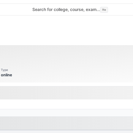
Search for college, course, exam...
⌘
e
Type
online