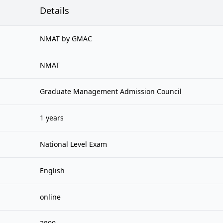
Details
NMAT by GMAC
NMAT
Graduate Management Admission Council
1 years
National Level Exam
English
online