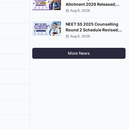
Allotment 2026 Released;
Check Seat Status at CSAS
Aug 6, 2026
Portal
NEET SS 2025 Counselling
Round 2 Schedule Revised;
Choice Filling Ends August 6
Aug 6, 2026
More News