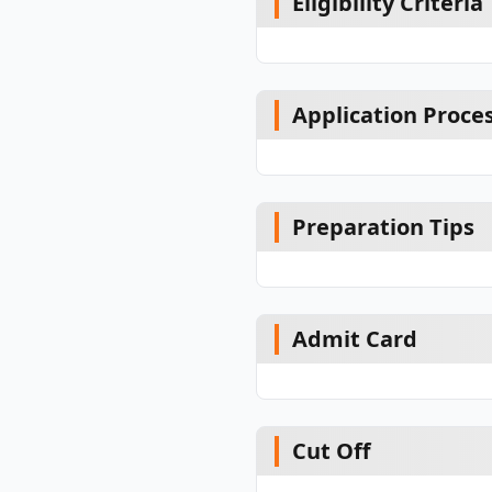
Eligibility Criteria
Application Proce
Preparation Tips
Admit Card
Cut Off