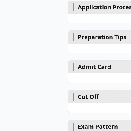
Application Proce
Preparation Tips
Admit Card
Cut Off
Exam Pattern