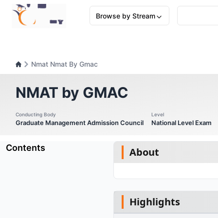
Browse by Stream
Nmat Nmat By Gmac
NMAT by GMAC
Conducting Body
Level
Graduate Management Admission Council
National Level Exam
Contents
About
Highlights