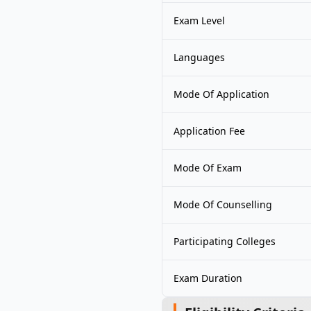
Exam Level
Languages
Mode Of Application
Application Fee
Mode Of Exam
Mode Of Counselling
Participating Colleges
Exam Duration