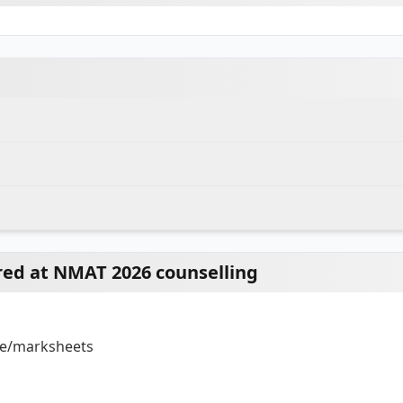
ed at NMAT 2026 counselling
s
s
ate/marksheets