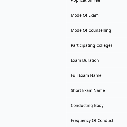
Application Fee
Mode Of Exam
Mode Of Counselling
Participating Colleges
Exam Duration
Full Exam Name
Short Exam Name
Conducting Body
Frequency Of Conduct