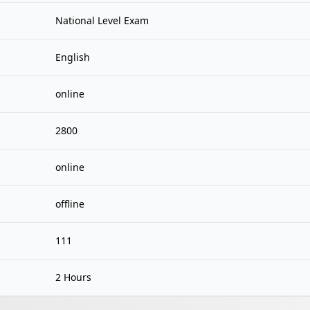
National Level Exam
English
online
2800
online
offline
111
2 Hours