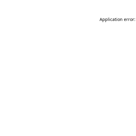
Application error: