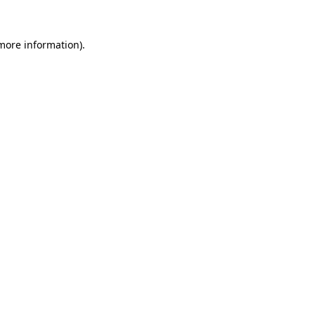
 more information).